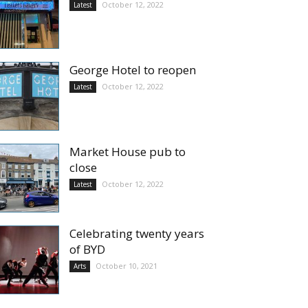
October 12, 2022
Latest
George Hotel to reopen
October 12, 2022
Latest
Market House pub to
close
October 12, 2022
Latest
Celebrating twenty years
of BYD
October 10, 2021
Arts