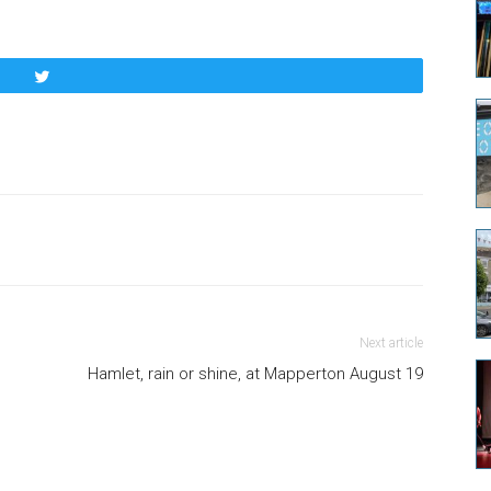
Tweet
Next article
Hamlet, rain or shine, at Mapperton August 19