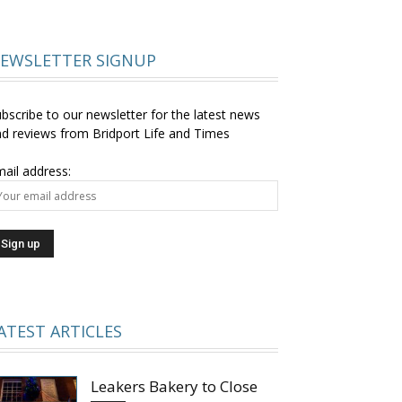
EWSLETTER SIGNUP
bscribe to our newsletter for the latest news
d reviews from Bridport Life and Times
ail address:
ATEST ARTICLES
Leakers Bakery to Close