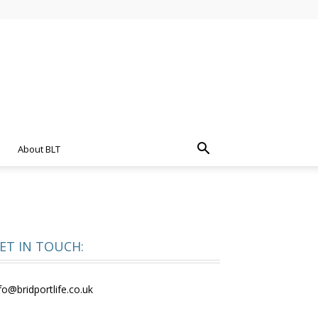
About BLT
ET IN TOUCH:
fo@bridportlife.co.uk