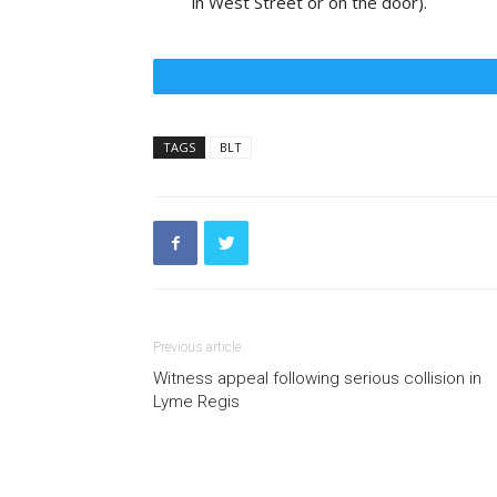
in West Street or on the door).
TAGS
BLT
Previous article
Witness appeal following serious collision in
Lyme Regis