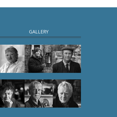
GALLERY