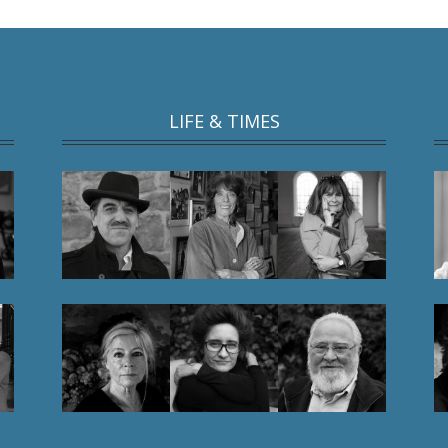
LIFE & TIMES