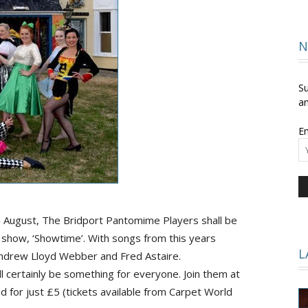
and
N
Su
an
Em
Times
 August, The Bridport
Pantomime
Players shall be
 show, ‘Showtime’. With songs from this years
L
ndrew Lloyd Webber and Fred Astaire.
 certainly be something for everyone. Join them at
d for just £5 (tickets available from Carpet World