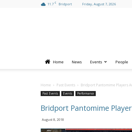
C
11.7
Bridport
Friday, August 7, 2026
Home
News
Events
People
Home
Past Events
Bridport Pantomime Players A
Past Events
Events
Performance
Bridport Pantomime Player
August 8, 2018