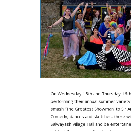
On Wednesday 15th and Thursday 16th
performing their annual summer variety
smash ‘The Greatest Showman’ to Sir A
Comedy, dances and sketches, there will
Salwayash Village Hall and be entertaine