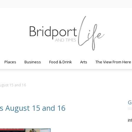
Places
Business
Food & Drink
Arts
The View From Here
Bridport
ugust 15 and 16
G
s August 15 and 16
Life
in