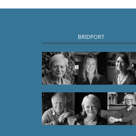
BRIDPORT