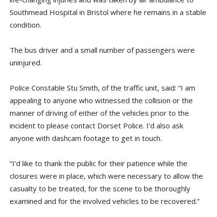
Southmead Hospital in Bristol where he remains in a stable
condition.
The bus driver and a small number of passengers were
uninjured.
Police Constable Stu Smith, of the traffic unit, said: “I am
appealing to anyone who witnessed the collision or the
manner of driving of either of the vehicles prior to the
incident to please contact Dorset Police. I’d also ask
anyone with
dashcam
footage to get in touch.
“I’d like to thank the public for their patience while the
closures were in place, which were necessary to allow the
casualty to be treated, for the scene to be thoroughly
examined and for the involved vehicles to be recovered.”