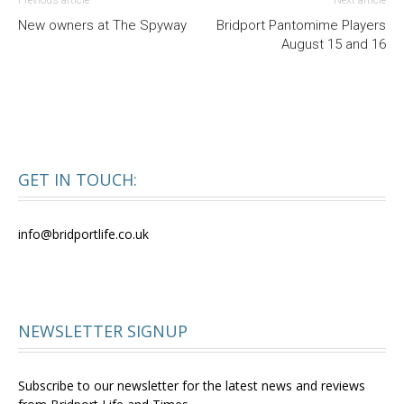
Previous article
Next article
New owners at The Spyway
Bridport Pantomime Players
August 15 and 16
GET IN TOUCH:
info@bridportlife.co.uk
NEWSLETTER SIGNUP
Subscribe to our newsletter for the latest news and reviews