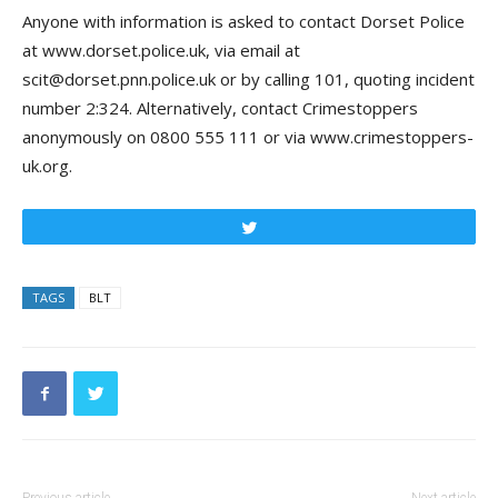
Anyone with information is asked to contact Dorset Police
at www.dorset.police.uk, via email at
scit@dorset.pnn.police.uk or by calling 101, quoting incident
number 2:324. Alternatively, contact
Crimestoppers
anonymously on 0800 555 111 or via www.crimestoppers-
uk.org.
Tweet
TAGS
BLT