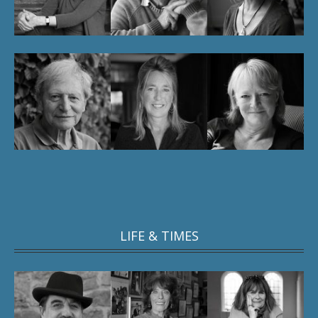
LIFE & TIMES