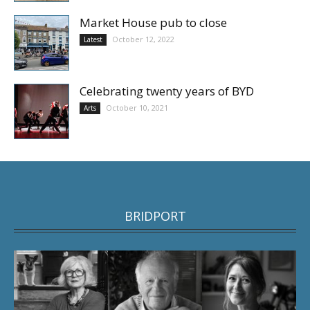
Market House pub to close
October 12, 2022
Latest
Celebrating twenty years of BYD
October 10, 2021
Arts
BRIDPORT