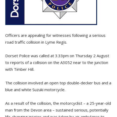
Officers are appealing for witnesses following a serious
road traffic collision in Lyme Regis.
Dorset Police was called at 3.33pm on Thursday 2
August
to
reports of a collision on the A3052 near to the junction
with Timber Hill.
The collision involved an open top double-decker bus and a
blue and white Suzuki motorcycle.
As a result of the collision, the motorcyclist – a 25-year-old
man from the Devon area – sustained serious, potentially
life-changing injuries and was taken by air ambulance to