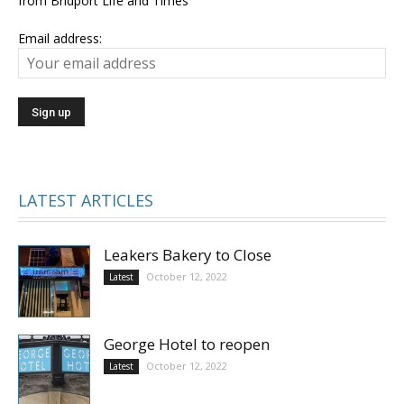
from Bridport Life and Times
Email address:
LATEST ARTICLES
Leakers Bakery to Close
October 12, 2022
Latest
George Hotel to reopen
October 12, 2022
Latest