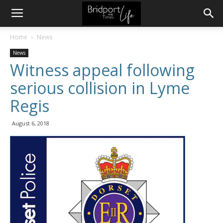
Home
News
News
Witness appeal following
serious collision in Lyme
Regis
August 6, 2018