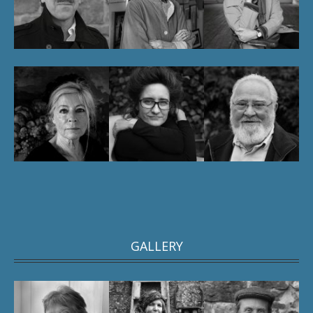
GALLERY