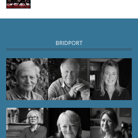
BRIDPORT