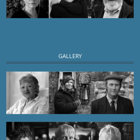
GALLERY