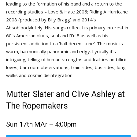
leading to the formation of his band and a return to the
recording studios – Love & Hate 2006; Riding A Hurricane
2008 (produced by Billy Bragg) and 2014’s
Absobloodylutely. His songs reflect his primary interest in
60’s American blues, soul and R’n’B as well as his
persistent addiction to a ‘half decent tune’. The music is
warm, harmonically panoramic and edgy. Lyrically it’s
intriguing; telling of human strengths and frailties and illicit
loves, bar room observations, train rides, bus rides, long
walks and cosmic disintegration.
Mutter Slater and Clive Ashley at
The Ropemakers
Sun 17th MAr – 4:00pm