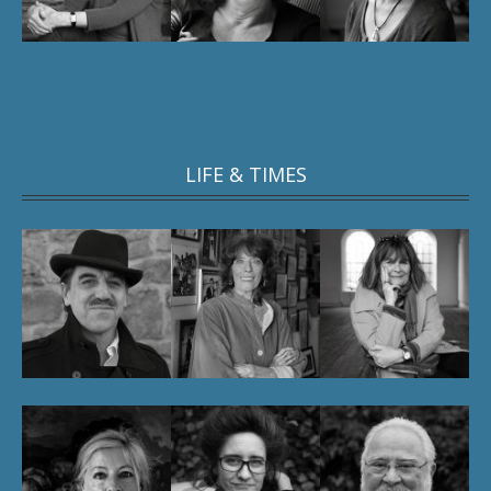
LIFE & TIMES