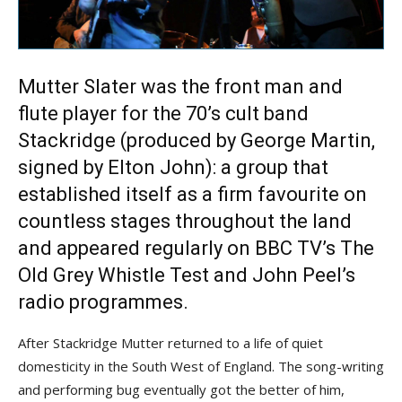
Mutter Slater was the front man and
flute player for the 70’s cult band
Stackridge (produced by George Martin,
signed by Elton John): a group that
established itself as a firm favourite on
countless stages throughout the land
and appeared regularly on BBC TV’s The
Old Grey Whistle Test and John Peel’s
radio programmes.
After Stackridge Mutter returned to a life of quiet
domesticity in the South West of England. The song-writing
and performing bug eventually got the better of him,