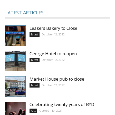
LATEST ARTICLES
Leakers Bakery to Close
October 12, 2022
Latest
George Hotel to reopen
October 12, 2022
Latest
Market House pub to close
October 12, 2022
Latest
Celebrating twenty years of BYD
October 10, 2021
Arts