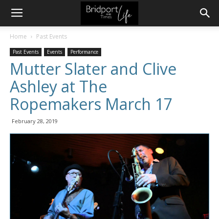
Home
Past Events
Past Events
Events
Performance
Mutter Slater and Clive
Ashley at The
Ropemakers March 17
February 28, 2019