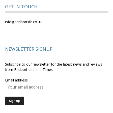
GET IN TOUCH:
info@bridportlife.co.uk
NEWSLETTER SIGNUP
Subscribe to our newsletter for the latest news and reviews
from Bridport Life and Times
Email address: