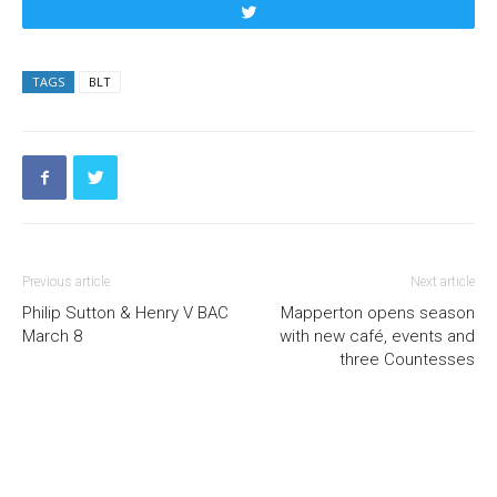
Tweet
TAGS
BLT
Previous article
Next article
Philip Sutton & Henry V BAC
Mapperton opens season
March 8
with new café, events and
three Countesses