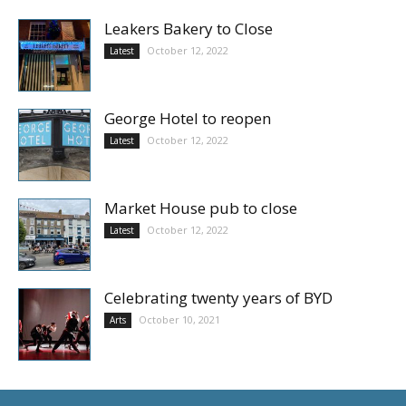
Leakers Bakery to Close
October 12, 2022
Latest
George Hotel to reopen
October 12, 2022
Latest
Market House pub to close
October 12, 2022
Latest
Celebrating twenty years of BYD
October 10, 2021
Arts