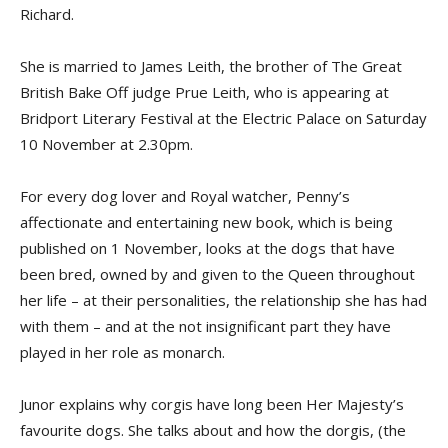
Richard.
She is married to James Leith, the brother of The Great
British Bake Off judge Prue Leith, who is appearing at
Bridport Literary Festival at the Electric Palace on Saturday
10 November at 2.30pm.
For every dog lover and Royal watcher, Penny’s
affectionate and entertaining new book, which is being
published on 1 November, looks at the dogs that have
been bred, owned by and given to the Queen throughout
her life – at their personalities, the relationship she has had
with them – and at the not insignificant part they have
played in her role as monarch.
Junor explains why corgis have long been Her Majesty’s
favourite dogs. She talks about and how the dorgis, (the