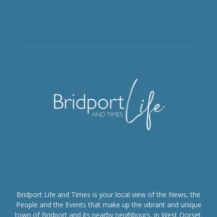
Bridport Life and Times is your local view of the News, the
People and the Events that make up the vibrant and unique
town of Bridport and its nearby neighbours, in West Dorset.