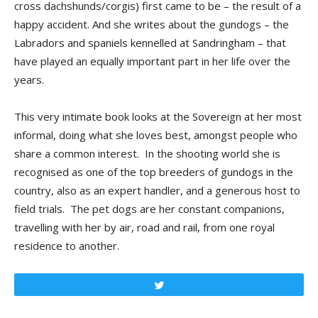
cross dachshunds/corgis) first came to be – the result of a
happy accident. And she writes about the gundogs – the
Labradors and spaniels kennelled at Sandringham – that
have played an equally important part in her life over the
years.
This very intimate book looks at the Sovereign at her most
informal, doing what she loves best, amongst people who
share a common interest. In the shooting world she is
recognised as one of the top breeders of gundogs in the
country, also as an expert handler, and a generous host to
field trials. The pet dogs are her constant companions,
travelling with her by air, road and rail, from one royal
residence to another.
Tweet