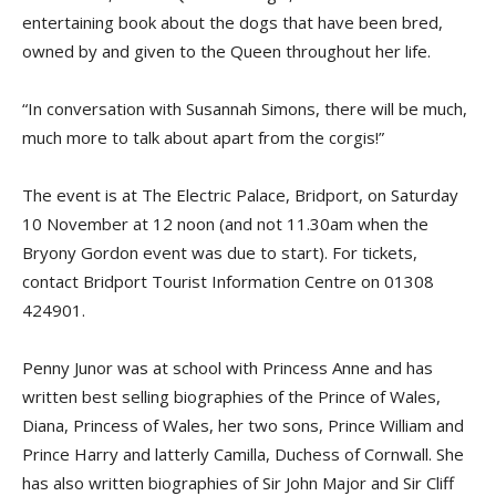
entertaining book about the dogs that have been bred,
owned by and given to the Queen throughout her life.
“In conversation with Susannah Simons, there will be much,
much more to talk about apart from the corgis!”
The event is at The Electric Palace, Bridport, on Saturday
10 November at 12 noon (and not 11.30am when the
Bryony Gordon event was due to start). For tickets,
contact Bridport Tourist Information Centre on 01308
424901.
Penny Junor was at school with Princess Anne and has
written best selling biographies of the Prince of Wales,
Diana, Princess of Wales, her two sons, Prince William and
Prince Harry and latterly Camilla, Duchess of Cornwall. She
has also written biographies of Sir John Major and Sir Cliff