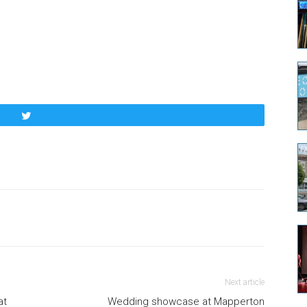
Tweet
Next article
at
Wedding showcase at Mapperton