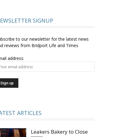
EWSLETTER SIGNUP
bscribe to our newsletter for the latest news
d reviews from Bridport Life and Times
ail address:
ATEST ARTICLES
Leakers Bakery to Close