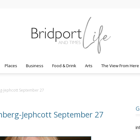
Places
Business
Food & Drink
Arts
The View From Here
Bridport
rg-Jephcott September 27
G
nberg-Jephcott September 27
Life
in