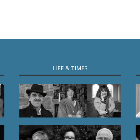
LIFE & TIMES