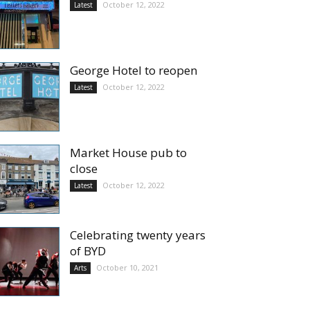
October 12, 2022
Latest
George Hotel to reopen
October 12, 2022
Latest
Market House pub to
close
October 12, 2022
Latest
Celebrating twenty years
of BYD
October 10, 2021
Arts