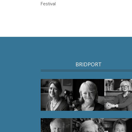
Festival
BRIDPORT