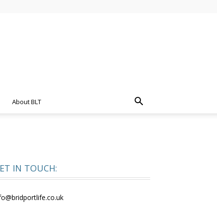
About BLT
ET IN TOUCH:
fo@bridportlife.co.uk