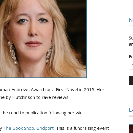
and
N
Su
an
Em
Times
pman-Andrews Award for a First Novel in 2015. Her
une by Hutchinson to rave reviews.
L
 the road to publication following her win.
by
The Book Shop, Bridport
. This is a fundraising event