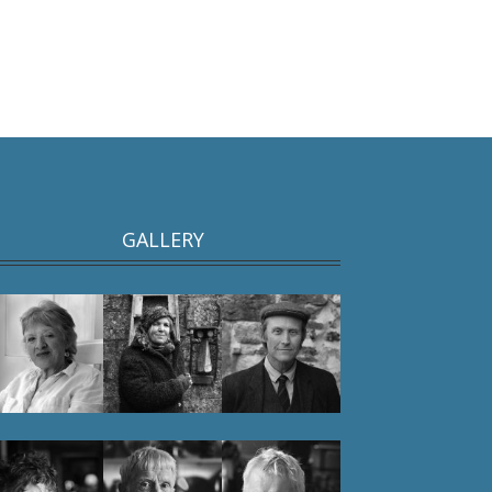
GALLERY