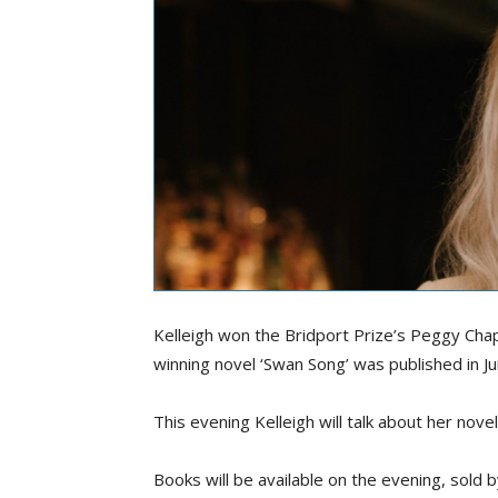
Kelleigh won the Bridport Prize’s Peggy Cha
winning novel ‘Swan Song’ was published in J
This evening Kelleigh will talk about her novel
Books will be available on the evening, sold 