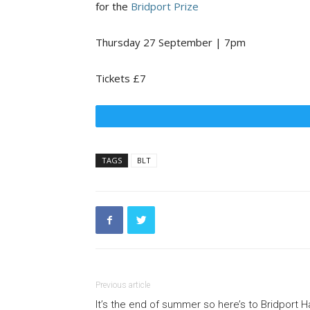
for the
Bridport Prize
Thursday 27 September | 7pm
Tickets £7
TAGS
BLT
Previous article
It’s the end of summer so here’s to Bridport H