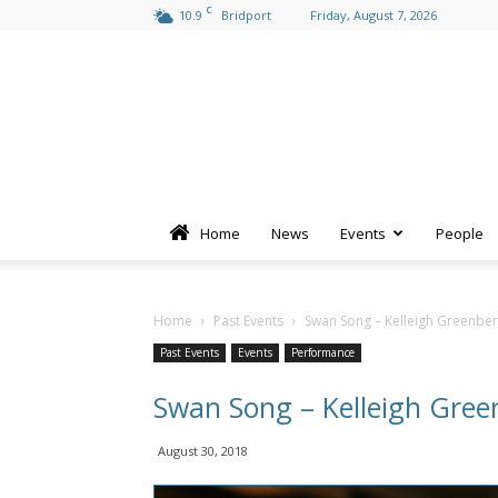
C
10.9
Bridport
Friday, August 7, 2026
Home
News
Events
People
Home
Past Events
Swan Song – Kelleigh Greenbe
Past Events
Events
Performance
Swan Song – Kelleigh Gree
August 30, 2018