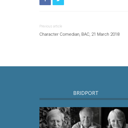
Previous article
Character Comedian, BAC, 21 March 2018
BRIDPORT