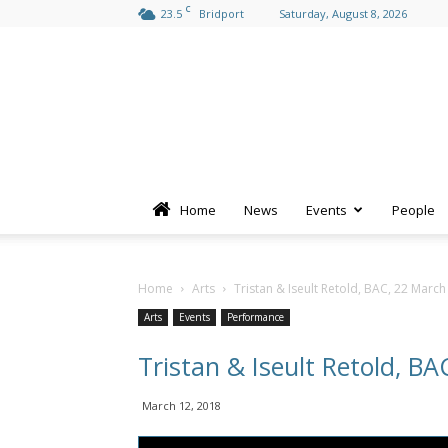
C
23.5
Bridport
Saturday, August 8, 2026
Home
News
Events
People
Home
Arts
Tristan & Iseult Retold, BAC, 22 Marc
Arts
Events
Performance
Tristan & Iseult Retold, B
March 12, 2018