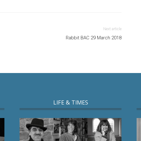
Next article
Rabbit BAC 29 March 2018
LIFE & TIMES