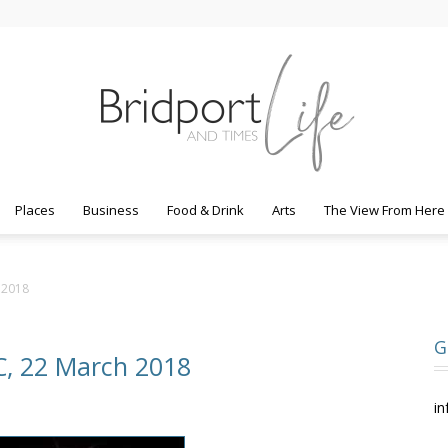
Places
Business
Food & Drink
Arts
The View From Here
Bridport
h 2018
G
AC, 22 March 2018
Life
in