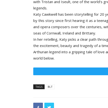
with Tristan and Iseult, one of the world’s gr
legends.
Katy Cawkwell has been storytelling for 20 
by this story since first hearing it as a teen
and opera composers over the centuries, wit
seas of Cornwall, Ireland and Brittany.
In her retelling, Katy picks a clear path thro
the excitement, beauty and tragedy of a timel
Arthurian legend into a gripping tale of love
world below.
TAGS
BLT