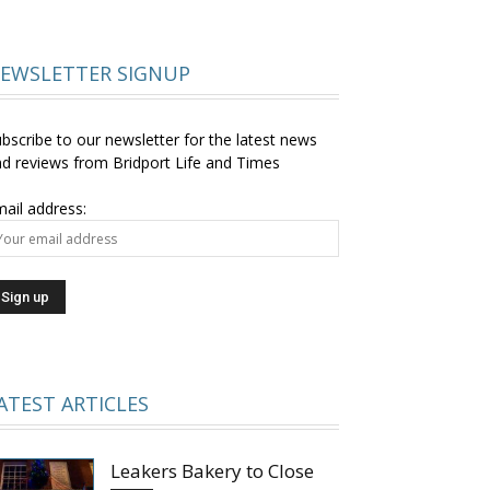
EWSLETTER SIGNUP
bscribe to our newsletter for the latest news
d reviews from Bridport Life and Times
ail address:
ATEST ARTICLES
Leakers Bakery to Close