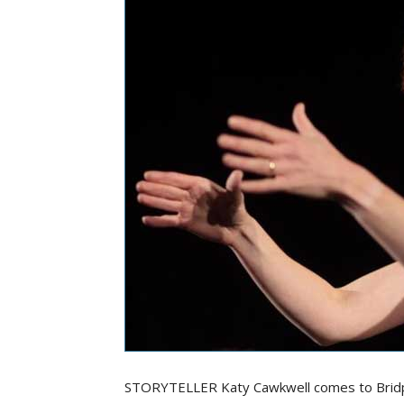
STORYTELLER Katy Cawkwell comes to Bridpo