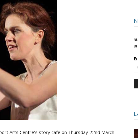
and
N
Su
an
Em
Times
L
rt Arts Centre’s story cafe on Thursday 22nd March