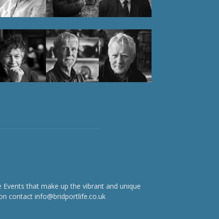
e Events that make up the vibrant and unique
on contact info@bridportlife.co.uk