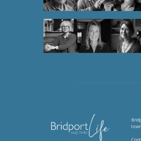
Brid
town
Cont