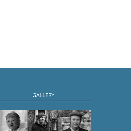
GALLERY