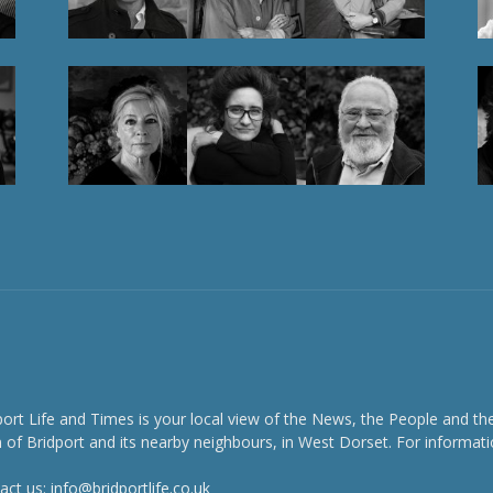
port Life and Times is your local view of the News, the People and th
 of Bridport and its nearby neighbours, in West Dorset. For informati
act us:
info@bridportlife.co.uk