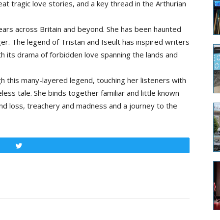
eat tragic love stories, and a key thread in the Arthurian
years across Britain and beyond. She has been haunted
ager. The legend of Tristan and Iseult has inspired writers
h its drama of forbidden love spanning the lands and
ugh this many-layered legend, touching her listeners with
ess tale. She binds together familiar and little known
 and loss, treachery and madness and a journey to the
Tweet