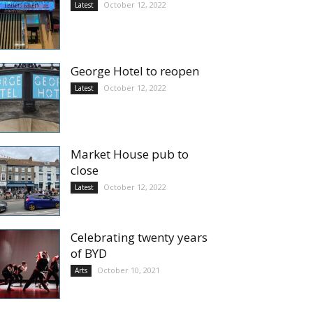
October 12, 2022
Latest
George Hotel to reopen
October 12, 2022
Latest
Market House pub to
close
October 12, 2022
Latest
Celebrating twenty years
of BYD
October 10, 2021
Arts