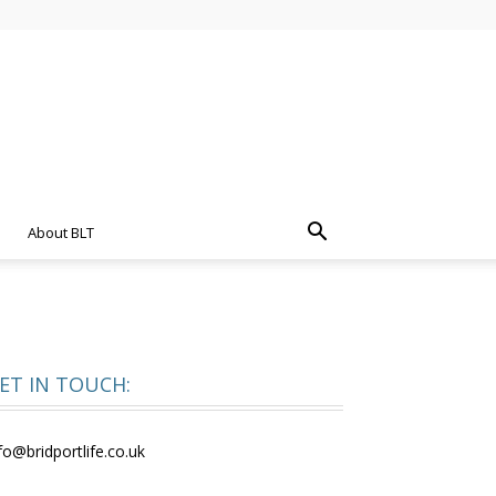
About BLT
ET IN TOUCH:
fo@bridportlife.co.uk