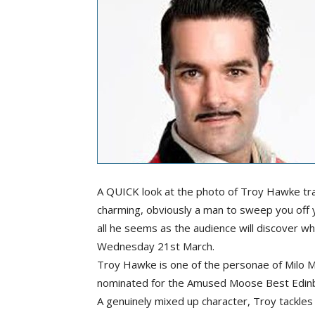
A QUICK look at the photo of Troy Hawke tra
charming, obviously a man to sweep you off yo
all he seems as the audience will discover 
Wednesday 21st March.
Troy Hawke is one of the personae of Milo 
nominated for the Amused Moose Best Edin
A genuinely mixed up character, Troy tackles