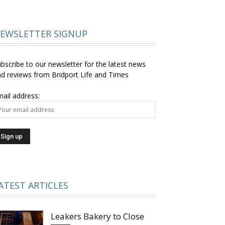
EWSLETTER SIGNUP
bscribe to our newsletter for the latest news
d reviews from Bridport Life and Times
ail address:
ATEST ARTICLES
Leakers Bakery to Close