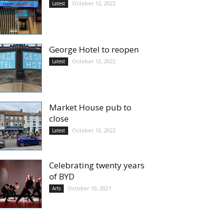
October 12, 2022
Latest
George Hotel to reopen
October 12, 2022
Latest
Market House pub to
close
October 12, 2022
Latest
Celebrating twenty years
of BYD
October 10, 2021
Arts