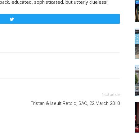
ck, educated, sophisticated, but utterly clueless!
Tweet
Next article
Tristan & Iseult Retold, BAC, 22 March 2018