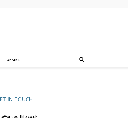
About BLT
ET IN TOUCH:
fo@bridportlife.co.uk