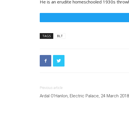
He is an erudite homeschooled 1930s throwba
TAGS
BLT
Previous article
Ardal O’Hanlon, Electric Palace, 24 March 2018