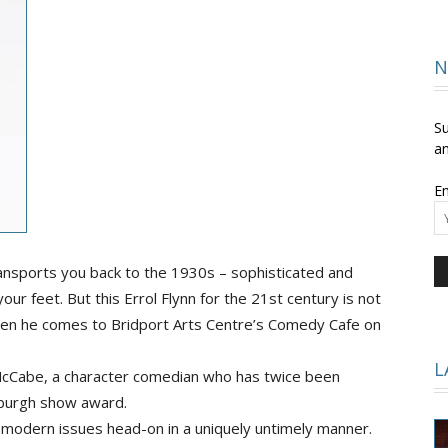
and
N
Su
an
Em
Times
nsports you back to the 1930s – sophisticated and
ur feet. But this Errol Flynn for the 21st century is not
when he comes to Bridport Arts Centre’s Comedy Cafe on
L
McCabe, a character comedian who has twice been
burgh show award.
 modern issues head-on in a uniquely untimely manner.