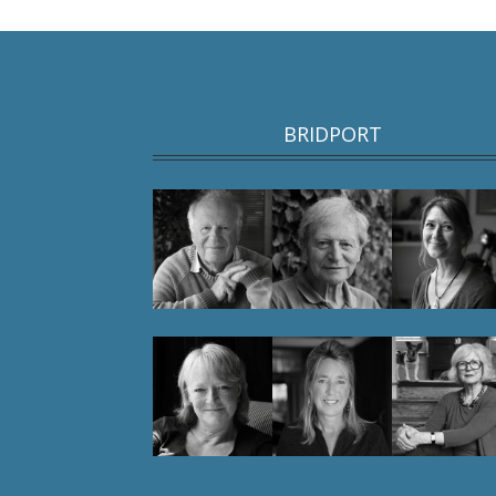
BRIDPORT