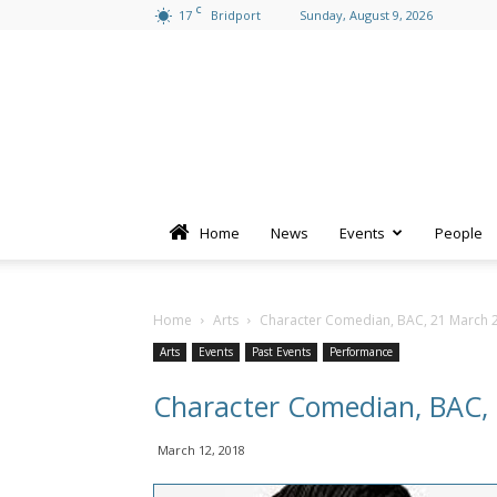
C
17
Bridport
Sunday, August 9, 2026
Home
News
Events
People
Home
Arts
Character Comedian, BAC, 21 March 
Arts
Events
Past Events
Performance
Character Comedian, BAC,
March 12, 2018