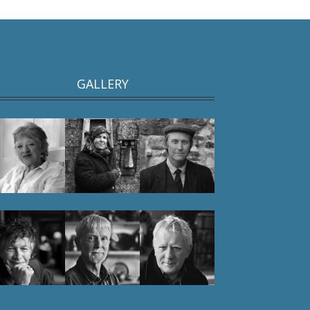
GALLERY