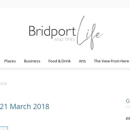
Places
Business
Food & Drink
Arts
The View From Here
Bridport
2018
G
 21 March 2018
Life
in