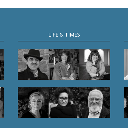
LIFE & TIMES