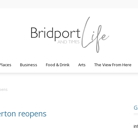
Places
Business
Food & Drink
Arts
The View From Here
Bridport
pens
G
erton reopens
Life
in