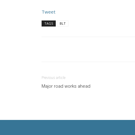
Tweet
TAGS
BLT
Previous article
Major road works ahead