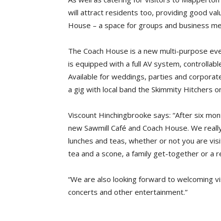
will attract residents too, providing good v
House – a space for groups and business me
The Coach House is a new multi-purpose even
is equipped with a full AV system, controllabl
Available for weddings, parties and corporate
a gig with local band the Skimmity Hitchers 
Viscount Hinchingbrooke says: “After six mo
new Sawmill Café and Coach House. We really
lunches and teas, whether or not you are vi
tea and a scone, a family get-together or a re
“We are also looking forward to welcoming visi
concerts and other entertainment.”