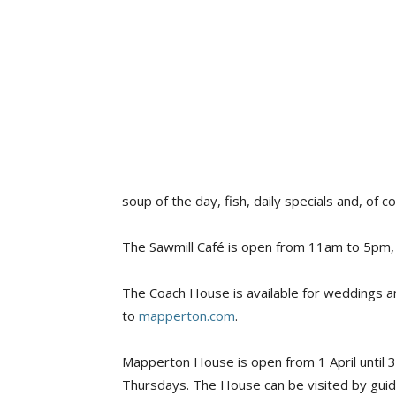
soup of the day, fish, daily specials and, of 
The Sawmill Café is open from 11am to 5pm,
The Coach House is available for weddings a
to
mapperton.com
.
Mapperton House is open from 1 April until
Thursdays. The House can be visited by guid