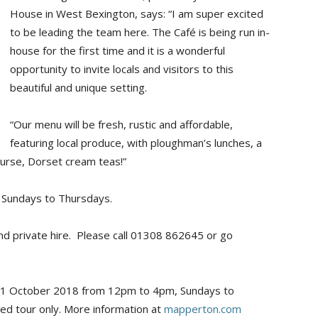
House in West Bexington, says: “I am super excited
to be leading the team here. The Café is being run in-
house for the first time and it is a wonderful
opportunity to invite locals and visitors to this
beautiful and unique setting.
“Our menu will be fresh, rustic and affordable,
featuring local produce, with ploughman’s lunches, a
course, Dorset cream teas!”
 Sundays to Thursdays.
nd private hire. Please call 01308 862645 or go
 31 October 2018 from 12pm to 4pm, Sundays to
ed tour only. More information at
mapperton.com