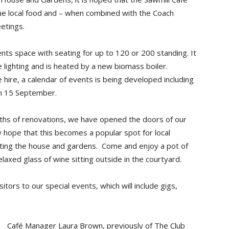
alue local food and – when combined with the Coach
etings.
ts space with seating for up to 120 or 200 standing. It
e lighting and is heated by a new biomass boiler.
 hire, a calendar of events is being developed including
on 15 September.
nths of renovations, we have opened the doors of our
 hope that this becomes a popular spot for local
siting the house and gardens. Come and enjoy a pot of
laxed glass of wine sitting outside in the courtyard.
tors to our special events, which will include gigs,
Café Manager Laura Brown, previously of The Club