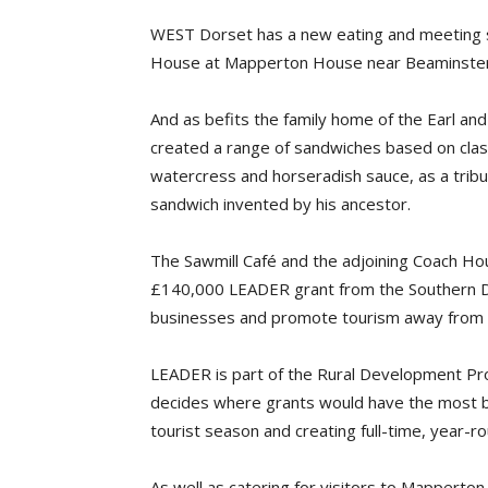
WEST Dorset has a new eating and meeting s
House at Mapperton House near Beaminster
And as befits the family home of the Earl an
created a range of sandwiches based on classi
watercress and horseradish sauce, as a tribu
sandwich invented by his ancestor.
The Sawmill Café and the adjoining Coach Ho
£140,000 LEADER grant from the Southern Do
businesses and promote tourism away from c
LEADER is part of the Rural Development Pr
decides where grants would have the most bene
tourist season and creating full-time, year-
As well as catering for visitors to Mapperto