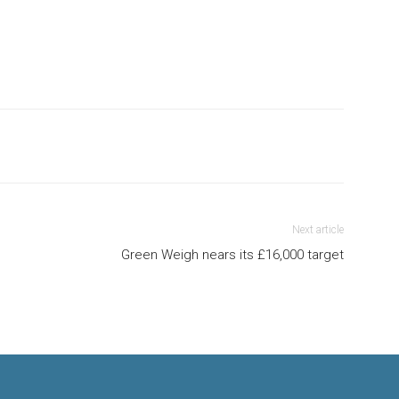
Next article
Green Weigh nears its £16,000 target