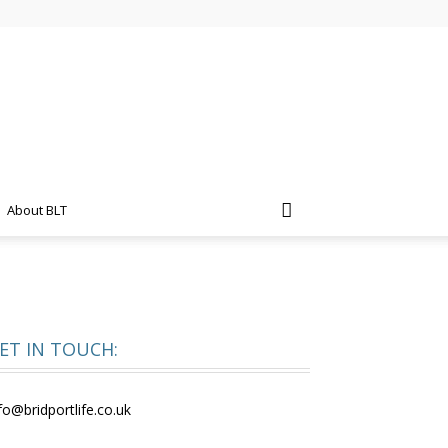
About BLT
ET IN TOUCH:
fo@bridportlife.co.uk