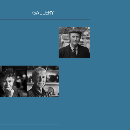
GALLERY