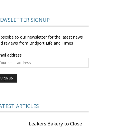
EWSLETTER SIGNUP
bscribe to our newsletter for the latest news
d reviews from Bridport Life and Times
ail address:
ATEST ARTICLES
Leakers Bakery to Close