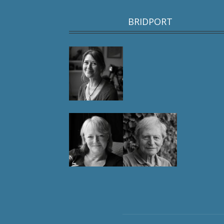
BRIDPORT