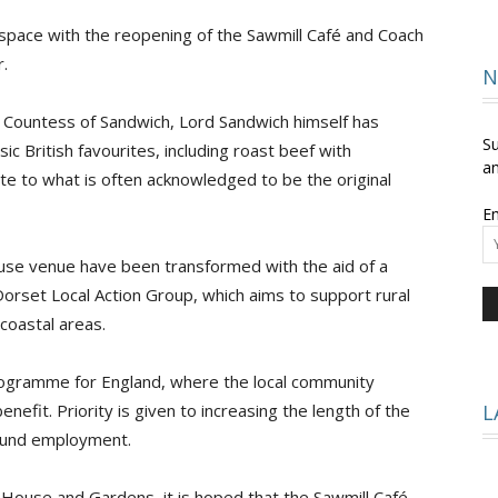
pace with the reopening of the Sawmill Café and Coach
.
and
N
d Countess of Sandwich, Lord Sandwich himself has
Su
c British favourites, including roast beef with
an
te to what is often acknowledged to be the original
Times
Em
use venue have been transformed with the aid of a
rset Local Action Group, which aims to support rural
oastal areas.
ogramme for England, where the local community
fit. Priority is given to increasing the length of the
L
round employment.
n House and Gardens, it is hoped that the Sawmill Café