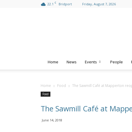
C
22.1
Bridport
Friday, August 7, 2026
Home
News
Events
People
Home
Food
The Sawmill Café at Mapperton reo
Food
The Sawmill Café at Mapp
June 14, 2018