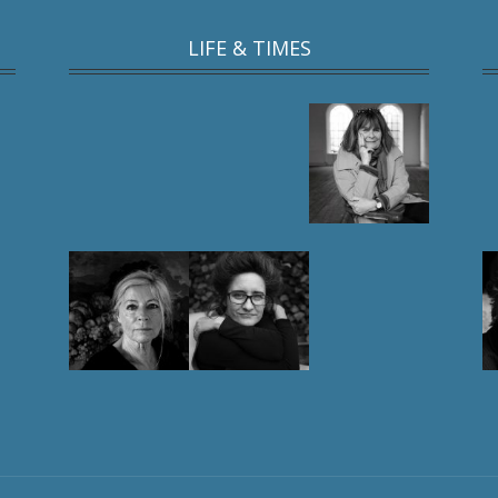
LIFE & TIMES