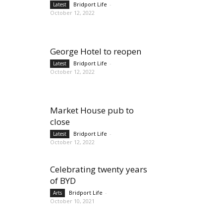
Bridport Life
-
Latest
October 12, 2022
George Hotel to reopen
Bridport Life
-
Latest
October 12, 2022
Market House pub to
close
Bridport Life
-
Latest
October 12, 2022
Celebrating twenty years
of BYD
Bridport Life
-
Arts
October 10, 2021