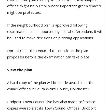
offices might be built or where important green spaces
might be protected.
If the neighbourhood plan is approved following
examination, and supported by a local referendum, it will
be used to make decisions on planning applications.
Dorset Council is required to consult on the plan
proposals before the examination can take place.
View the plan
A hard copy of the plan will be made available at the
council offices in South Walks House, Dorchester.
Bridport Town Council also has also made reference
copies available at its Town Council Offices, Bridport