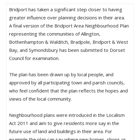
Bridport has taken a significant step closer to having
greater influence over planning decisions in their area.
A final version of the Bridport Area Neighbourhood Plan
representing the communities of Allington,
Bothenhampton & Walditch, Bradpole, Bridport & West
Bay, and Symondsbury has been submitted to Dorset
Council for examination.
The plan has been drawn up by local people, and
approved by all participating town and parish councils,
who feel confident that the plan reflects the hopes and
views of the local community.
Neighbourhood plans were introduced in the Localism
Act 2011 and aim to give residents more say in the
future use of land and buildings in their area. For
example the plan can say where new homes, shops or