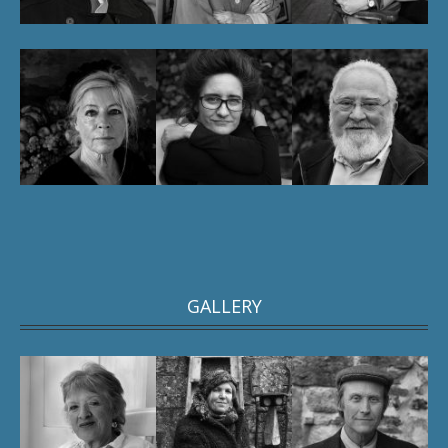
GALLERY