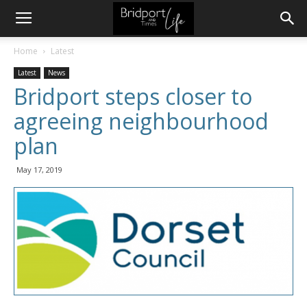
Home
Latest
Latest
News
Bridport steps closer to
agreeing neighbourhood
plan
May 17, 2019