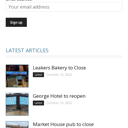
LATEST ARTICLES
Leakers Bakery to Close
October 12, 2022
Latest
George Hotel to reopen
October 12, 2022
Latest
Market House pub to close