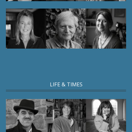
LIFE & TIMES