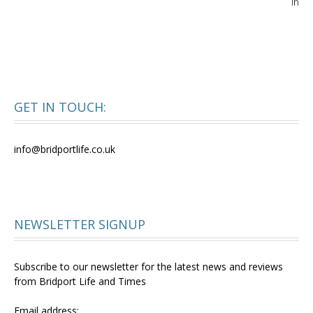
in
GET IN TOUCH:
info@bridportlife.co.uk
NEWSLETTER SIGNUP
Subscribe to our newsletter for the latest news and reviews
from Bridport Life and Times
Email address: