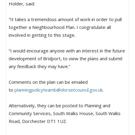
Holder, said:
“It takes a tremendous amount of work in order to pull
together a Neighbourhood Plan. I congratulate all
involved in getting to this stage.
“I would encourage anyone with an interest in the future
development of Bridport, to view the plans and submit
any feedback they may have.”
Comments on the plan can be emailed
to
planningpolicyteamb@
dorsetcouncil.gov.uk
.
Alternatively, they can be posted to Planning and
Community Services, South Walks House, South Walks
Road, Dorchester DT1 1UZ.