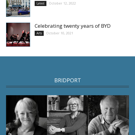
October 12, 2022
Latest
Celebrating twenty years of BYD
October 10, 2021
Arts
BRIDPORT