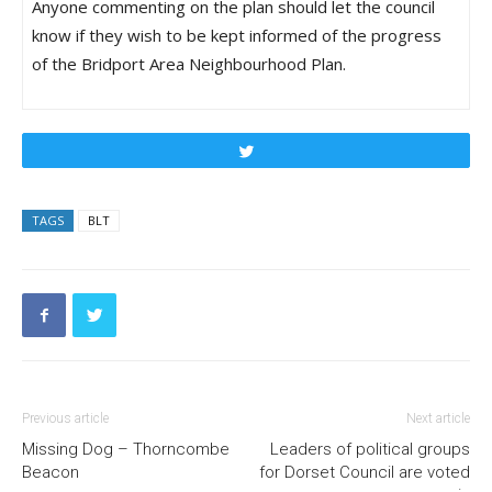
Anyone commenting on the plan should let the council
know if they wish to be kept informed of the progress
of the Bridport Area Neighbourhood Plan.
Tweet
TAGS
BLT
Previous article
Next article
Missing Dog – Thorncombe
Leaders of political groups
Beacon
for Dorset Council are voted