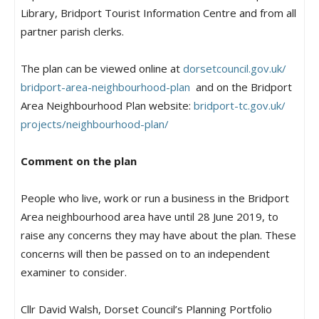
Library, Bridport Tourist Information Centre and from all
partner parish clerks.
The plan can be viewed online at
dorsetcouncil.gov.uk/
bridport-area-neighbourhood-
plan
and on the Bridport
Area Neighbourhood Plan website:
bridport-tc.gov.uk/
projects/neighbourhood-plan/
Comment on the plan
People who live, work or run a business in the Bridport
Area neighbourhood area have until 28 June 2019, to
raise any concerns they may have about the plan. These
concerns will then be passed on to an independent
examiner to consider.
Cllr David Walsh, Dorset Council’s Planning Portfolio