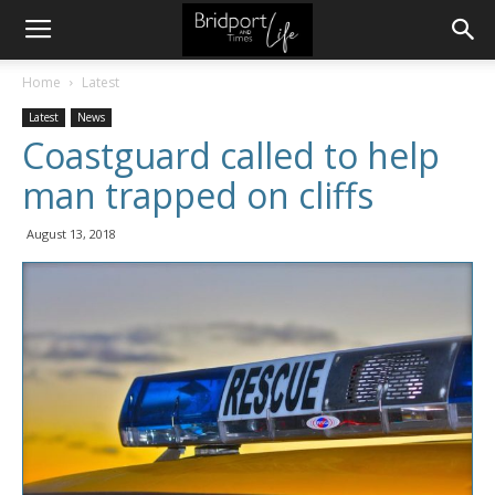
Home
Latest
Latest
News
Coastguard called to help
man trapped on cliffs
August 13, 2018