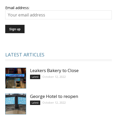
Email address:
LATEST ARTICLES
Leakers Bakery to Close
October 12, 2022
Latest
George Hotel to reopen
October 12, 2022
Latest