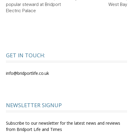
popular steward at Bridport
West Bay
Electric Palace
GET IN TOUCH:
info@bridportlife.co.uk
NEWSLETTER SIGNUP
Subscribe to our newsletter for the latest news and reviews
from Bridport Life and Times