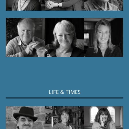
LIFE & TIMES