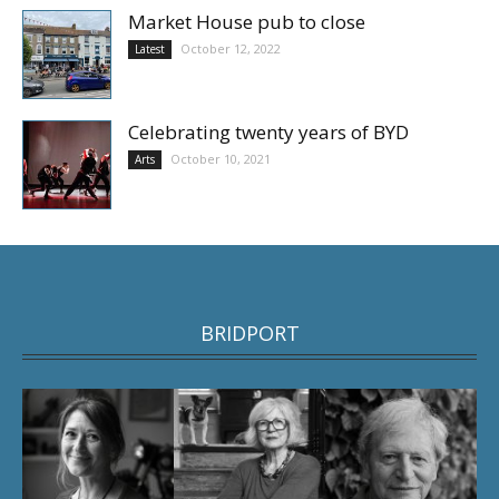
Market House pub to close
October 12, 2022
Latest
Celebrating twenty years of BYD
October 10, 2021
Arts
BRIDPORT