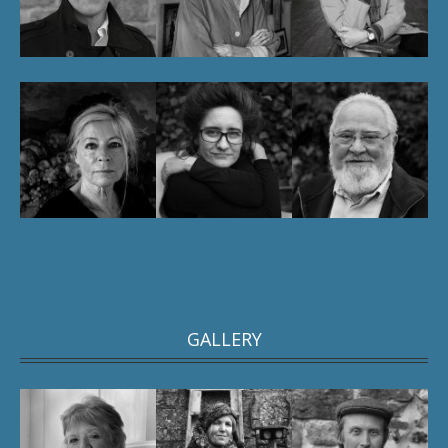
GALLERY