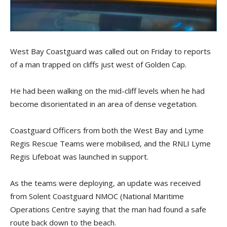
West Bay Coastguard was called out on Friday to reports
of a man trapped on cliffs just west of Golden Cap.
He had been walking on the mid-cliff levels when he had
become disorientated in an area of dense vegetation.
Coastguard Officers from both the West Bay and Lyme
Regis Rescue Teams were mobilised, and the RNLI Lyme
Regis Lifeboat was launched in support.
As the teams were deploying, an update was received
from Solent Coastguard NMOC (National Maritime
Operations Centre saying that the man had found a safe
route back down to the beach.