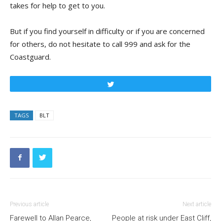
takes for help to get to you.
But if you find yourself in difficulty or if you are concerned
for others, do not hesitate to call 999 and ask for the
Coastguard.
Tweet
TAGS
BLT
Previous article
Next article
Farewell to Allan Pearce,
People at risk under East Cliff,