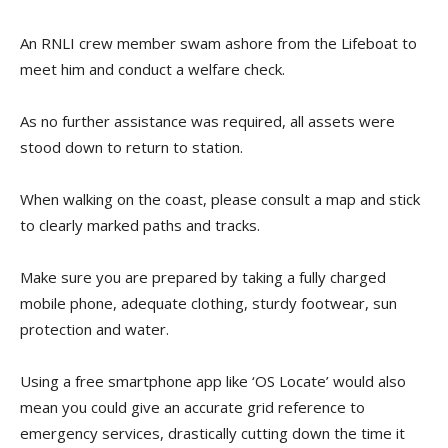
An RNLI crew member swam ashore from the Lifeboat to
meet him and conduct a welfare check.
As no further assistance was required, all assets were
stood down to return to station.
When walking on the coast, please consult a map and stick
to clearly marked paths and tracks.
Make sure you are prepared by taking a fully charged
mobile phone, adequate clothing, sturdy footwear, sun
protection and water.
Using a free smartphone app like ‘OS Locate’ would also
mean you could give an accurate grid reference to
emergency services, drastically cutting down the time it