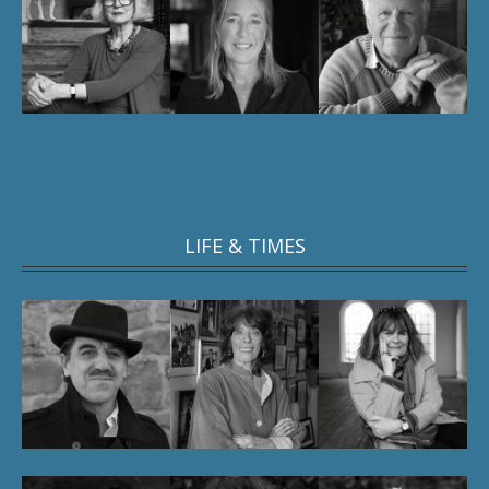
LIFE & TIMES