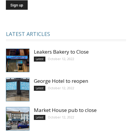
LATEST ARTICLES
Leakers Bakery to Close
October 12, 2022
Latest
George Hotel to reopen
October 12, 2022
Latest
Market House pub to close
October 12, 2022
Latest