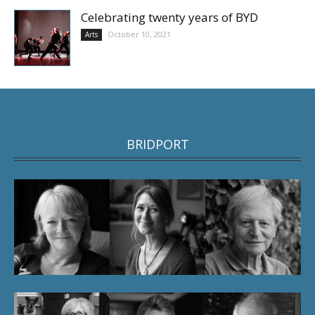
Celebrating twenty years of BYD
October 10, 2021
Arts
BRIDPORT