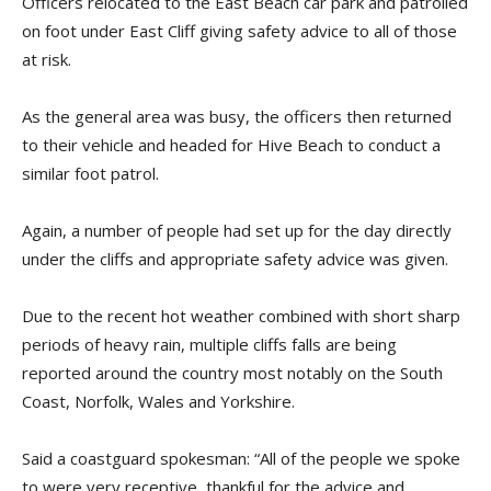
Officers relocated to the East Beach car park and patrolled
on foot under East Cliff giving safety advice to all of those
at risk.
As the general area was busy, the officers then returned
to their vehicle and headed for Hive Beach to conduct a
similar foot patrol.
Again, a number of people had set up for the day directly
under the cliffs and appropriate safety advice was given.
Due to the recent hot weather combined with short sharp
periods of heavy rain, multiple cliffs falls are being
reported around the country most notably on the South
Coast, Norfolk, Wales and Yorkshire.
Said a coastguard spokesman: “All of the people we spoke
to were very receptive, thankful for the advice and