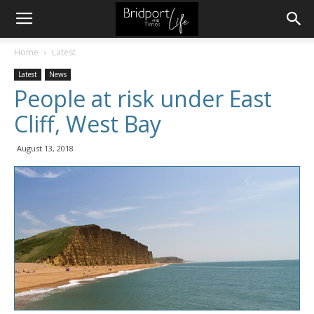
Home
Latest
Latest
News
People at risk under East
Cliff, West Bay
August 13, 2018