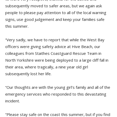
subsequently moved to safer areas, but we again ask
people to please pay attention to all of the local warning
signs, use good judgement and keep your families safe
this summer.
“Very sadly, we have to report that while the West Bay
officers were giving safety advice at Hive Beach, our
colleagues from Staithes Coastguard Rescue Team in
North Yorkshire were being deployed to a large cliff fall in
their area, where tragically, a nine year old girl
subsequently lost her life.
“Our thoughts are with the young girl’s family and all of the
emergency services who responded to this devastating
incident.
“Please stay safe on the coast this summer, but if you find