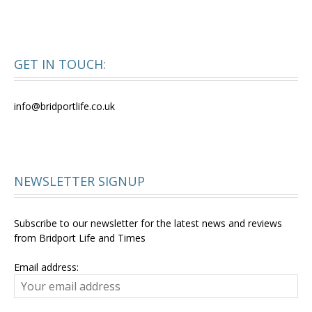
GET IN TOUCH:
info@bridportlife.co.uk
NEWSLETTER SIGNUP
Subscribe to our newsletter for the latest news and reviews
from Bridport Life and Times
Email address: