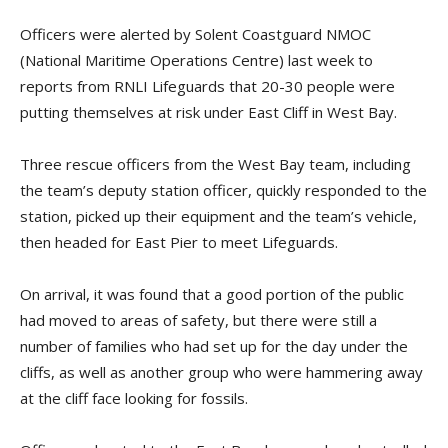
Officers were alerted by Solent Coastguard NMOC
(National Maritime Operations Centre) last week to
reports from RNLI Lifeguards that 20-30 people were
putting themselves at risk under East Cliff in West Bay.
Three rescue officers from the West Bay team, including
the team’s deputy station officer, quickly responded to the
station, picked up their equipment and the team’s vehicle,
then headed for East Pier to meet Lifeguards.
On arrival, it was found that a good portion of the public
had moved to areas of safety, but there were still a
number of families who had set up for the day under the
cliffs, as well as another group who were hammering away
at the cliff face looking for fossils.