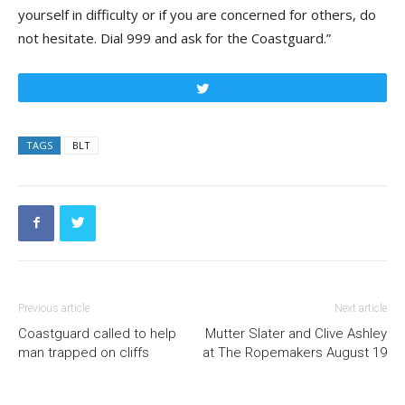
yourself in difficulty or if you are concerned for others, do
not hesitate. Dial 999 and ask for the Coastguard.”
Tweet
TAGS
BLT
Previous article
Next article
Coastguard called to help
Mutter Slater and Clive Ashley
man trapped on cliffs
at The Ropemakers August 19