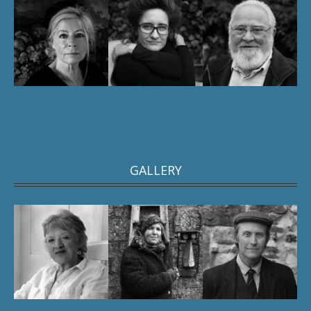
GALLERY