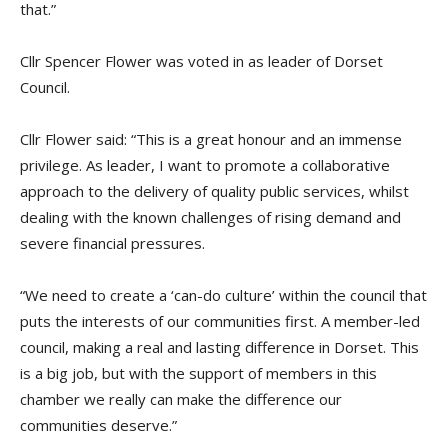
that.”
Cllr Spencer Flower was voted in as leader of Dorset
Council.
Cllr Flower said: “This is a great honour and an immense
privilege. As leader, I want to promote a collaborative
approach to the delivery of quality public services, whilst
dealing with the known challenges of rising demand and
severe financial pressures.
“We need to create a ‘can-do culture’ within the council that
puts the interests of our communities first. A member-led
council, making a real and lasting difference in Dorset. This
is a big job, but with the support of members in this
chamber we really can make the difference our
communities deserve.”