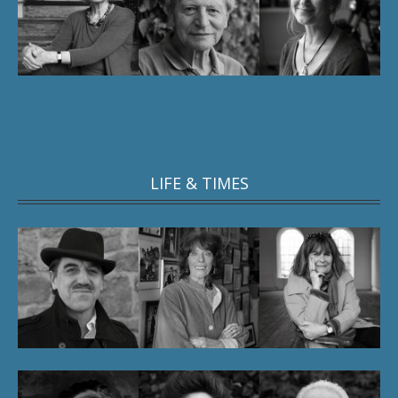
LIFE & TIMES