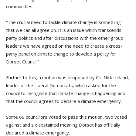
communities.
“The crucial need to tackle climate change is something
that we can all agree on. It is an issue which transcends
party politics and after discussions with the other group
leaders we have agreed on the need to create a cross-
party panel on climate change to develop a policy for
Dorset Council.”
Further to this, a motion was proposed by Cllr Nick Ireland,
leader of the Liberal Democrats, which asked for the
council to recognise that climate change is happening and
that the council agrees to declare a climate emergency.
Some 69 councillors voted to pass this motion, two voted
against and six abstained meaning Dorset has officially
declared a climate emergency.