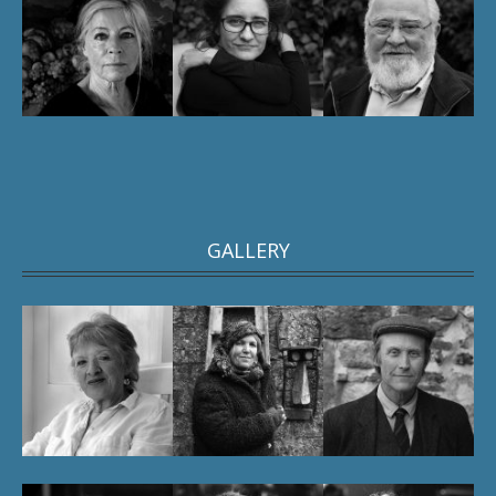
GALLERY