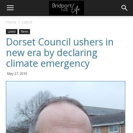
Home
Latest
Latest
News
Dorset Council ushers in
new era by declaring
climate emergency
May 27, 2019