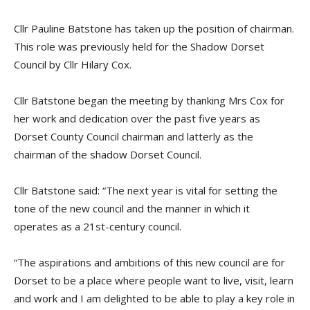
Cllr Pauline Batstone has taken up the position of chairman.
This role was previously held for the Shadow Dorset
Council by Cllr Hilary Cox.
Cllr Batstone began the meeting by thanking Mrs Cox for
her work and dedication over the past five years as
Dorset County Council chairman and latterly as the
chairman of the shadow Dorset Council.
Cllr Batstone said: “The next year is vital for setting the
tone of the new council and the manner in which it
operates as a 21st-century council.
“The aspirations and ambitions of this new council are for
Dorset to be a place where people want to live, visit, learn
and work and I am delighted to be able to play a key role in