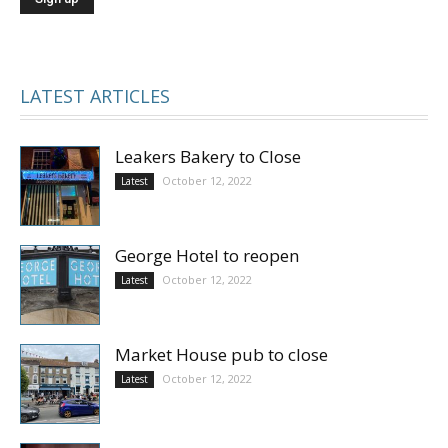
LATEST ARTICLES
Leakers Bakery to Close
October 12, 2022
Latest
George Hotel to reopen
October 12, 2022
Latest
Market House pub to close
October 12, 2022
Latest