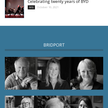
Celebrating twenty years of BYD
October 10, 2021
Arts
BRIDPORT