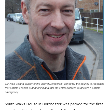
Cllr Nick Ireland, leader of the Liberal Democrats, asked for the council to recognise
that climate change is happening and that the council agrees to declare a climate
emergency.
South Walks House in Dorchester was packed for the first