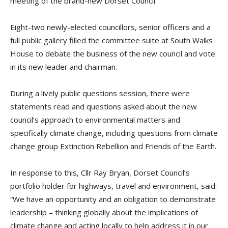
meeting of the brand-new Dorset Council.
Eight-two newly-elected councillors, senior officers and a
full public gallery filled the committee suite at South Walks
House to debate the business of the new council and vote
in its new leader and chairman.
During a lively public questions session, there were
statements read and questions asked about the new
council’s approach to environmental matters and
specifically climate change, including questions from climate
change group Extinction Rebellion and Friends of the Earth.
In response to this, Cllr Ray Bryan, Dorset Council’s
portfolio holder for highways, travel and environment, said:
“We have an opportunity and an obligation to demonstrate
leadership – thinking globally about the implications of
climate change and acting locally to help address it in our