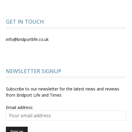
GET IN TOUCH:
info@bridportlife.co.uk
NEWSLETTER SIGNUP
Subscribe to our newsletter for the latest news and reviews
from Bridport Life and Times
Email address: