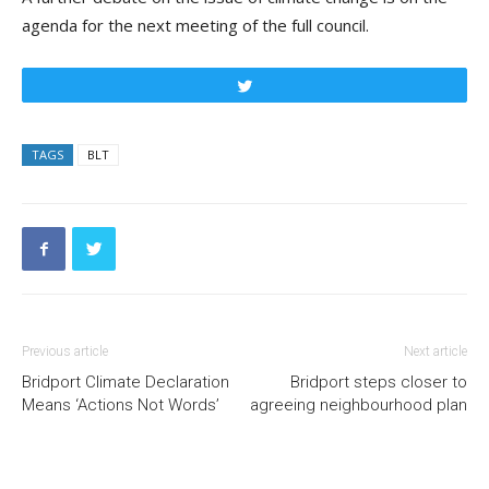
agenda for the next meeting of the full council.
Tweet
TAGS
BLT
Previous article
Next article
Bridport Climate Declaration
Bridport steps closer to
Means ‘Actions Not Words’
agreeing neighbourhood plan