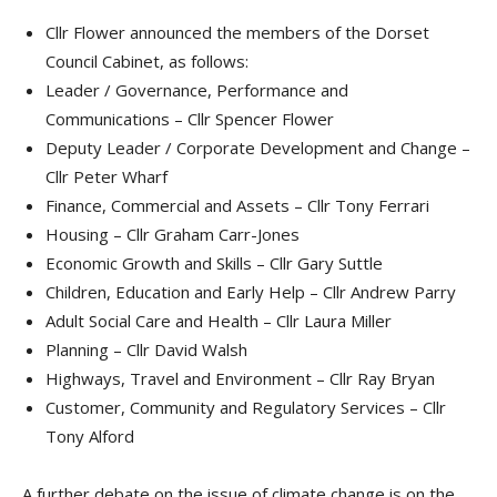
Cllr Flower announced the members of the Dorset
Council Cabinet, as follows:
Leader / Governance, Performance and
Communications – Cllr Spencer Flower
Deputy Leader / Corporate Development and Change –
Cllr Peter Wharf
Finance, Commercial and Assets – Cllr Tony Ferrari
Housing – Cllr Graham Carr-Jones
Economic Growth and Skills – Cllr Gary Suttle
Children, Education and Early Help – Cllr Andrew Parry
Adult Social Care and Health – Cllr Laura Miller
Planning – Cllr David Walsh
Highways, Travel and Environment – Cllr Ray Bryan
Customer, Community and Regulatory Services – Cllr
Tony Alford
A further debate on the issue of climate change is on the