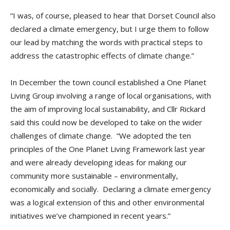
“I was, of course, pleased to hear that Dorset Council also
declared a climate emergency, but I urge them to follow
our lead by matching the words with practical steps to
address the catastrophic effects of climate change.”
In December the town council established a One Planet
Living Group involving a range of local organisations, with
the aim of improving local sustainability, and Cllr Rickard
said this could now be developed to take on the wider
challenges of climate change. “We adopted the ten
principles of the One Planet Living Framework last year
and were already developing ideas for making our
community more sustainable – environmentally,
economically and socially. Declaring a climate emergency
was a logical extension of this and other environmental
initiatives we’ve championed in recent years.”