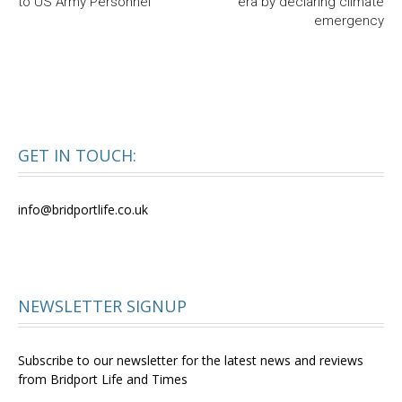
to US Army Personnel
era by declaring climate
emergency
GET IN TOUCH:
info@bridportlife.co.uk
NEWSLETTER SIGNUP
Subscribe to our newsletter for the latest news and reviews
from Bridport Life and Times