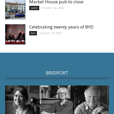
Market House pub to close
October 12, 2022
Latest
Celebrating twenty years of BYD
October 10, 2021
Arts
BRIDPORT