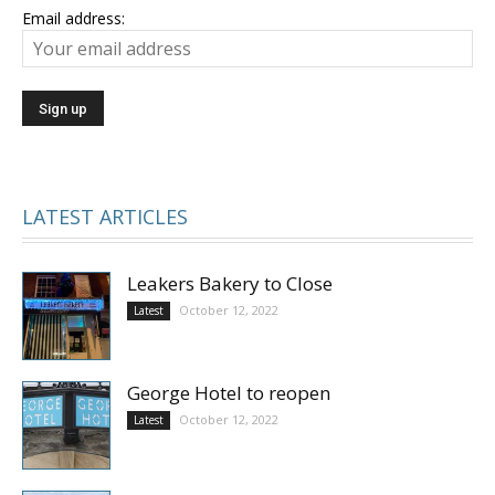
Email address:
LATEST ARTICLES
Leakers Bakery to Close
October 12, 2022
Latest
George Hotel to reopen
October 12, 2022
Latest