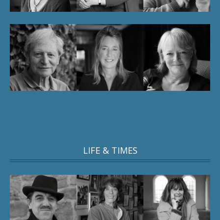
LIFE & TIMES