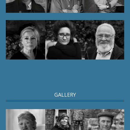
GALLERY