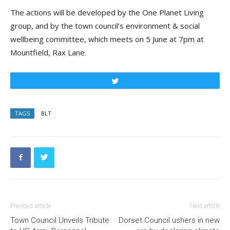
The actions will be developed by the One Planet Living
group, and by the town council’s environment & social
wellbeing committee, which meets on 5 June at 7pm at
Mountfield, Rax Lane.
Tweet
TAGS
BLT
Previous article
Next article
Town Council Unveils Tribute
Dorset Council ushers in new