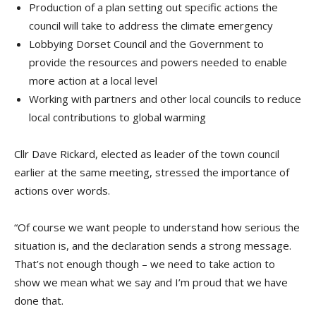
Production of a plan setting out specific actions the
council will take to address the climate emergency
Lobbying Dorset Council and the Government to
provide the resources and powers needed to enable
more action at a local level
Working with partners and other local councils to reduce
local contributions to global warming
Cllr Dave Rickard, elected as leader of the town council
earlier at the same meeting, stressed the importance of
actions over words.
“Of course we want people to understand how serious the
situation is, and the declaration sends a strong message.
That’s not enough though – we need to take action to
show we mean what we say and I’m proud that we have
done that.