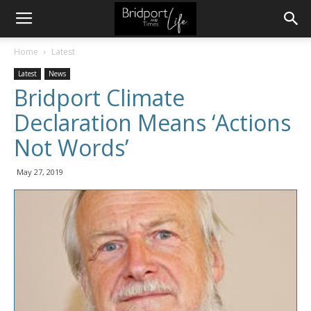
Home
Latest
Latest
News
Bridport Climate
Declaration Means ‘Actions
Not Words’
May 27, 2019