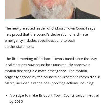
The newly-elected leader of Bridport Town Council says
he’s proud that the council’s declaration of a climate
emergency includes specific actions to back
up the statement.
The first meeting of Bridport Town Council since the May
local elections saw councillors unanimously approve a
motion declaring a climate emergency. The motion,
originally agreed by the council’s environment committee in
March, included a range of supporting actions, including:
A pledge to make Bridport Town Council carbon neutral
by 2030