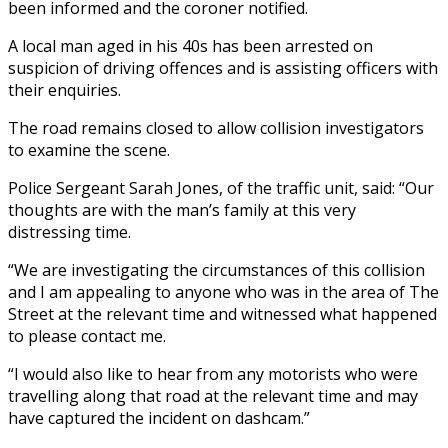
been informed and the coroner notified.
A local man aged in his 40s has been arrested on
suspicion of driving offences and is assisting officers with
their enquiries.
The road remains closed to allow collision investigators
to examine the scene.
Police Sergeant Sarah Jones, of the traffic unit, said: “Our
thoughts are with the man’s family at this very
distressing time.
“We are investigating the circumstances of this collision
and I am appealing to anyone who was in the area of The
Street at the relevant time and witnessed what happened
to please contact me.
“I would also like to hear from any motorists who were
travelling along that road at the relevant time and may
have captured the incident on dashcam.”