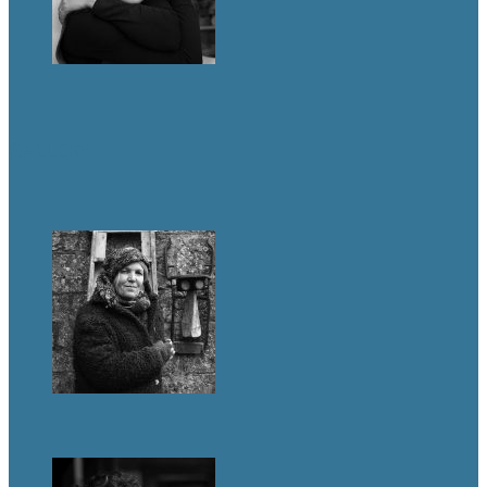
GALLERY