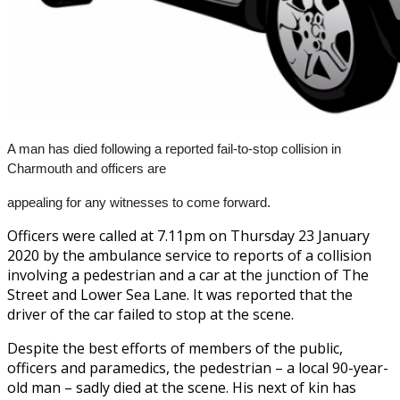
A man has died following a reported fail-to-stop collision in
Charmouth and officers are
appealing for any witnesses to come forward.
Officers were called at 7.11pm on Thursday 23 January
2020 by the ambulance service to reports of a collision
involving a pedestrian and a car at the junction of The
Street and Lower Sea Lane. It was reported that the
driver of the car failed to stop at the scene.
Despite the best efforts of members of the public,
officers and paramedics, the pedestrian – a local 90-year-
old man – sadly died at the scene. His next of kin has