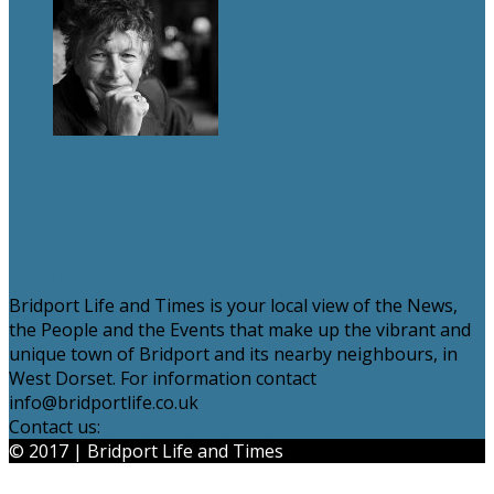
ABOUT US
Bridport Life and Times is your local view of the News,
the People and the Events that make up the vibrant and
unique town of Bridport and its nearby neighbours, in
West Dorset. For information contact
info@bridportlife.co.uk
Contact us:
info@bridportlife.co.uk
© 2017 | Bridport Life and Times