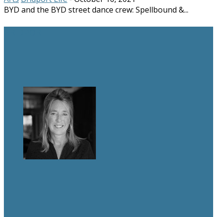
BYD and the BYD street dance crew: Spellbound &...
BRIDPORT