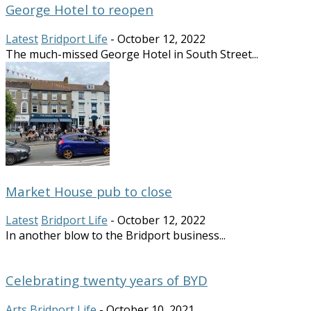
George Hotel to reopen
Latest
Bridport Life
-
October 12, 2022
The much-missed George Hotel in South Street...
Market House pub to close
Latest
Bridport Life
-
October 12, 2022
In another blow to the Bridport business...
Celebrating twenty years of BYD
Arts
Bridport Life
-
October 10, 2021