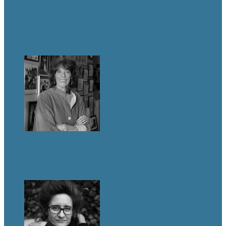
LIFE & TIMES