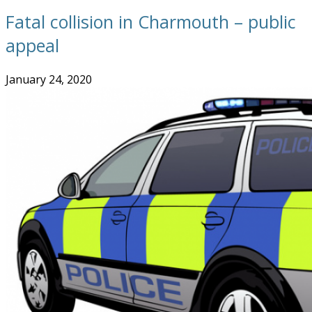
Fatal collision in Charmouth – public
appeal
January 24, 2020