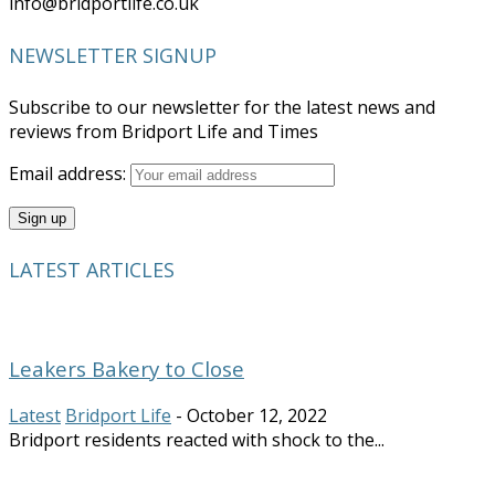
info@bridportlife.co.uk
NEWSLETTER SIGNUP
Subscribe to our newsletter for the latest news and
reviews from Bridport Life and Times
Email address:
LATEST ARTICLES
Leakers Bakery to Close
Latest
Bridport Life
-
October 12, 2022
Bridport residents reacted with shock to the...