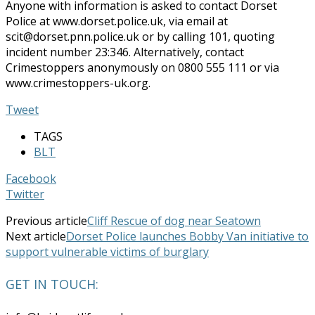
Anyone with information is asked to contact Dorset
Police at www.dorset.police.uk, via email at
scit@dorset.pnn.police.uk or by calling 101, quoting
incident number 23:346. Alternatively, contact
Crimestoppers anonymously on 0800 555 111 or via
www.crimestoppers-uk.org.
Tweet
TAGS
BLT
Facebook
Twitter
Previous article
Cliff Rescue of dog near Seatown
Next article
Dorset Police launches Bobby Van initiative to
support vulnerable victims of burglary
GET IN TOUCH: