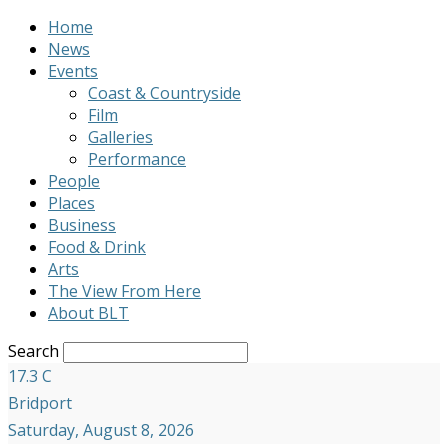
Home
News
Events
Coast & Countryside
Film
Galleries
Performance
People
Places
Business
Food & Drink
Arts
The View From Here
About BLT
Search
17.3
C
Bridport
Saturday, August 8, 2026