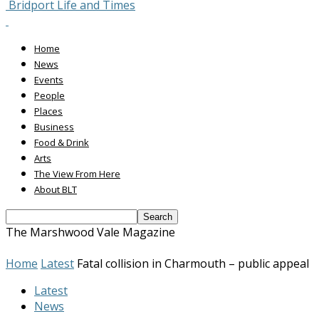
Bridport Life and Times
Home
News
Events
People
Places
Business
Food & Drink
Arts
The View From Here
About BLT
The Marshwood Vale Magazine
Home
Latest
Fatal collision in Charmouth – public appeal
Latest
News