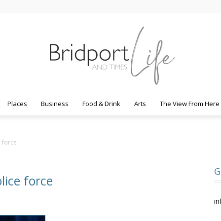
Places
Business
Food & Drink
Arts
The View From Here
Bridport
 force
G
lice force
Life
in