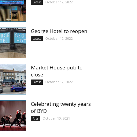
October 12, 2022
Latest
George Hotel to reopen
October 12, 2022
Latest
Market House pub to
close
October 12, 2022
Latest
Celebrating twenty years
of BYD
October 10, 2021
Arts