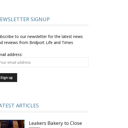
EWSLETTER SIGNUP
bscribe to our newsletter for the latest news
d reviews from Bridport Life and Times
ail address:
ATEST ARTICLES
Leakers Bakery to Close