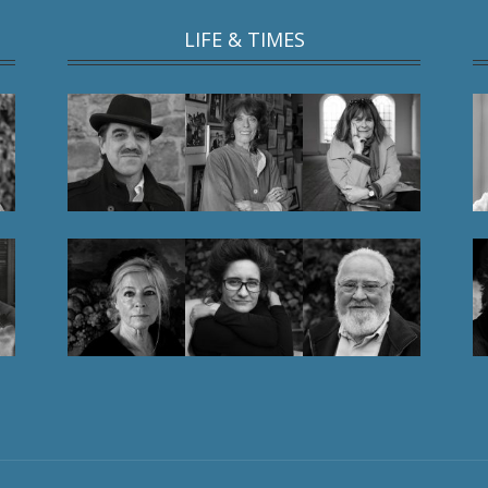
LIFE & TIMES