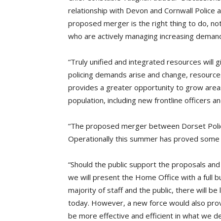
relationship with Devon and Cornwall Police 
proposed merger is the right thing to do, no
who are actively managing increasing demands
“Truly unified and integrated resources will g
policing demands arise and change, resources
provides a greater opportunity to grow areas
population, including new frontline officers a
“The proposed merger between Dorset Police
Operationally this summer has proved some a
“Should the public support the proposals and
we will present the Home Office with a full 
majority of staff and the public, there will 
today. However, a new force would also provid
be more effective and efficient in what we d