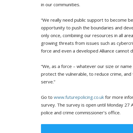
in our communities.
“We really need public support to become be
opportunity to push the boundaries and deve
only once, combining our resources in all are
growing threats from issues such as cybercr
force and even a developed Alliance cannot de
“We, as a force – whatever our size or name m
protect the vulnerable, to reduce crime, and 
serve.”
Go to
www.futurepolicing.co.uk
for more info
survey. The survey is open until Monday 27 A
police and crime commissioner’s office.