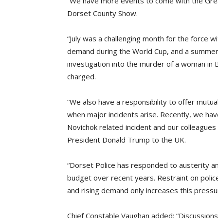
“We have more events to come with the Grea
Dorset County Show.
“July was a challenging month for the force 
demand during the World Cup, and a summer 
investigation into the murder of a woman in
charged.
“We also have a responsibility to offer mutu
when major incidents arise. Recently, we have
Novichok related incident and our colleagues 
President Donald Trump to the UK.
“Dorset Police has responded to austerity and
budget over recent years. Restraint on polic
and rising demand only increases this pressu
Chief Constable Vaughan added: “Discussions