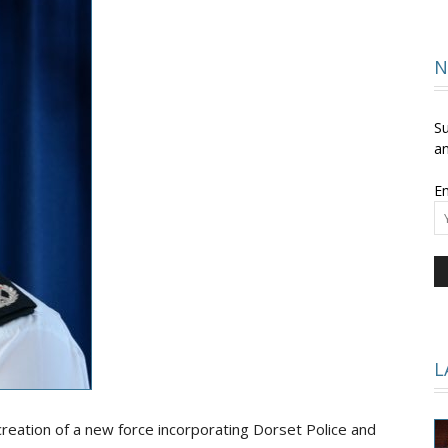
and
N
Su
an
Em
Times
L
reation of a new force incorporating Dorset Police and