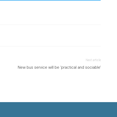
Next article
New bus service will be ‘practical and sociable’