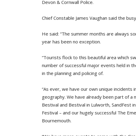
Devon & Cornwall Police.
Chief Constable James Vaughan said the bus
He said: “The summer months are always some
year has been no exception.
“Tourists flock to this beautiful area which s
number of successful major events held in th
in the planning and policing of.
“As ever, we have our own unique incidents in
geography. We have already been part of a 
Bestival and Bestival in Lulworth, SandFest
Festival – and our hugely successful The Eme
Bournemouth.