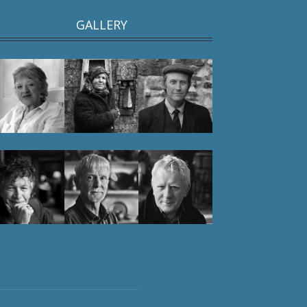
GALLERY