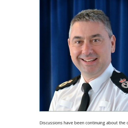
Discussions have been continuing about the c