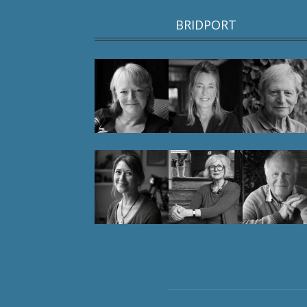
BRIDPORT