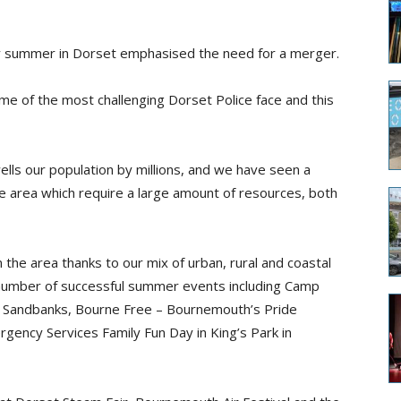
y summer in Dorset emphasised the need for a merger.
 of the most challenging Dorset Police face and this
wells our population by millions, and we have seen a
e area which require a large amount of resources, both
 the area thanks to our mix of urban, rural and coastal
number of successful summer events including Camp
 in Sandbanks, Bourne Free – Bournemouth’s Pride
rgency Services Family Fun Day in King’s Park in