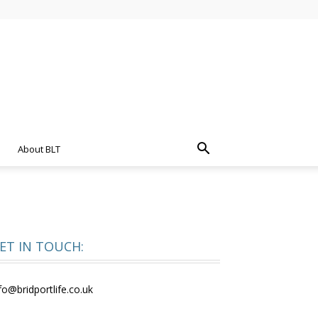
About BLT
ET IN TOUCH:
fo@bridportlife.co.uk