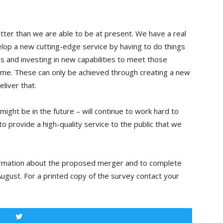
tter than we are able to be at present. We have a real
lop a new cutting-edge service by having to do things
as and investing in new capabilities to meet those
ime. These can only be achieved through creating a new
liver that.
ight be in the future – will continue to work hard to
to provide a high-quality service to the public that we
rmation about the proposed merger and to complete
ugust. For a printed copy of the survey contact your
Tweet