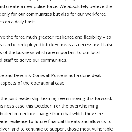
and create a new police force. We absolutely believe the
t only for our communities but also for our workforce
 on a daily basis.
ive the force much greater resilience and flexibility – as
 can be redeployed into key areas as necessary. It also
 of the business which are important to our local
nd staff to serve our communities.
 and Devon & Cornwall Police is not a done deal.
spects of the operational case.
 the joint leadership team agree in moving this forward,
business case this October. For the overwhelming
be limited immediate change from that which they see
e resilience to future financial threats and allow us to
eliver, and to continue to support those most vulnerable