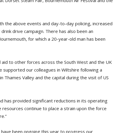
t Dorset Steam Fair, Bournemouth Air Festival and the
with the above events and day-to-day policing, increased
drink drive campaign. There has also been an
 Bournemouth, for which a 20-year-old man has been
al aid to other forces across the South West and the UK
 supported our colleagues in Wiltshire following a
in Thames Valley and the capital during the visit of US
 has provided significant reductions in its operating
e resources continue to place a strain upon the force
re.”
 have been ongoing this year to progress our