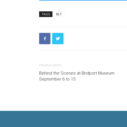
TAGS
BLT
Previous article
Behind the Scenes at Bridport Museum
September 6 to 15