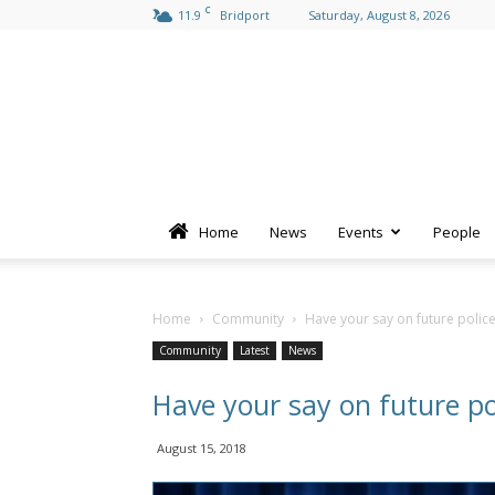
C
11.9
Bridport
Saturday, August 8, 2026
Home
News
Events
People
Home
Community
Have your say on future police
Community
Latest
News
Have your say on future po
August 15, 2018