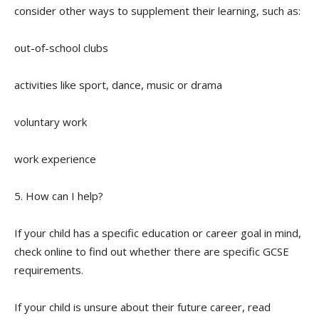
consider other ways to supplement their learning, such as:
out-of-school clubs
activities like sport, dance, music or drama
voluntary work
work experience
5. How can I help?
If your child has a specific education or career goal in mind,
check online to find out whether there are specific GCSE
requirements.
If your child is unsure about their future career, read