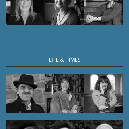
LIFE & TIMES