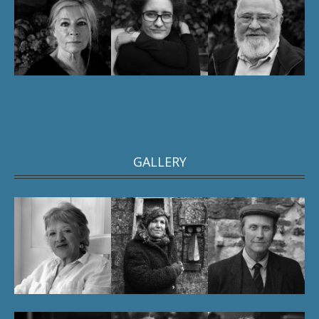
GALLERY