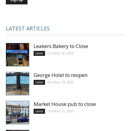
LATEST ARTICLES
Leakers Bakery to Close
October 12, 2022
Latest
George Hotel to reopen
October 12, 2022
Latest
Market House pub to close
October 12, 2022
Latest