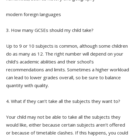
modern foreign languages
3. How many GCSEs should my child take?
Up to 9 or 10 subjects is common, although some children
do as many as 12. The right number will depend on your
child’s academic abilities and their school’s
recommendations and limits. Sometimes a higher workload
can lead to lower grades overall, so be sure to balance
quantity with quality.
4. What if they can’t take all the subjects they want to?
Your child may not be able to take all the subjects they
would like, either because certain subjects aren’t offered
or because of timetable clashes. If this happens, you could