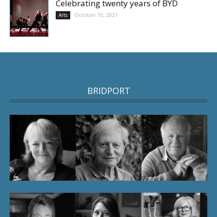
Celebrating twenty years of BYD
October 10, 2021
Arts
BRIDPORT