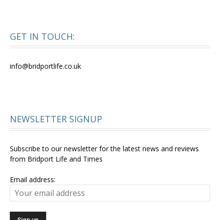
GET IN TOUCH:
info@bridportlife.co.uk
NEWSLETTER SIGNUP
Subscribe to our newsletter for the latest news and reviews
from Bridport Life and Times
Email address: