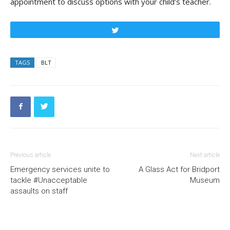
appointment to discuss options with your child’s teacher.
Tweet
TAGS
BLT
Previous article
Next article
Emergency services unite to
A Glass Act for Bridport
tackle #Unacceptable
Museum
assaults on staff