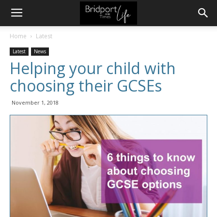
Home
Latest
Latest
News
Helping your child with
choosing their GCSEs
November 1, 2018