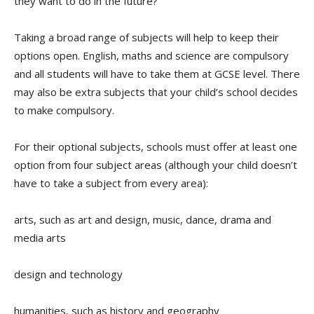
they want to do in the future?
Taking a broad range of subjects will help to keep their
options open. English, maths and science are
compulsory
and all students will have to take them at GCSE level. There
may also be extra subjects that your child’s school decides
to make compulsory.
For their optional subjects, schools must offer at least one
option from four subject areas (although your child doesn’t
have to take a subject from every area):
arts, such as art and design, music, dance, drama and
media arts
design and technology
humanities, such as history and geography