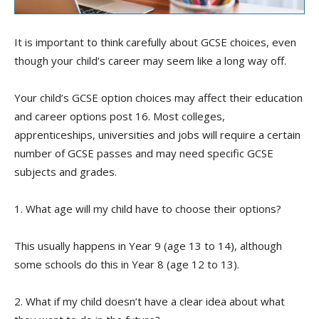
It is important to think carefully about GCSE choices, even
though your child’s career may seem like a long way off
.
Your child’s GCSE option choices may affect their education
and career options post 16. Most colleges,
apprenticeships, universities and jobs will require a certain
number of GCSE passes and may need specific GCSE
subjects and grades.
1. What age will my child have to choose their options?
This usually happens in Year 9 (age 13 to 14), although
some schools do this in Year 8 (age 12 to 13).
2. What if my child doesn’t have a clear idea about what