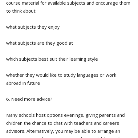
course material for available subjects and encourage them
to think about:
what subjects they enjoy
what subjects are they good at
which subjects best suit their learning style
whether they would like to study languages or work
abroad in future
6. Need more advice?
Many schools host options evenings, giving parents and
children the chance to chat with teachers and careers
advisors. Alternatively, you may be able to arrange an