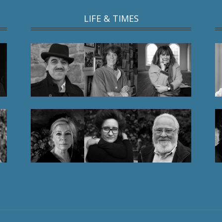
LIFE & TIMES