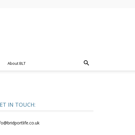
About BLT
ET IN TOUCH:
fo@bridportlife.co.uk