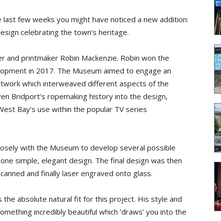
e last few weeks you might have noticed a new addition:
design celebrating the town’s heritage.
er
and printmaker
Robin Mackenzie. Robin won the
lopment in 2017. The Museum aimed to engage an
artwork which interweaved different aspects of the
en Bridport’s ropemaking history into the design,
est Bay’s use within the
popular TV
series
losely with the Museum to develop several possible
one simple, elegant design. The final design was then
 scanned and finally laser engraved onto glass.
the absolute natural fit for this project. His style and
mething incredibly beautiful which ‘draws’ you into the