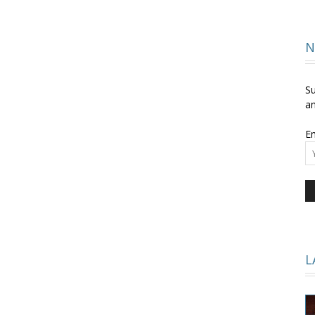
and
N
Su
an
Em
Times
L