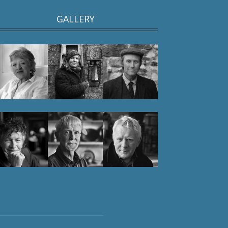
GALLERY