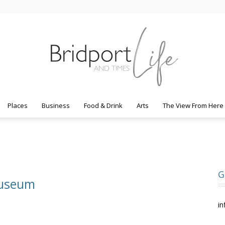
Places
Business
Food & Drink
Arts
The View From Here
Bridport
G
Museum
Life
in