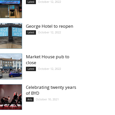
October 12, 2022
Latest
George Hotel to reopen
October 12, 2022
Latest
Market House pub to
close
October 12, 2022
Latest
Celebrating twenty years
of BYD
October 10, 2021
Arts