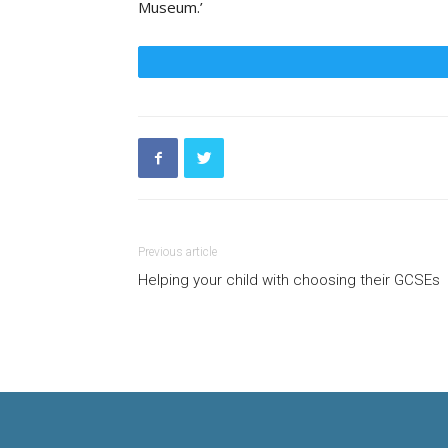
Museum
.’
Previous article
Helping your child with choosing their GCSEs