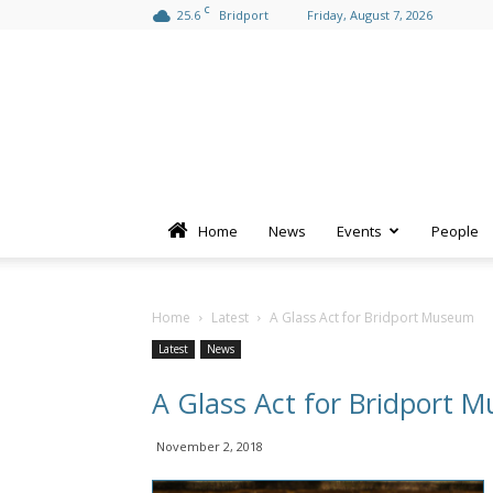
C
25.6
Bridport
Friday, August 7, 2026
Home
News
Events
People
Home
Latest
A Glass Act for Bridport Museum
Latest
News
A Glass Act for Bridport 
November 2, 2018