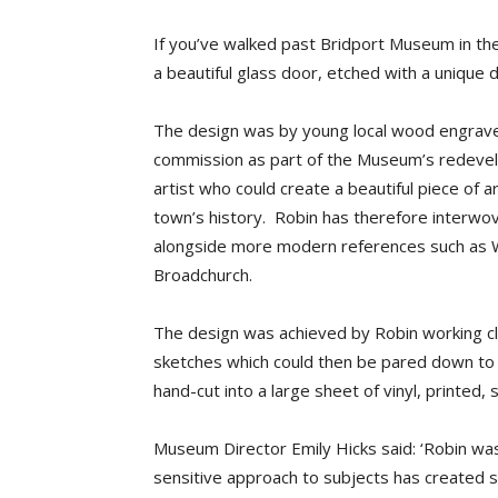
If you’ve walked past Bridport Museum in th
a beautiful glass door, etched with a unique 
The design was by young local
wood
engrav
commission as part of the Museum’s redeve
artist who could create a beautiful piece of 
town’s history. Robin has therefore interwov
alongside more modern references such as W
Broadchurch.
The design was achieved by Robin working c
sketches which could then be pared down to 
hand-cut into a large sheet of vinyl, printed,
Museum Director Emily Hicks said: ‘
Robin was 
sensitive approach to subjects has created so