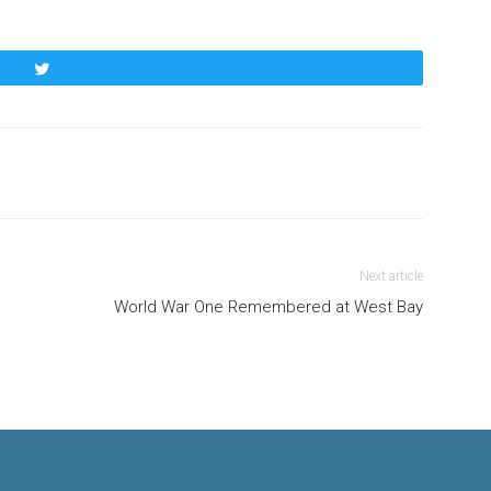
Tweet
Next article
World War One Remembered at West Bay