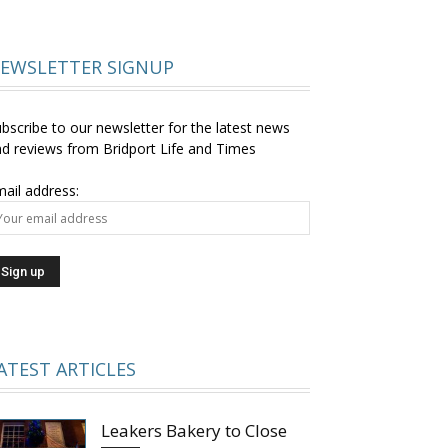
EWSLETTER SIGNUP
bscribe to our newsletter for the latest news
d reviews from Bridport Life and Times
ail address:
ATEST ARTICLES
Leakers Bakery to Close