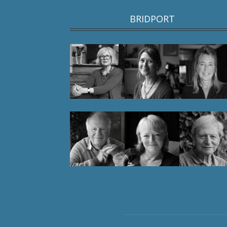
BRIDPORT