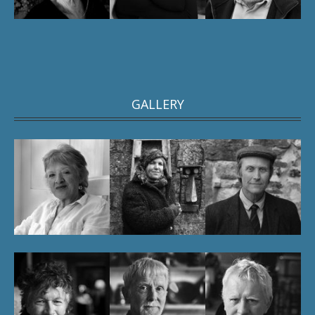
GALLERY