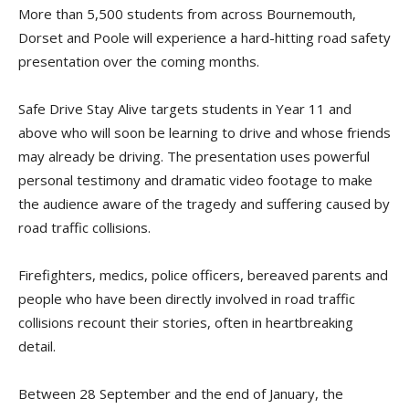
More than 5,500 students from across Bournemouth,
Dorset and Poole will experience a hard-hitting road safety
presentation over the coming months.
Safe Drive Stay Alive targets students in Year 11 and
above who will soon be learning to drive and whose friends
may already be driving. The presentation uses powerful
personal testimony and dramatic video footage to make
the audience aware of the tragedy and suffering caused by
road traffic collisions.
Firefighters, medics, police officers, bereaved parents and
people who have been directly involved in road traffic
collisions recount their stories, often in heartbreaking
detail.
Between 28 September and the end of January, the