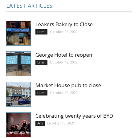
LATEST ARTICLES
Leakers Bakery to Close
October 12, 2022
Latest
George Hotel to reopen
October 12, 2022
Latest
Market House pub to close
October 12, 2022
Latest
Celebrating twenty years of BYD
October 10, 2021
Arts