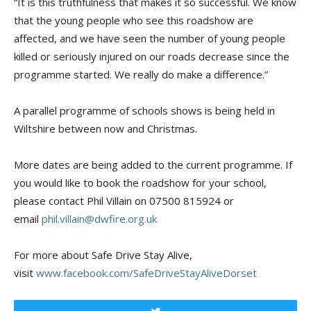
“It is this truthfulness that makes it so successful. We know
that the young people who see this roadshow are
affected, and we have seen the number of young people
killed or seriously injured on our roads decrease since the
programme started. We really do make a difference.”
A parallel programme of schools shows is being held in
Wiltshire between now and Christmas.
More dates are being added to the current programme. If
you would like to book the roadshow for your school,
please contact Phil Villain on 07500 815924 or
email
phil.villain@dwfire.org.uk
For more about Safe Drive Stay Alive,
visit
www.facebook.com/SafeDriveStayAliveDorset