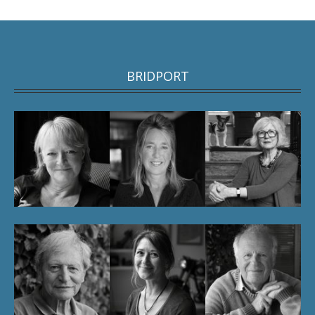
BRIDPORT