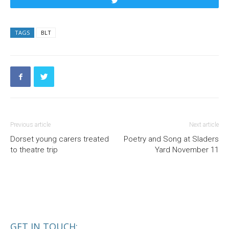
Tweet
TAGS
BLT
Previous article
Next article
Dorset young carers treated
Poetry and Song at Sladers
to theatre trip
Yard November 11
GET IN TOUCH: