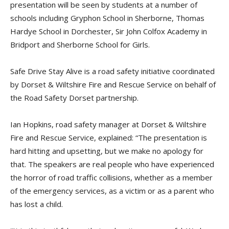
presentation will be seen by students at a number of
schools including Gryphon School in Sherborne, Thomas
Hardye School in Dorchester, Sir John Colfox Academy in
Bridport and Sherborne School for Girls.
Safe Drive Stay Alive is a road safety initiative coordinated
by Dorset & Wiltshire Fire and Rescue Service on behalf of
the Road Safety Dorset partnership.
Ian Hopkins, road safety manager at Dorset & Wiltshire
Fire and Rescue Service, explained: “The presentation is
hard hitting and upsetting, but we make no apology for
that. The speakers are real people who have experienced
the horror of road traffic collisions, whether as a member
of the emergency services, as a victim or as a parent who
has lost a child.