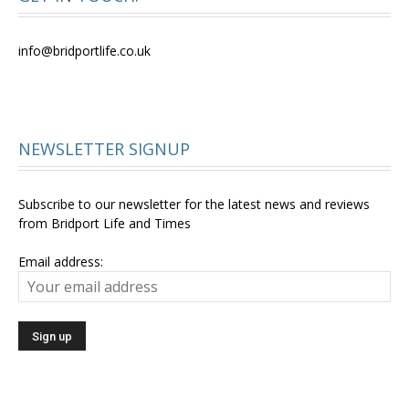
info@bridportlife.co.uk
NEWSLETTER SIGNUP
Subscribe to our newsletter for the latest news and reviews
from Bridport Life and Times
Email address: