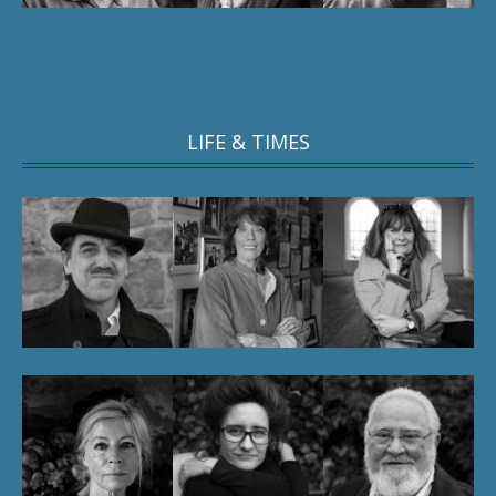
LIFE & TIMES