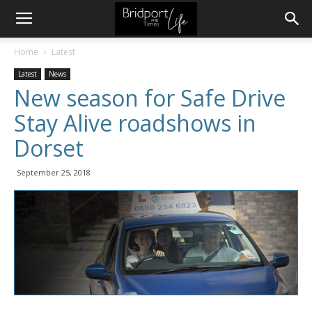
Home
Latest
Latest
News
New season for Safe Drive
Stay Alive roadshows in
Dorset
September 25, 2018