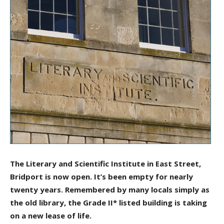
The Literary and Scientific Institute in East Street,
Bridport is now open. It’s been empty for nearly
twenty years. Remembered by many locals simply as
the old library, the Grade II* listed building is taking
on a new lease of life.