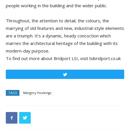
people working in the building and the wider public.
Throughout, the attention to detail, the colours, the
marrying of old features and new, industrial-style elements
are a triumph. It’s a dynamic, heady concoction which
marries the architectural heritage of the building with its
modern-day purpose.
To find out more about Bridport LSI, visit lsibridport.co.uk
Tweet
TAGS
Margery Hookings