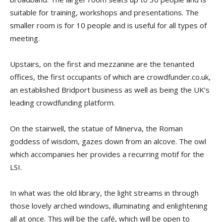
suitable for training, workshops and presentations. The
smaller room is for 10 people and is useful for all types of
meeting.
Upstairs, on the first and mezzanine are the tenanted
offices, the first occupants of which are crowdfunder.co.uk,
an established Bridport business as well as being the UK’s
leading crowdfunding platform.
On the stairwell, the statue of Minerva, the Roman
goddess of wisdom, gazes down from an alcove. The owl
which accompanies her provides a recurring motif for the
LSI.
In what was the old library, the light streams in through
those lovely arched windows, illuminating and enlightening
all at once. This will be the café, which will be open to