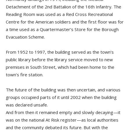
Detachment of the 2nd Battalion of the 16th Infantry. The
Reading Room was used as a Red Cross Recreational
Centre for the American soldiers and the first floor was for
a time used as a Quartermaster’s Store for the Borough
Evacuation Scheme.
From 1952 to 1997, the building served as the town’s
public library before the library service moved to new
premises in South Street, which had been home to the
town’s fire station.
The future of the building was then uncertain, and various
groups occupied parts of it until 2002 when the building
was declared unsafe.
And from then it remained empty and slowly decaying—it
was on the national At Risk register—as local authorities
and the community debated its future. But with the