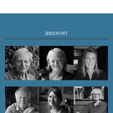
BRIDPORT