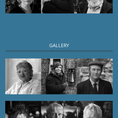
GALLERY