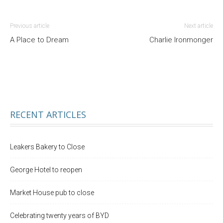
Previous article
Next article
A Place to Dream
Charlie Ironmonger
RECENT ARTICLES
Leakers Bakery to Close
George Hotel to reopen
Market House pub to close
Celebrating twenty years of BYD