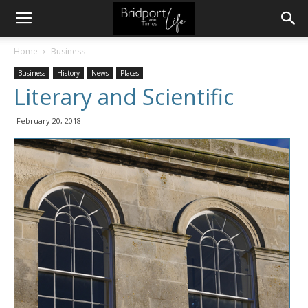
Home
Business
Business
History
News
Places
Literary and Scientific
February 20, 2018