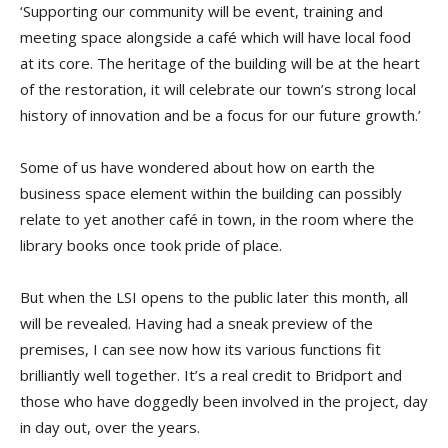
‘Supporting our community will be event, training and
meeting space alongside a café which will have local food
at its core. The heritage of the building will be at the heart
of the restoration, it will celebrate our town’s strong local
history of innovation and be a focus for our future growth.’
Some of us have wondered about how on earth the
business space element within the building can possibly
relate to yet another café in town, in the room where the
library books once took pride of place.
But when the LSI opens to the public later this month, all
will be revealed. Having had a sneak preview of the
premises, I can see now how its various functions fit
brilliantly well together. It’s a real credit to Bridport and
those who have doggedly been involved in the project, day
in day out, over the years.