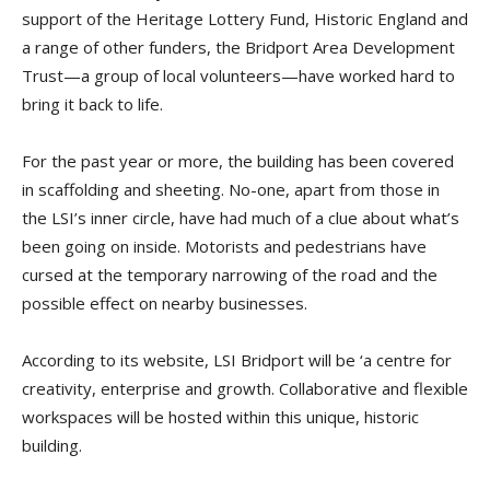
support of the Heritage Lottery Fund, Historic England and
a range of other funders, the Bridport Area Development
Trust—a group of local volunteers—have worked hard to
bring it back to life.
For the past year or more, the building has been covered
in scaffolding and sheeting. No-one, apart from those in
the LSI’s inner circle, have had much of a clue about what’s
been going on inside. Motorists and pedestrians have
cursed at the temporary narrowing of the road and the
possible effect on nearby businesses.
According to its website, LSI Bridport will be ‘a centre for
creativity, enterprise and growth. Collaborative and flexible
workspaces will be hosted within this unique, historic
building.