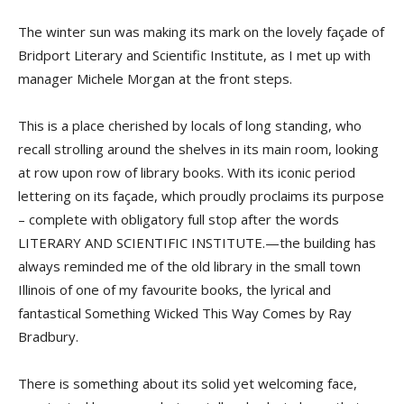
The winter sun was making its mark on the lovely façade of
Bridport Literary and Scientific Institute, as I met up with
manager Michele Morgan at the front steps.
This is a place cherished by locals of long standing, who
recall strolling around the shelves in its main room, looking
at row upon row of library books. With its iconic period
lettering on its façade, which proudly proclaims its purpose
– complete with obligatory full stop after the words
LITERARY AND SCIENTIFIC INSTITUTE.—the building has
always reminded me of the old library in the small town
Illinois of one of my favourite books, the lyrical and
fantastical Something Wicked This Way Comes by Ray
Bradbury.
There is something about its solid yet welcoming face,