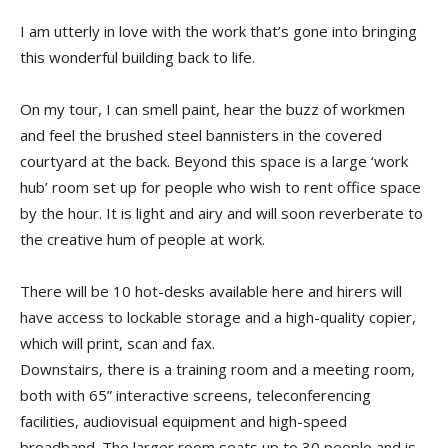
I am utterly in love with the work that’s gone into bringing
this wonderful building back to life.
On my tour, I can smell paint, hear the buzz of workmen
and feel the brushed steel bannisters in the covered
courtyard at the back. Beyond this space is a large ‘work
hub’ room set up for people who wish to rent office space
by the hour. It is light and airy and will soon reverberate to
the creative hum of people at work.
There will be 10 hot-desks available here and hirers will
have access to lockable storage and a high-quality copier,
which will print, scan and fax.
Downstairs, there is a training room and a meeting room,
both with 65” interactive screens, teleconferencing
facilities, audiovisual equipment and high-speed
broadband. The larger room seats up to 30 people and is