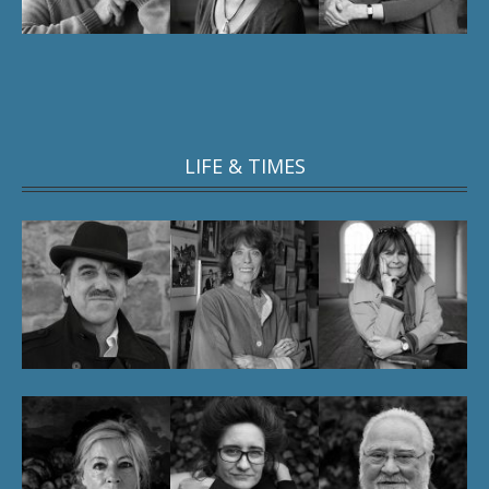
LIFE & TIMES