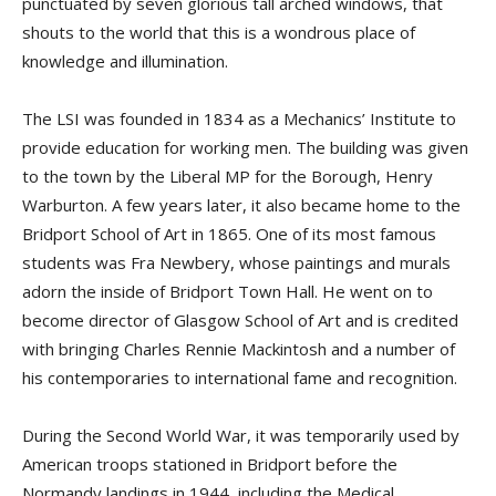
punctuated by seven glorious tall arched windows, that
shouts to the world that this is a wondrous place of
knowledge and illumination.
The LSI was founded in 1834 as a Mechanics’ Institute to
provide education for working men. The building was given
to the town by the Liberal MP for the Borough, Henry
Warburton. A few years later, it also became home to the
Bridport School of Art in 1865. One of its most famous
students was Fra Newbery, whose paintings and murals
adorn the inside of Bridport Town Hall. He went on to
become director of Glasgow School of Art and is credited
with bringing Charles Rennie Mackintosh and a number of
his contemporaries to international fame and recognition.
During the Second World War, it was temporarily used by
American troops stationed in Bridport before the
Normandy landings in 1944, including the Medical