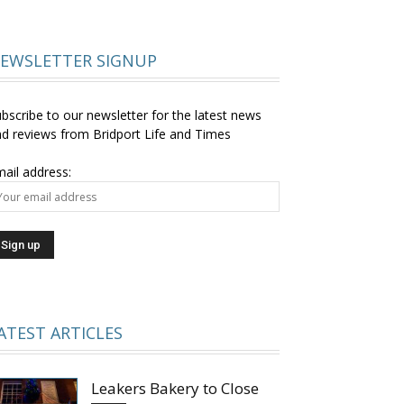
EWSLETTER SIGNUP
bscribe to our newsletter for the latest news
d reviews from Bridport Life and Times
ail address:
ATEST ARTICLES
Leakers Bakery to Close