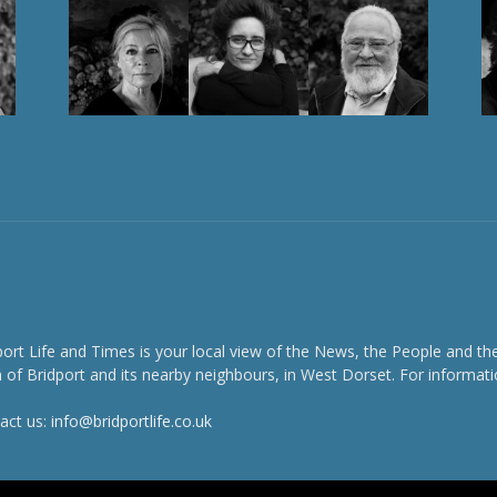
port Life and Times is your local view of the News, the People and th
 of Bridport and its nearby neighbours, in West Dorset. For informati
act us:
info@bridportlife.co.uk