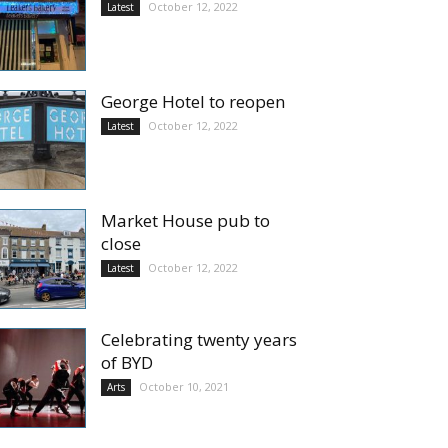
October 12, 2022
Latest
George Hotel to reopen
October 12, 2022
Latest
Market House pub to
close
October 12, 2022
Latest
Celebrating twenty years
of BYD
October 10, 2021
Arts