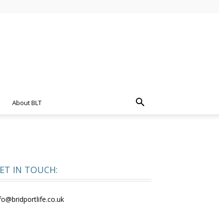
About BLT
ET IN TOUCH:
fo@bridportlife.co.uk