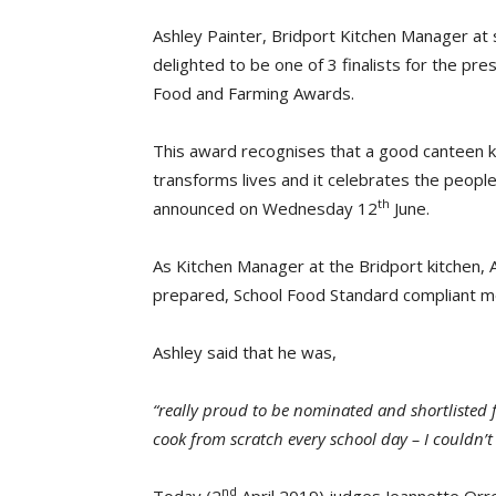
Ashley Painter, Bridport Kitchen Manager at s
delighted to be one of 3 finalists for the pre
Food and Farming Awards.
This award recognises that a good canteen ki
transforms lives and it celebrates the peopl
th
announced on Wednesday 12
June.
As Kitchen Manager at the Bridport kitchen,
prepared, School Food Standard compliant me
Ashley said that he was,
“really proud to be nominated and shortlisted
cook from scratch every school day – I couldn’t
nd