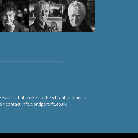
e Events that make up the vibrant and unique
on contact info@bridportlife.co.uk