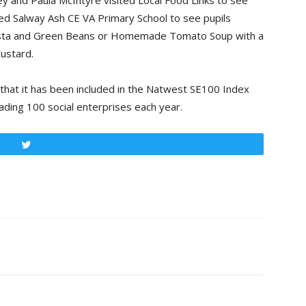
y and Paula McIntyre visited Local Food Links to see
ited Salway Ash CE VA Primary School to see pupils
Pasta and Green Beans or Homemade Tomato Soup with a
ustard.
 that it has been included in the Natwest SE100 Index
ading 100 social enterprises each year.
Tweet