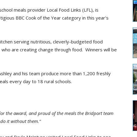
chool meals provider Local Food Links (LFL), is
stigious BBC Cook of the Year category in this year’s
tchen serving nutritious, cleverly-budgeted food
e who are creating change through food. Winners will be
 Ashley and his team produce more than 1,200 freshly
als every day to 18 rural schools.
 for the award, and proud of the meals the Bridport team
 do it without them.”