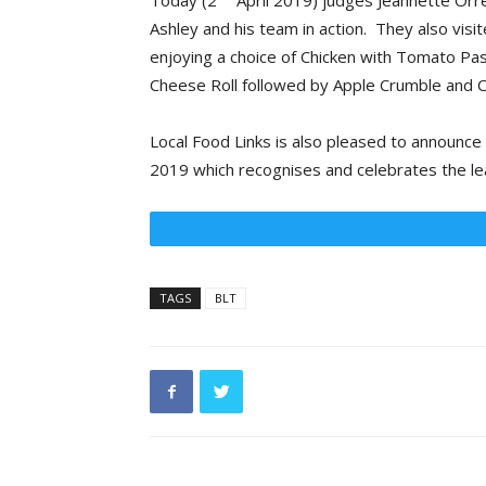
Today (2
April 2019) judges Jeannette Orre
Ashley and his team in action. They also vis
enjoying a choice of Chicken with Tomato 
Cheese Roll followed by Apple Crumble and C
Local Food Links is also pleased to announce
2019 which recognises and celebrates the le
TAGS
BLT