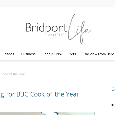
Places
Business
Food & Drink
Arts
The View From Here
Bridport
C Cook of the Year
G
ng for BBC Cook of the Year
Life
in