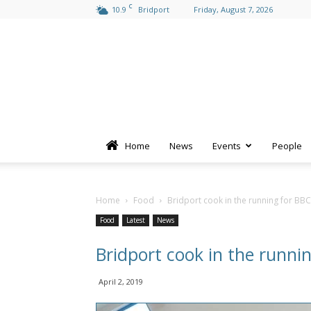
C
10.9
Bridport
Friday, August 7, 2026
Home
News
Events
People
Home
Food
Bridport cook in the running for BB
Food
Latest
News
Bridport cook in the runni
April 2, 2019