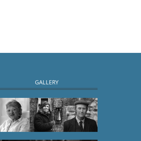
GALLERY