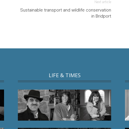
Next article
Sustainable transport and wildlife conservation
in Bridport
LIFE & TIMES