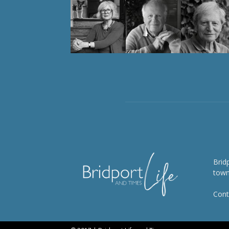
Brid
town
Cont