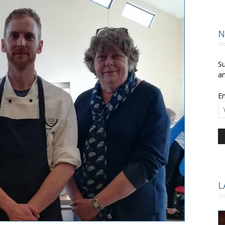
and
N
Su
an
Em
Times
L