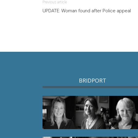
Previous article
UPDATE: Woman found after Police appeal
BRIDPORT