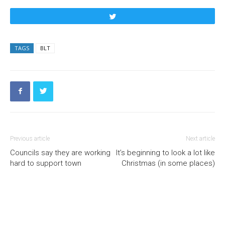
Tweet
TAGS
BLT
Previous article
Next article
Councils say they are working
It’s beginning to look a lot like
hard to support town
Christmas (in some places)