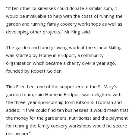
“If ten other businesses could donate a similar sum, it
would be invaluable to help with the costs of running the
garden and running family cookery workshops as well as
developing other projects,” Mr King said.
The garden and food growing work at the school Skilling
was started by Home in Bridport, a community
organisation which became a charity over a year ago,
founded by Robert Golden.
Tina Ellen Lee, one of the supporters of the St Mary’s
garden team, said Home in Bridport was delighted with
the three-year sponsorship from Kitson & Trotman and
added: “If we could find ten businesses it would mean that
the money for the gardeners, nutritionist and the payment
for running the family cookery workshops would be secure
per annum.”