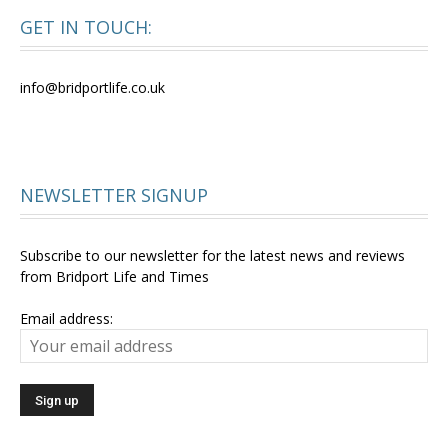
GET IN TOUCH:
info@bridportlife.co.uk
NEWSLETTER SIGNUP
Subscribe to our newsletter for the latest news and reviews
from Bridport Life and Times
Email address: