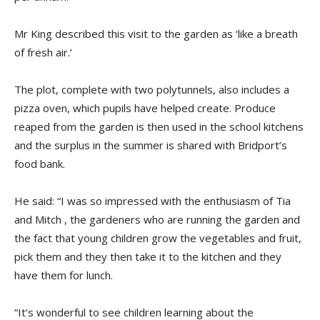
Mr King described this visit to the garden as ‘like a breath
of fresh air.’
The plot, complete with two polytunnels, also includes a
pizza oven, which pupils have helped create. Produce
reaped from the garden is then used in the school kitchens
and the surplus in the summer is shared with Bridport’s
food bank.
He said: “I was so impressed with the enthusiasm of Tia
and Mitch , the gardeners who are running the garden and
the fact that young children grow the vegetables and fruit,
pick them and they then take it to the kitchen and they
have them for lunch.
“It’s wonderful to see children learning about the