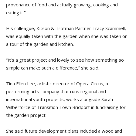
provenance of food and actually growing, cooking and
eating it.”
His colleague, Kitson & Trotman Partner Tracy Scammell,
was equally taken with the garden when she was taken on
a tour of the garden and kitchen.
“It’s a great project and lovely to see how something so
simple can make such a difference,” she said.
Tina Ellen Lee, artistic director of Opera Circus, a
performing arts company that runs regional and
international youth projects, works alongside Sarah
Wilberforce of Transition Town Bridport in fundraising for
the garden project.
She said future development plans included a woodland