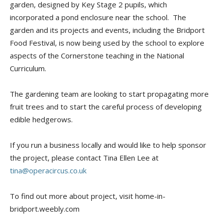
garden, designed by Key Stage 2 pupils, which
incorporated a pond enclosure near the school. The
garden and its projects and events, including the Bridport
Food Festival, is now being used by the school to explore
aspects of the Cornerstone teaching in the National
Curriculum.
The gardening team are looking to start propagating more
fruit trees and to start the careful process of developing
edible hedgerows.
If you run a business locally and would like to help sponsor
the project, please contact Tina Ellen Lee at
tina@operacircus.co.uk
To find out more about project, visit home-in-
bridport.weebly.com