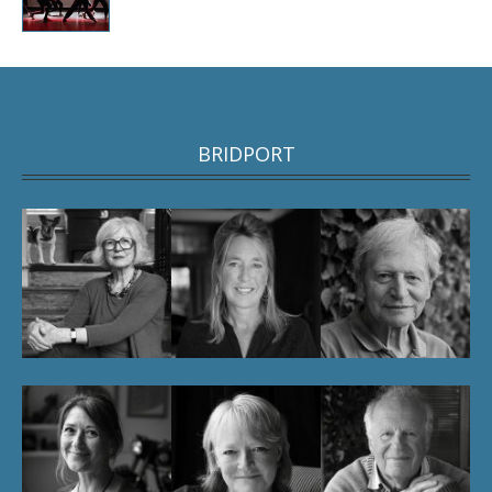
BRIDPORT