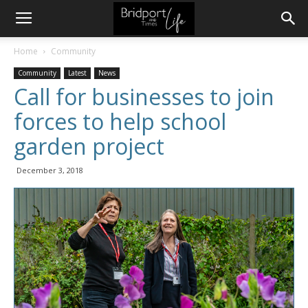
Home
Community
Community
Latest
News
Call for businesses to join
forces to help school
garden project
December 3, 2018