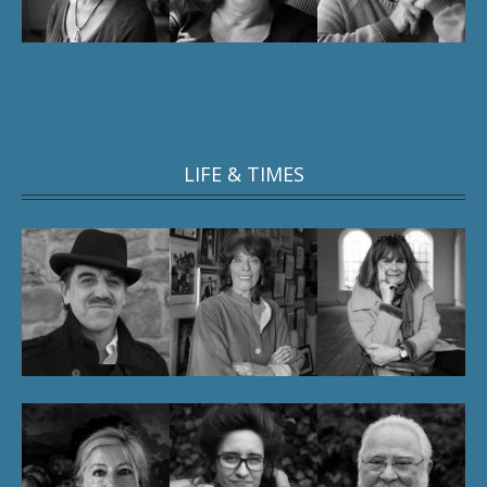
LIFE & TIMES