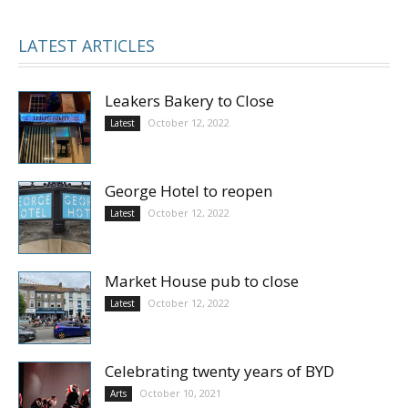
LATEST ARTICLES
Leakers Bakery to Close
October 12, 2022
Latest
George Hotel to reopen
October 12, 2022
Latest
Market House pub to close
October 12, 2022
Latest
Celebrating twenty years of BYD
October 10, 2021
Arts