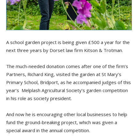
A school garden project is being given £500 a year for the
next three years by Dorset law firm Kitson & Trotman.
The much-needed donation comes after one of the firm’s
Partners, Richard King, visited the garden at St Mary’s
Primary School, Bridport, as he accompanied judges of this
year’s Melplash Agricultural Society’s garden competition
in his role as society president.
And now he is encouraging other local businesses to help
fund the ground-breaking project, which was given a
special award in the annual competition.