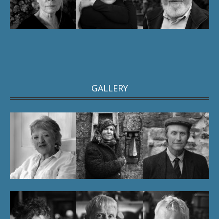
GALLERY