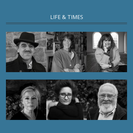
LIFE & TIMES