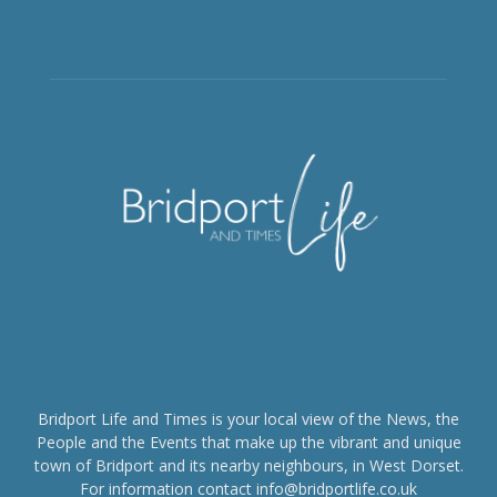
Bridport Life and Times is your local view of the News, the
People and the Events that make up the vibrant and unique
town of Bridport and its nearby neighbours, in West Dorset.
For information contact info@bridportlife.co.uk