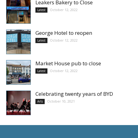
Leakers Bakery to Close
October 12, 2022
Latest
George Hotel to reopen
October 12, 2022
Latest
Market House pub to close
October 12, 2022
Latest
Celebrating twenty years of BYD
October 10, 2021
Arts