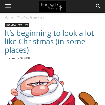
Home
The View From Here
The View From Here
It’s beginning to look a lot
like Christmas (in some
places)
December 10, 2018