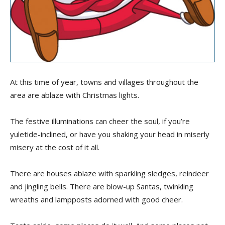
At this time of year, towns and villages throughout the
area are ablaze with Christmas lights.
The festive illuminations can cheer the soul, if you’re
yuletide-inclined, or have you shaking your head in miserly
misery at the cost of it all.
There are houses ablaze with sparkling sledges, reindeer
and jingling bells. There are blow-up Santas, twinkling
wreaths and lampposts adorned with good cheer.