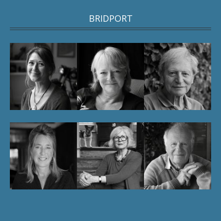
BRIDPORT