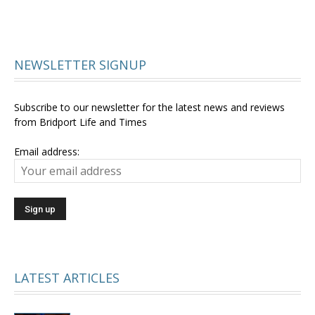
NEWSLETTER SIGNUP
Subscribe to our newsletter for the latest news and reviews
from Bridport Life and Times
Email address:
LATEST ARTICLES