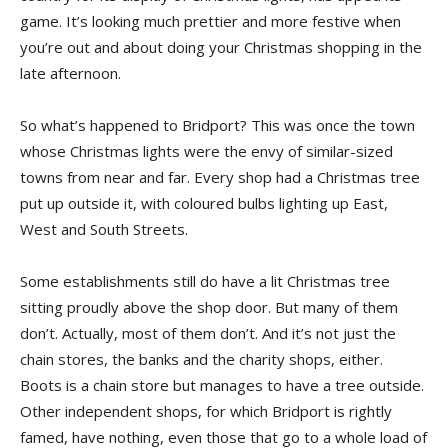
game. It’s looking much prettier and more festive when
you’re out and about doing your Christmas shopping in the
late afternoon.
So what’s happened to Bridport? This was once the town
whose Christmas lights were the envy of similar-sized
towns from near and far. Every shop had a Christmas tree
put up outside it, with coloured bulbs lighting up East,
West and South Streets.
Some establishments still do have a lit Christmas tree
sitting proudly above the shop door. But many of them
don’t. Actually, most of them don’t. And it’s not just the
chain stores, the banks and the charity shops, either.
Boots is a chain store but manages to have a tree outside.
Other independent shops, for which Bridport is rightly
famed, have nothing, even those that go to a whole load of