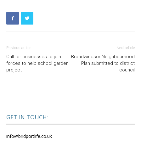
Previous article
Next article
Call for businesses to join
Broadwindsor Neighbourhood
forces to help school garden
Plan submitted to district
project
council
GET IN TOUCH:
info@bridportlife.co.uk