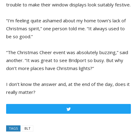
trouble to make their window displays look suitably festive.
“I’m feeling quite ashamed about my home town’s lack of
Christmas spirit,” one person told me. “It always used to
be so good.”
“The Christmas Cheer event was absolutely buzzing,” said
another. “It was great to see Bridport so busy. But why
don’t more places have Christmas lights?”
I don’t know the answer and, at the end of the day, does it
really matter?
Tweet
TAGS
BLT