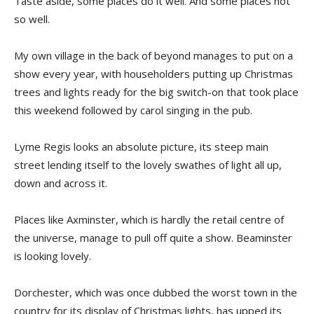
Taste aside, some places do it well. And some places not
so well.
My own village in the back of beyond manages to put on a
show every year, with householders putting up Christmas
trees and lights ready for the big switch-on that took place
this weekend followed by carol singing in the pub.
Lyme Regis looks an absolute picture, its steep main
street lending itself to the lovely swathes of light all up,
down and across it.
Places like Axminster, which is hardly the retail centre of
the universe, manage to pull off quite a show. Beaminster
is looking lovely.
Dorchester, which was once dubbed the worst town in the
country for its display of Christmas lights, has upped its