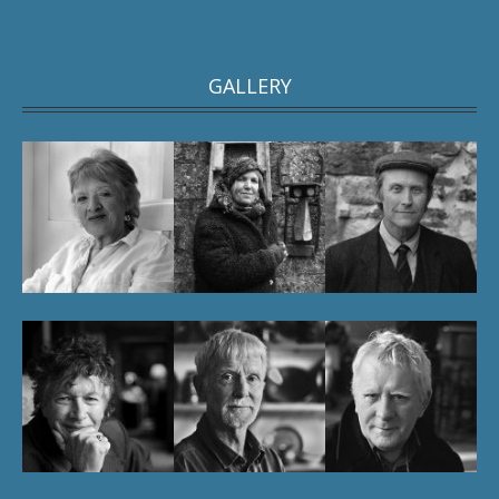
GALLERY