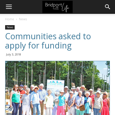
Home
News
News
Communities asked to
apply for funding
July 3, 2018