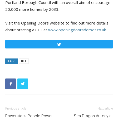
Portland Borough Council with an overall aim of encourage
20,000 more homes by 2033.
Visit the Opening Doors website to find out more details
about starting a CLT at
www.openingdoorsdorset.co.uk
.
Tweet
TAGS
BLT
Previous article
Next article
Powerstock People Power
Sea Dragon Art day at