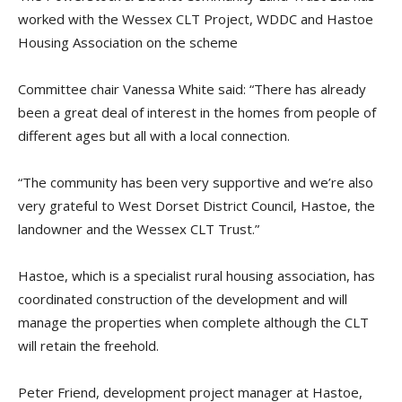
worked with the Wessex CLT Project, WDDC and Hastoe
Housing Association on the scheme
Committee chair Vanessa White said: “There has already
been a great deal of interest in the homes from people of
different ages but all with a local connection.
“The community has been very supportive and we’re also
very grateful to West Dorset District Council, Hastoe, the
landowner and the Wessex CLT Trust.”
Hastoe, which is a specialist rural housing association, has
coordinated construction of the development and will
manage the properties when complete although the CLT
will retain the freehold.
Peter Friend, development project manager at Hastoe,