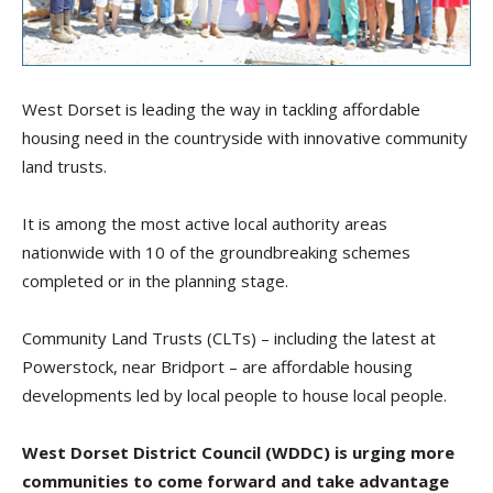
West Dorset is leading the way in tackling affordable
housing need in the countryside with innovative community
land trusts.
It is among the most active local authority areas
nationwide with 10 of the groundbreaking schemes
completed or in the planning stage.
Community Land Trusts (CLTs) – including the latest at
Powerstock, near Bridport – are affordable housing
developments led by local people to house local people.
West Dorset District Council (WDDC) is urging more
communities to come forward and take advantage