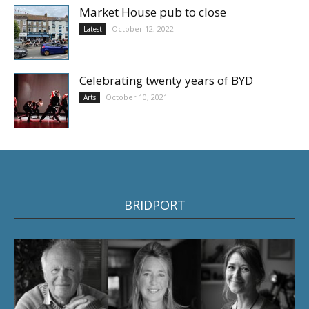
Market House pub to close
October 12, 2022
Latest
Celebrating twenty years of BYD
October 10, 2021
Arts
BRIDPORT