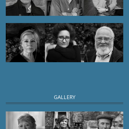
GALLERY