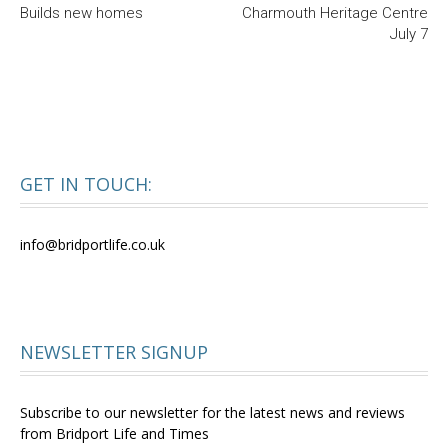
Builds new homes
Charmouth Heritage Centre
July 7
GET IN TOUCH:
info@bridportlife.co.uk
NEWSLETTER SIGNUP
Subscribe to our newsletter for the latest news and reviews
from Bridport Life and Times