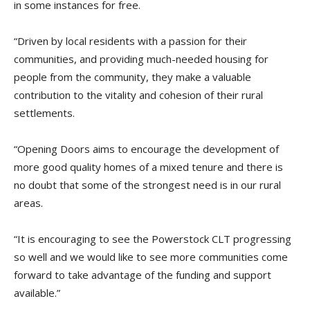
in some instances for free.
“Driven by local residents with a passion for their
communities, and providing much-needed housing for
people from the community, they make a valuable
contribution to the vitality and cohesion of their rural
settlements.
“Opening Doors aims to encourage the development of
more good quality homes of a mixed tenure and there is
no doubt that some of the strongest need is in our rural
areas.
“It is encouraging to see the Powerstock CLT progressing
so well and we would like to see more communities come
forward to take advantage of the funding and support
available.”