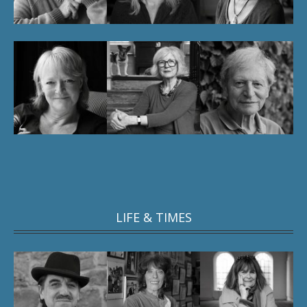
LIFE & TIMES