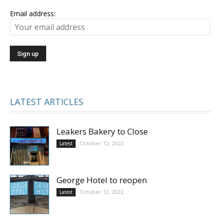
Email address:
LATEST ARTICLES
Leakers Bakery to Close
October 12, 2022
Latest
George Hotel to reopen
October 12, 2022
Latest