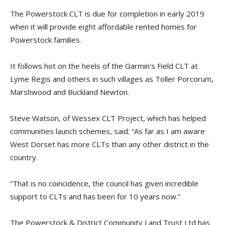
The Powerstock CLT is due for completion in early 2019
when it will provide eight affordable rented homes for
Powerstock families.
It follows hot on the heels of the Garmin’s Field CLT at
Lyme Regis and others in such villages as Toller Porcorum,
Marshwood and Buckland Newton.
Steve Watson, of Wessex CLT Project, which has helped
communities launch schemes, said: “As far as I am aware
West Dorset has more CLTs than any other district in the
country.
“That is no coincidence, the council has given incredible
support to CLTs and has been for 10 years now.”
The Powerstock & District Community Land Trust Ltd has