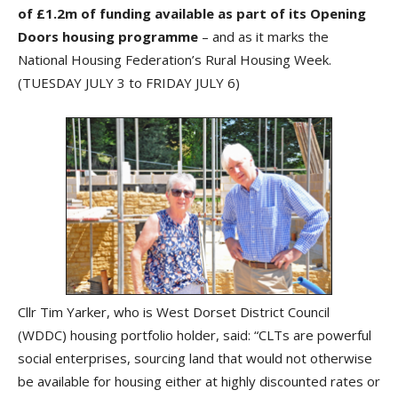
of £1.2m of funding available as part of its Opening
Doors housing programme
– and as it marks the
National Housing Federation’s Rural Housing Week.
(TUESDAY JULY 3 to FRIDAY JULY 6)
Cllr Tim Yarker, who is West Dorset District Council
(WDDC) housing portfolio holder, said: “CLTs are powerful
social enterprises, sourcing land that would not otherwise
be available for housing either at highly discounted rates or