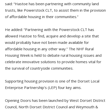
said: “Hastoe has been partnering with community land
trusts, like Powerstock CLT, to assist them in the provision
of affordable housing in their communities.”
He added: “Partnering with the Powerstock CLT has
allowed Hastoe to find, acquire and develop a site that
would probably have not been made available for
affordable housing in any other way.” The NHF Rural
Housing Week is held to debate rural housing issues and
celebrate innovative solutions to provide homes vital for
the survival of countryside communities.
Supporting housing provision is one of the Dorset Local
Enterprise Partnership’s (LEP) four key aims.
Opening Doors has been launched by West Dorset District
Council, North Dorset District Council and Weymouth &