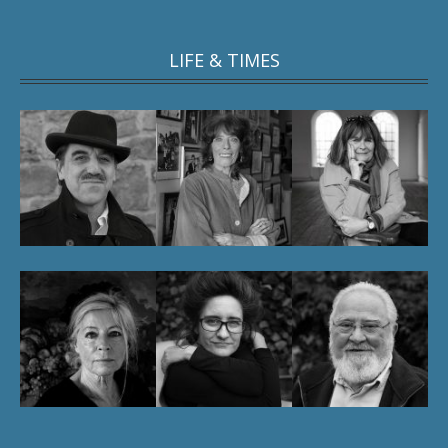
LIFE & TIMES