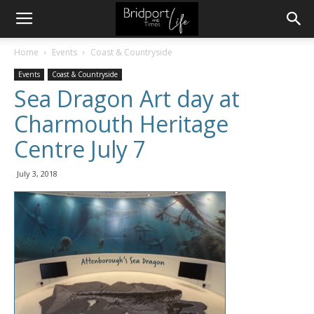
Home
Events
Coast & Countryside
Events
Coast & Countryside
Sea Dragon Art day at
Charmouth Heritage
Centre July 7
July 3, 2018