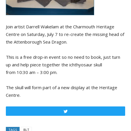
Join artist Darrell Wakelam at the Charmouth Heritage
Centre on Saturday, July 7 to re-create the missing head of
the Attenborough Sea Dragon.
This is a free drop-in event so no need to book, just turn
up and help piece together the ichthyosaur skull
from 10:30 am – 3:00 pm.
The skull will form part of a new display at the Heritage
Centre.
Tweet
TAGS
BLT