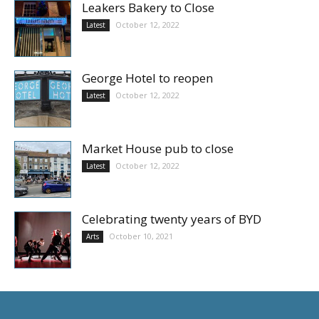
Leakers Bakery to Close
October 12, 2022
Latest
George Hotel to reopen
October 12, 2022
Latest
Market House pub to close
October 12, 2022
Latest
Celebrating twenty years of BYD
October 10, 2021
Arts