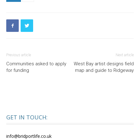
Previous article
Next article
Communities asked to apply
West Bay artist designs field
for funding
map and guide to Ridgeway
GET IN TOUCH:
info@bridportlife.co.uk