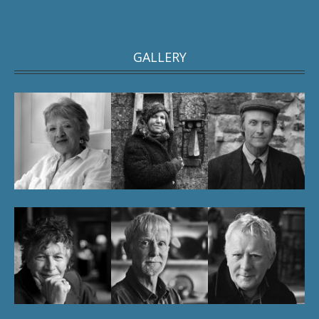
GALLERY