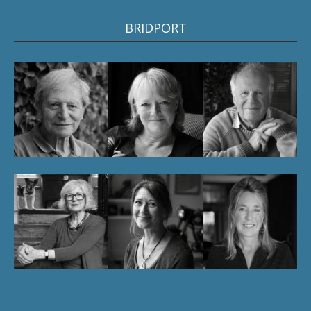
BRIDPORT