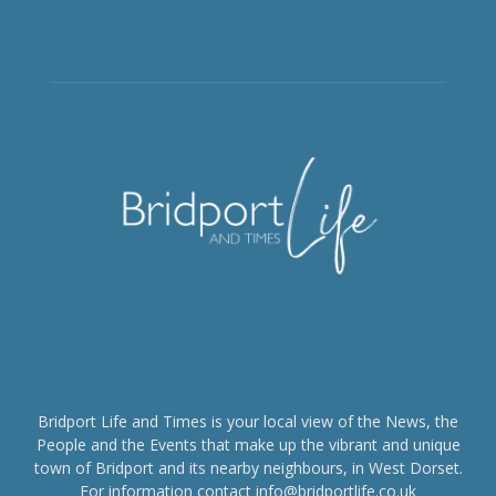
Bridport Life and Times is your local view of the News, the
People and the Events that make up the vibrant and unique
town of Bridport and its nearby neighbours, in West Dorset.
For information contact info@bridportlife.co.uk