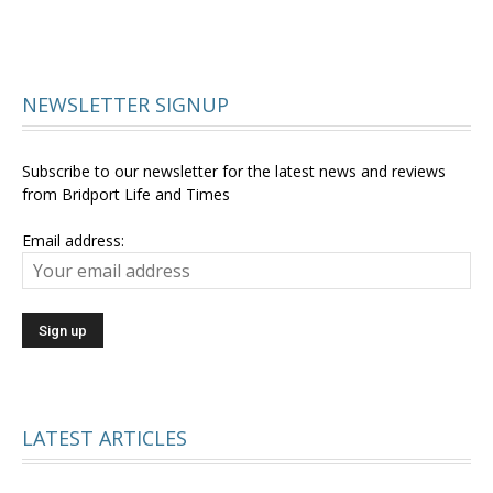
NEWSLETTER SIGNUP
Subscribe to our newsletter for the latest news and reviews
from Bridport Life and Times
Email address:
LATEST ARTICLES