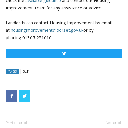
check the
available guidance
and contact our Housing
Improvement Team for any assistance or advice.”
Landlords can contact Housing Improvement by email
at
housingimprovement@dorset.gov.uk
or by
phoning 01305 251010.
Tweet
TAGS
BLT
Previous article
Next article