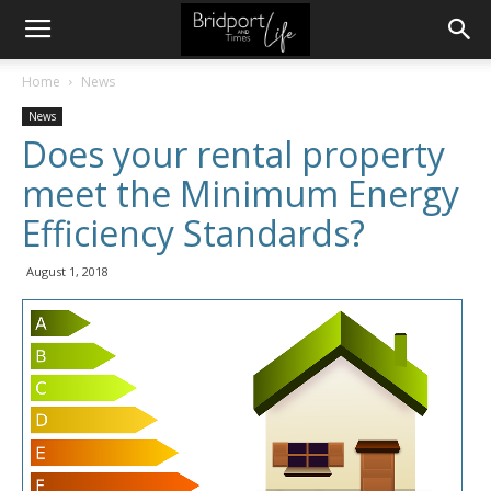
Home
News
News
Does your rental property
meet the Minimum Energy
Efficiency Standards?
August 1, 2018