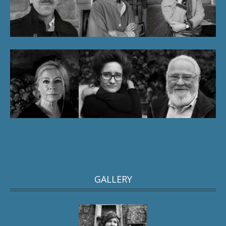
GALLERY