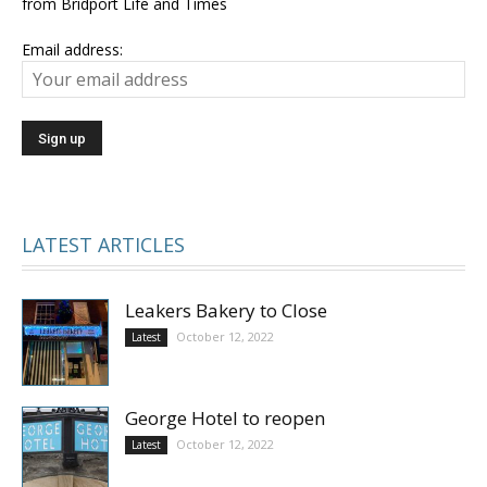
from Bridport Life and Times
Email address:
LATEST ARTICLES
Leakers Bakery to Close
October 12, 2022
Latest
George Hotel to reopen
October 12, 2022
Latest