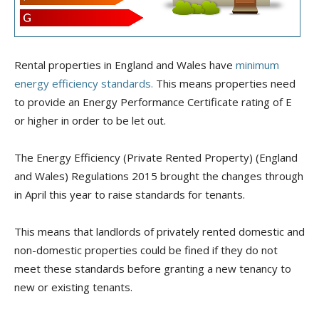
Rental properties in England and Wales have
minimum
energy efficiency
standards.
This means properties need
to provide an Energy Performance Certificate rating of E
or higher in order to be let out.
The Energy Efficiency (Private Rented Property) (England
and Wales) Regulations 2015 brought the changes through
in April this year to raise standards for tenants.
This means that landlords of privately rented domestic and
non-domestic properties could be fined if they do not
meet these standards before granting a new tenancy to
new or existing tenants.