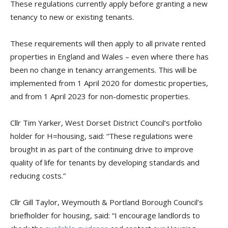
These regulations currently apply before granting a new
tenancy to new or existing tenants.
These requirements will then apply to all private rented
properties in England and Wales – even where there has
been no change in tenancy arrangements. This will be
implemented from 1 April 2020 for domestic properties,
and from 1 April 2023 for non-domestic properties.
Cllr Tim
Yarker
,
West Dorset District Council’s portfolio
h
older for H
=h
ousing, said: “These regulations were
brought in as part of the continuing drive to improve
quality of life for tenants by developing standards and
reducing costs.”
Cllr Gill Taylor, Weymout
h & Portland Borough Council’s
briefholder
for h
ousing, said: “I encourage landlords to