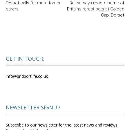
Dorset calls for more foster
Bat surveys record some of
carers
Britain’s rarest bats at Golden
Cap, Dorset
GET IN TOUCH:
info@bridportlife.co.uk
NEWSLETTER SIGNUP
Subscribe to our newsletter for the latest news and reviews