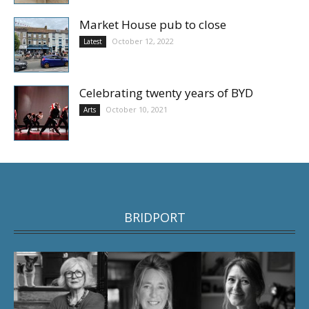
Market House pub to close
October 12, 2022
Latest
Celebrating twenty years of BYD
October 10, 2021
Arts
BRIDPORT