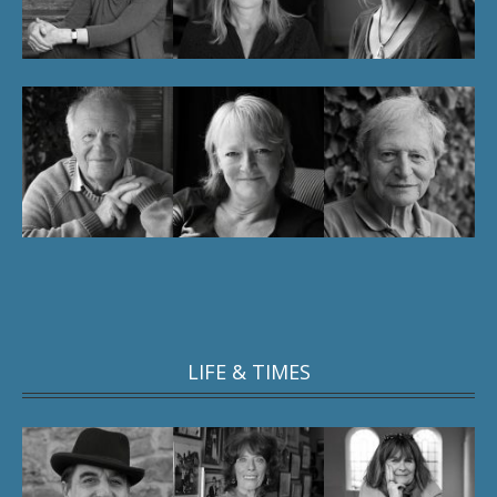
LIFE & TIMES