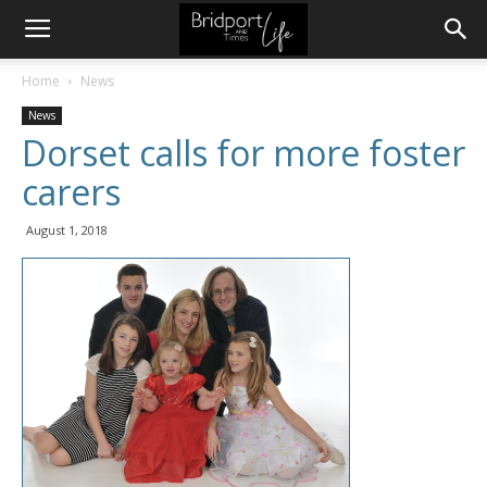
Home
News
News
Dorset calls for more foster
carers
August 1, 2018