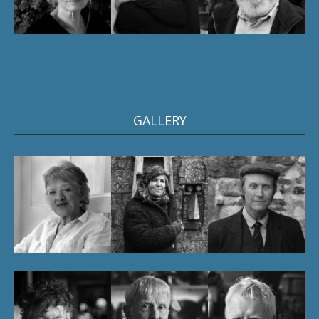
GALLERY