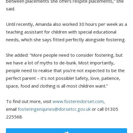
between placements
she offers respite placements,” s
he
said.
Until recently, Amanda also worked 30 hours per week as a
teaching assistant for children with special educational
needs, which she says fitted perfectly alongside fostering.
She added:
“More people need to consider fostering, but
we have a lot of myths to de-bunk. Most importantly,
people need to realise that you’re not expected to be the
perfect parent – it’s not possible! Safety, love, patience,
space, food and clothing is all mos
t children want.”
To find out more, v
isit
www.fosterindorset.com
,
e
mail
fosteringenquries@dorsetcc.gov.uk
or call
01305
225568
.