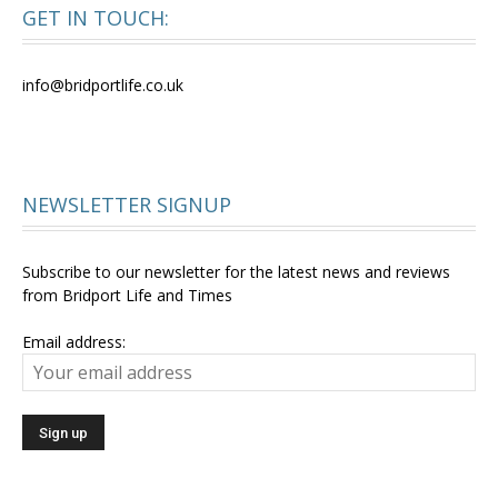
GET IN TOUCH:
info@bridportlife.co.uk
NEWSLETTER SIGNUP
Subscribe to our newsletter for the latest news and reviews
from Bridport Life and Times
Email address: