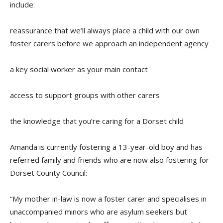
include:
reassurance that we’ll always place a child with our own
foster carers before we approach an independent agency
a key social worker as your main contact
access to support groups with other carers
the knowledge that you’re caring for a Dorset child
Amanda is currently fostering a 13-year-old boy and ha
s
referred family and friends
who are now also fostering for
Dorset County Council:
“My mother in-law is now a foster carer and specialises in
unaccompanied minors who are asylum seekers but