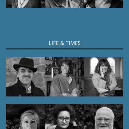
LIFE & TIMES