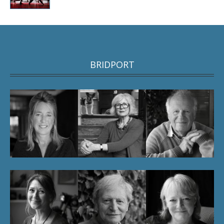
BRIDPORT