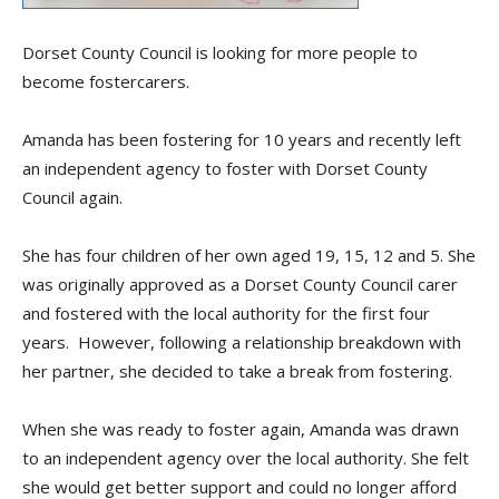
Dorset County Council is looking for more people to
become
fostercarers
.
Amanda has been fostering for 10 years and recently left
an independent agency to foster with Dorset County
Council again.
She has
four children of her own aged 19, 15, 12 and 5. She
was originally approved as a Dorset County Council carer
and fostered with the local authority for the first four
years. However, following a relationship breakdown with
her partner, she decided to take a break from fostering.
When she was ready to foster again, Amanda was drawn
to an independent agency over the local authority. She felt
she would get better support and could no longer afford