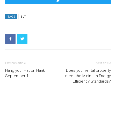
Tweet
TAGS
BLT
Previous article
Next article
Hang your Hat on Hank
Does your rental property
September 1
meet the Minimum Energy
Efficiency Standards?