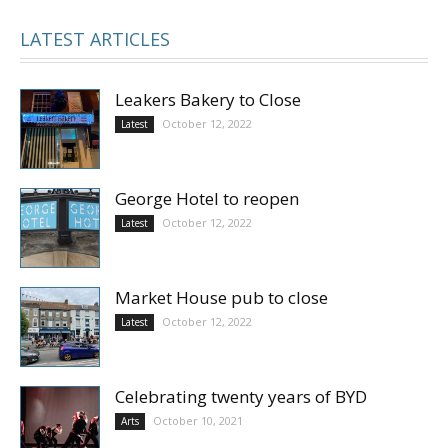
LATEST ARTICLES
Leakers Bakery to Close
October 12, 2022
Latest
George Hotel to reopen
October 12, 2022
Latest
Market House pub to close
October 12, 2022
Latest
Celebrating twenty years of BYD
October 10, 2021
Arts