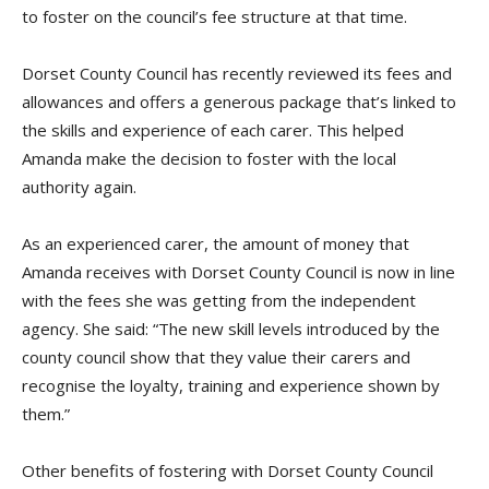
to foster on the council’s fee structure at that time.
Dorset County Council has recently reviewed its fees and
allowances and offers a generous package that’s linked to
the skills and experience of each carer. This helped
Amanda make the decision to foster with the local
authority again.
As an experienced carer, the amount of money that
Amanda receives with Dorset County Council is now in line
with the fees she was getting from the independent
agency. She said:
“The new skill levels introduced by the
county council show that they value their
carers
and
recognise the loyalty, training and experience shown by
them.”
Other benefits of fostering with Dorset County Council