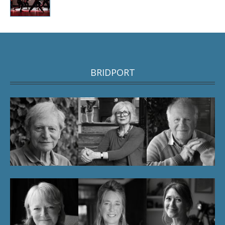
BRIDPORT