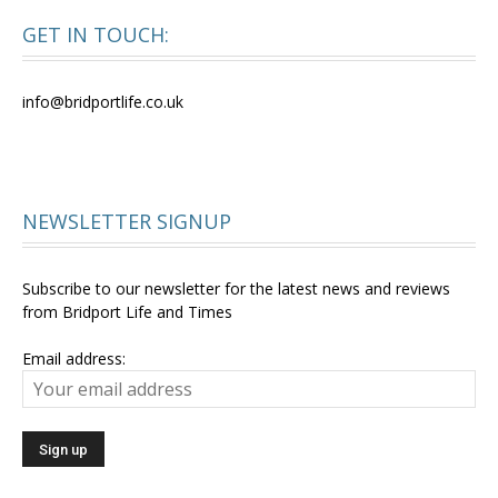
GET IN TOUCH:
info@bridportlife.co.uk
NEWSLETTER SIGNUP
Subscribe to our newsletter for the latest news and reviews
from Bridport Life and Times
Email address: