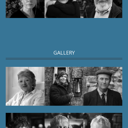
GALLERY