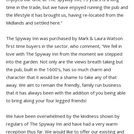
time in the trade, but we have enjoyed running the pub and
the lifestyle it has brought us, having re-located from the
Midlands and settled here.”
The Spyway Inn was purchased by Mark & Laura Watson.
first time buyers in the sector. who comment, “We fell in
love with The Spyway Inn from the moment we stepped
into the garden. Not only are the views breath taking but
the pub, built in the 1600’s, has so much charm and
character that it would be a shame to take any of that
away. We aim to remain the friendly, family run business
that it has always been with the addition of you being able
to bring along your four legged friends!
We have been overwhelmed by the kindness shown by
regulars of The Spyway Inn and have had a very warm
reception thus far. We would like to offer our existing and