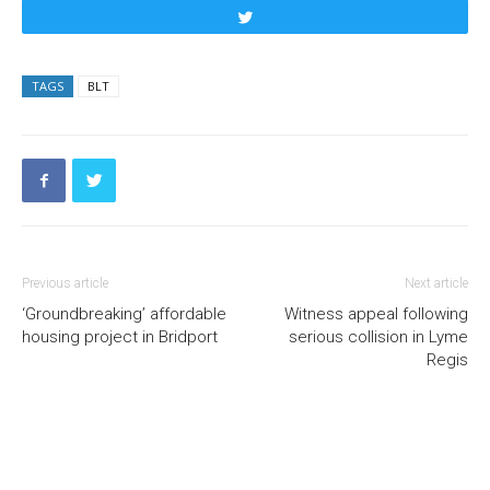
Tweet
TAGS
BLT
Previous article
Next article
‘Groundbreaking’ affordable
Witness appeal following
housing project in Bridport
serious collision in Lyme
Regis