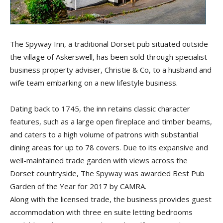
The Spyway Inn, a traditional Dorset pub situated outside
the village of Askerswell, has been sold through specialist
business property adviser, Christie & Co, to a husband and
wife team embarking on a new lifestyle business.
Dating back to 1745, the inn retains classic character
features, such as a large open fireplace and timber beams,
and caters to a high volume of patrons with substantial
dining areas for up to 78 covers. Due to its expansive and
well-maintained trade garden with views across the
Dorset countryside, The Spyway was awarded Best Pub
Garden of the Year for 2017 by CAMRA.
Along with the licensed trade, the business provides guest
accommodation with three en suite letting bedrooms