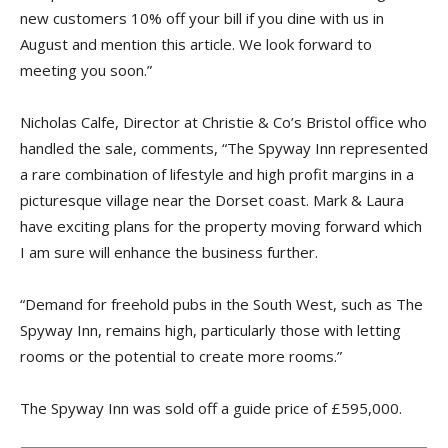
new customers 10% off your bill if you dine with us in
August and mention this article. We look forward to
meeting you soon.”
Nicholas Calfe, Director at Christie & Co’s Bristol office who
handled the sale, comments, “The Spyway Inn represented
a rare combination of lifestyle and high profit margins in a
picturesque village near the Dorset coast. Mark & Laura
have exciting plans for the property moving forward which
I am sure will enhance the business further.
“Demand for freehold pubs in the South West, such as The
Spyway Inn, remains high, particularly those with letting
rooms or the potential to create more rooms.”
The Spyway Inn was sold off a guide price of £595,000.