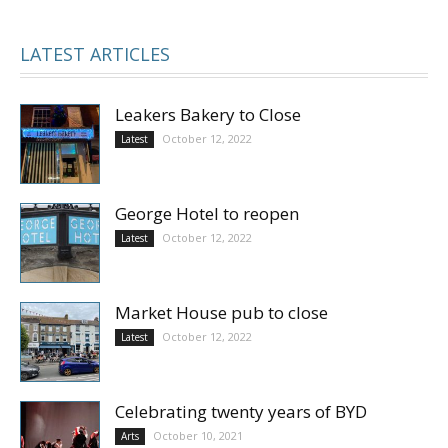
LATEST ARTICLES
Leakers Bakery to Close
October 12, 2022
Latest
George Hotel to reopen
October 12, 2022
Latest
Market House pub to close
October 12, 2022
Latest
Celebrating twenty years of BYD
October 10, 2021
Arts