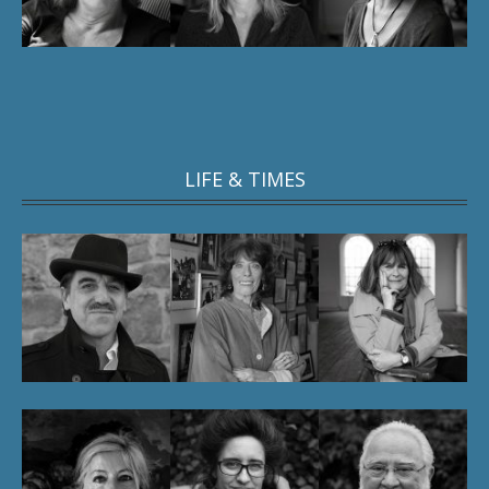
LIFE & TIMES