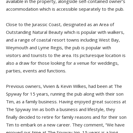
available in the property, alongside self-contained owner’s
accommodation which is accessible separately to the pub.
Close to the Jurassic Coast, designated as an Area of
Outstanding Natural Beauty which is popular with walkers,
and a range of coastal resort towns including West Bay,
Weymouth and Lyme Regis, the pub is popular with
visitors and tourists to the area. Its picturesque location is
also a draw for those looking for a venue for weddings,
parties, events and functions.
Previous owners, Vivien & Kevin Wilkes, had been at The
Spyway for 15 years, running the pub along with their son
Tim, as a family business. Having enjoyed great success at
The Spyway Inn as both a business and lifestyle, they
finally decided to retire for family reasons and for their son
Tim to embark on a new career. They comment, “We have
enjoyed our time at The Spyway Inn, 15 years is a long