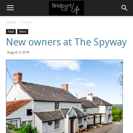
Home
Food
Food
News
New owners at The Spyway
August 5, 2018