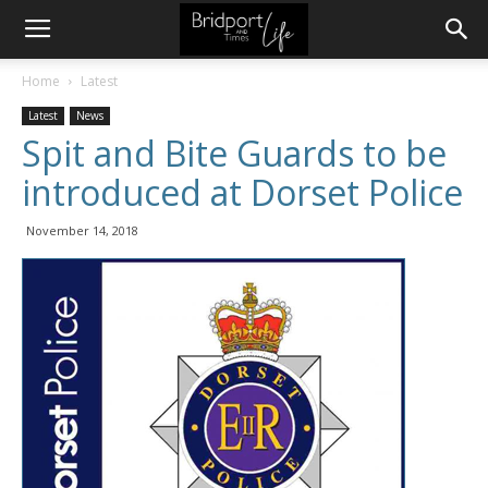
Home
Latest
Latest
News
Spit and Bite Guards to be
introduced at Dorset Police
November 14, 2018