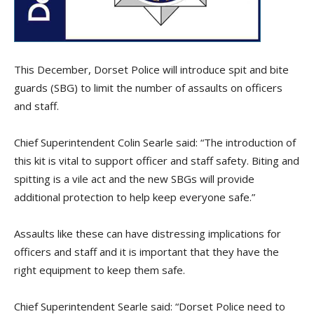
This December, Dorset Police will introduce spit and bite
guards (SBG) to limit the number of assaults on officers
and staff.
Chief Superintendent Colin Searle said: “The introduction of
this kit is vital to support officer and staff safety. Biting and
spitting is a vile act and the new SBGs will provide
additional protection to help keep everyone safe.”
Assaults like these can have distressing implications for
officers and staff and it is important that they have the
right equipment to keep them safe.
Chief Superintendent Searle said: “Dorset Police need to