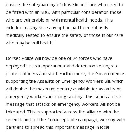
ensure the safeguarding of those in our care who need to
be fitted with an SBG, with particular consideration those
who are vulnerable or with mental health needs. This
included making sure any option had been robustly
medically tested to ensure the safety of those in our care
who may be in ill health.”
Dorset Police will now be one of 24 forces who have
deployed SBGs in operational and detention settings to
protect officers and staff. Furthermore, the Government is
supporting the Assaults on Emergency Workers Bill, which
will double the maximum penalty available for assaults on
emergency workers, including spitting. This sends a clear
message that attacks on emergency workers will not be
tolerated. This is supported across the Alliance with the
recent launch of the #unacceptable campaign, working with
partners to spread this important message in local