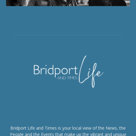
Bridport Life and Times is your local view of the News, the
People and the Events that make up the vibrant and unique