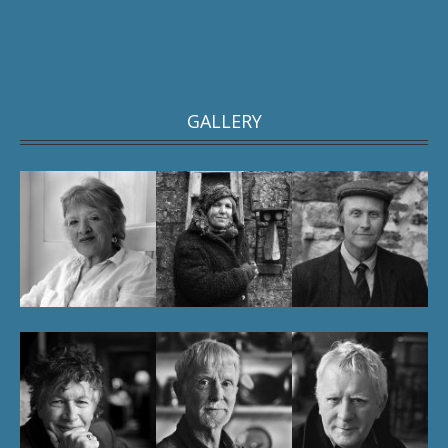
GALLERY