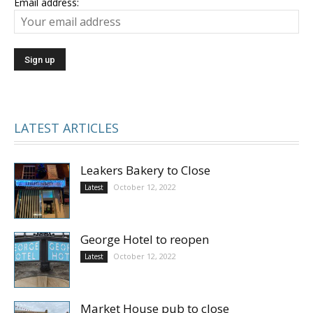
Email address:
LATEST ARTICLES
Leakers Bakery to Close
October 12, 2022
Latest
George Hotel to reopen
October 12, 2022
Latest
Market House pub to close