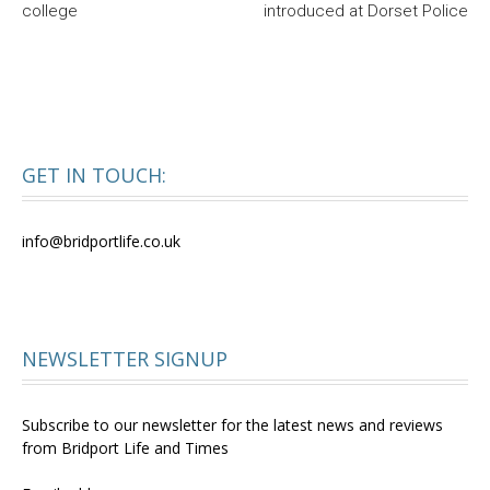
college
introduced at Dorset Police
GET IN TOUCH:
info@bridportlife.co.uk
NEWSLETTER SIGNUP
Subscribe to our newsletter for the latest news and reviews
from Bridport Life and Times