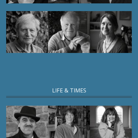
LIFE & TIMES