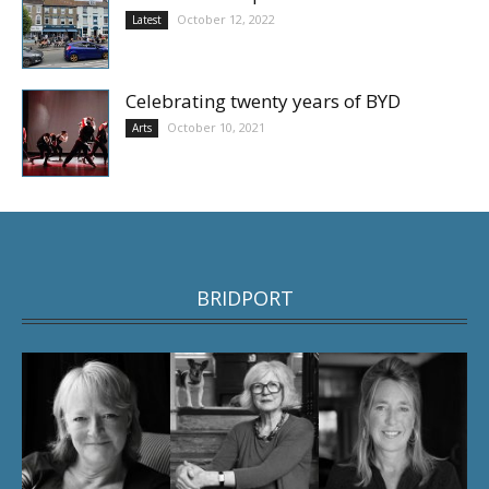
October 12, 2022
Latest
Celebrating twenty years of BYD
October 10, 2021
Arts
BRIDPORT