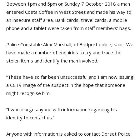
Between 1pm and 5pm on Sunday 7 October 2018 a man
entered Costa Coffee in West Street and made his way to
an insecure staff area. Bank cards, travel cards, a mobile
phone and a tablet were taken from staff members’ bags.
Police Constable Alex Marshall, of Bridport police, said: “We
have made a number of enquiries to try and trace the
stolen items and identify the man involved.
“These have so far been unsuccessful and I am now issuing
a CCTV image of the suspect in the hope that someone
might recognise him.
“I would urge anyone with information regarding his
identity to contact us.”
Anyone with information is asked to contact Dorset Police