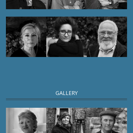
GALLERY