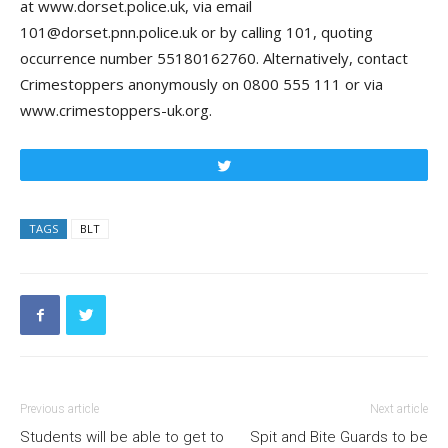
at www.dorset.police.uk, via email
101@dorset.pnn.police.uk or by calling 101, quoting
occurrence number 55180162760. Alternatively, contact
Crimestoppers anonymously on 0800 555 111 or via
www.crimestoppers-uk.org.
Tweet
TAGS
BLT
Previous article
Next article
Students will be able to get to
Spit and Bite Guards to be