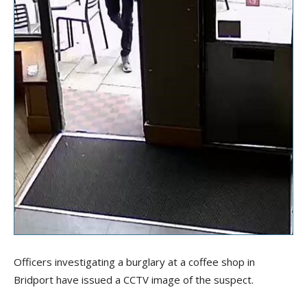
Officers investigating a burglary at a coffee shop in
Bridport have issued a CCTV image of the suspect.