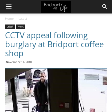
Home
Latest
Latest
News
CCTV appeal following
burglary at Bridport coffee
shop
November 14, 2018