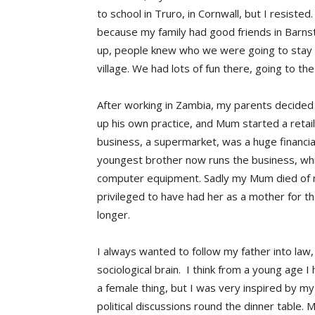
to school in Truro, in Cornwall, but I resist
because my family had good friends in Barns
up, people knew who we were going to stay w
village. We had lots of fun there, going to 
After working in Zambia, my parents decided
up his own practice, and Mum started a retail
business, a supermarket, was a huge financia
youngest brother now runs the business, whi
computer equipment. Sadly my Mum died of m
privileged to have had her as a mother for tha
longer.
I always wanted to follow my father into law, 
sociological brain. I think from a young age 
a female thing, but I was very inspired by 
political discussions round the dinner table. 