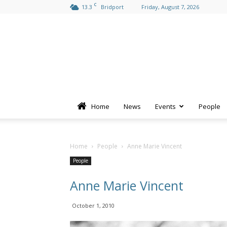
C
13.3
Bridport
Friday, August 7, 2026
Home
News
Events
People
Home
People
Anne Marie Vincent
People
Anne Marie Vincent
October 1, 2010