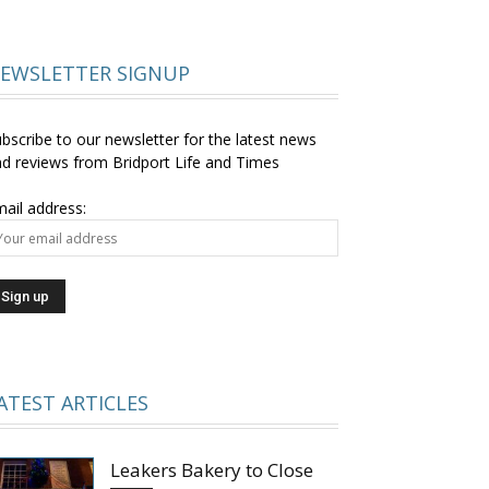
EWSLETTER SIGNUP
bscribe to our newsletter for the latest news
d reviews from Bridport Life and Times
ail address:
ATEST ARTICLES
Leakers Bakery to Close