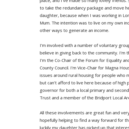
place, and I’ve made so many lovely friends
to take the redundancy package and move her
daughter, because when I was working in Lon
Mum. The intention was to live on my own ind
other ways to generate an income.
I’m involved with a number of voluntary grou
believe in giving back to the community. I’m 
I’m the Co-Chair of the Forum for Equality a
County Council. I’m Vice-Chair for Magna Hous
issues around rural housing for people who 
but can’t afford to live here because of high
governor for both a local primary and second
Trust and a member of the Bridport Local Ar
All these involvements are great fun and very
hopefully helping to find a way forward for t
luckily my daughter has picked up that intere