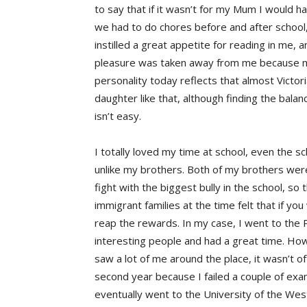
to say that if it wasn’t for my Mum I would 
we had to do chores before and after school
instilled a great appetite for reading in me, a
pleasure was taken away from me because my
personality today reflects that almost Victor
daughter like that, although finding the bala
isn’t easy.
I totally loved my time at school, even the s
unlike my brothers. Both of my brothers were 
fight with the biggest bully in the school, s
immigrant families at the time felt that if yo
reap the rewards. In my case, I went to the P
interesting people and had a great time. Ho
saw a lot of me around the place, it wasn’t of
second year because I failed a couple of exam
eventually went to the University of the West