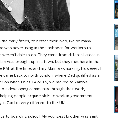
e early fifties, to better their lives, like so many
ho was advertising in the Caribbean for workers to
 weren’t able to do. They came from different areas in
Mum was brought up in a town, but they met here in the
he RAF at the time, and my Mum was nursing. However, I
 We came back to north London, where Dad qualified as a
ter on when I was 14 or 15, we moved to Zambia,
o a developing community through their work,
elping people acquire skills to work in government
in Zambia very different to the UK.
us to boarding school. My youngest brother was sent