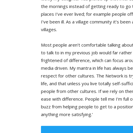
the mornings instead of getting ready to go t
places I’ve ever lived; for example people of
I’ve been ill. As a village community it’s been
villages.
Most people aren’t comfortable talking about
to talk to in my previous job would far rathe
frightened of difference, which can focus aroun
media driven. My mantra in life has always b
respect for other cultures. The Network is t
life, and that unless you live totally self-su
people from other cultures. If we rely on th
ease with difference. People tell me I’m full o
buzz from helping people to get to a positio
anything more satisfying.’