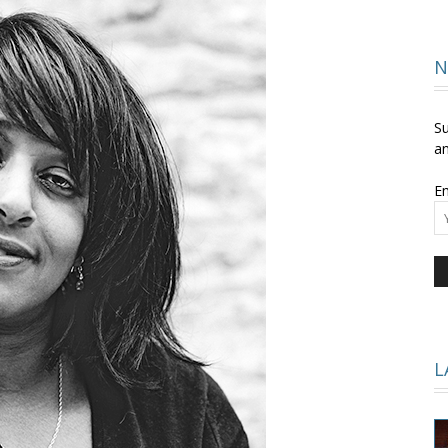
and
N
Su
an
Em
Times
L