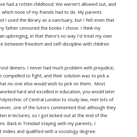
have had a rotten childhood. We weren’t allowed out, and
, which none of my friends had to do. My parents
nd I used the library as a sanctuary, but I felt even that
 father censored the books I chose. I think my
ian upbringing, in that there’s no way I’d treat my own
nce between freedom and self-discipline with children
chool dinners. I never had much problem with prejudice,
compelled to fight, and their solution was to pick a
o that no-one else would wish to pick on them. Most
u worked hard and excelled in education, you would later
olytechnic of Central London to study law, met lots of
wever, one of the tutors commented that although they
ten in lectures; so I got kicked out at the end of the
s. Back in Trinidad staying with my parents, I
 Indies and qualified with a sociology degree.