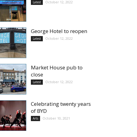
October 12, 2022
Latest
George Hotel to reopen
October 12, 2022
Latest
Market House pub to
close
October 12, 2022
Latest
Celebrating twenty years
of BYD
October 10, 2021
Arts