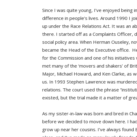
Since I was quite young, I’ve enjoyed being i
difference in people’s lives. Around 1990 I j
up under the Race Relations Act. It was an ab
there. I started off as a Complaints Officer, 
social policy area. When Herman Ouseley, no
became the Head of the Executive office. He
for the Commission and one of his initiatives 
met many of the ‘movers and shakers’ of Britis
Major, Michael Howard, and Ken Clarke, as w
us. In 1993 Stephen Lawrence was murdered,
relations. The court used the phrase “institut
existed, but the trial made it a matter of gre
As my sister-in-law was born and bred in Cha
before we decided to move down here. I had
grow up near her cousins. I’ve always found B