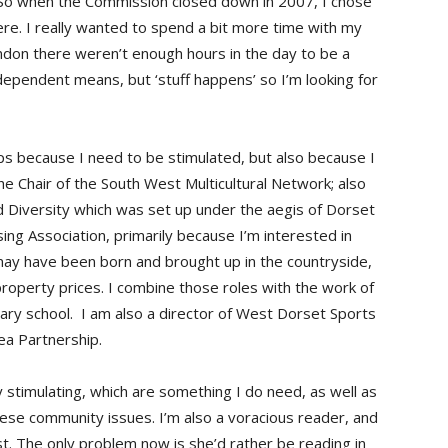
. So when the Commission closed down in 2007, I chose
e. I really wanted to spend a bit more time with my
don there weren’t enough hours in the day to be a
ependent means, but ‘stuff happens’ so I’m looking for
ps because I need to be stimulated, but also because I
the Chair of the South West Multicultural Network; also
nd Diversity which was set up under the aegis of Dorset
ing Association, primarily because I’m interested in
may have been born and brought up in the countryside,
 property prices. I combine those roles with the work of
ary school. I am also a director of West Dorset Sports
ea Partnership.
 stimulating, which are something I do need, as well as
hese community issues. I’m also a voracious reader, and
st. The only problem now is she’d rather be reading in