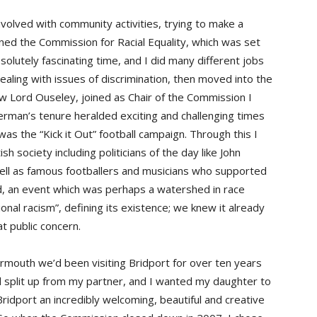
nvolved with community activities, trying to make a
oined the Commission for Racial Equality, which was set
solutely fascinating time, and I did many different jobs
dealing with issues of discrimination, then moved into the
w Lord Ouseley, joined as Chair of the Commission I
rman’s tenure heralded exciting and challenging times
was the “Kick it Out” football campaign. Through this I
h society including politicians of the day like John
ell as famous footballers and musicians who supported
 an event which was perhaps a watershed in race
ional racism”, defining its existence; we knew it already
at public concern.
rmouth we’d been visiting Bridport for over ten years
 split up from my partner, and I wanted my daughter to
ridport an incredibly welcoming, beautiful and creative