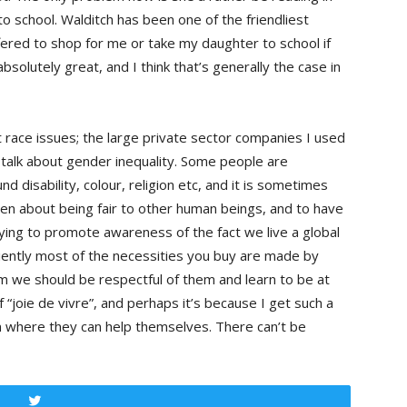
o school. Walditch has been one of the friendliest
fered to shop for me or take my daughter to school if
 absolutely great, and I think that’s generally the case in
 race issues; the large private sector companies I used
r talk about gender inequality. Some people are
d disability, colour, religion etc, and it is sometimes
een about being fair to other human beings, and to have
rying to promote awareness of the fact we live a global
fficiently most of the necessities you buy are made by
em we should be respectful of them and learn to be at
f “joie de vivre”, and perhaps it’s because I get such a
n where they can help themselves. There can’t be
Tweet