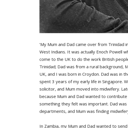
‘My Mum and Dad came over from Trinidad in th
West Indians. It was actually Enoch Powell w
come to the UK to do the work British people
Trinidad; Dad was from a rural background, 
UK, and I was born in Croydon. Dad was in t
spent 3 years of my early life in Singapore.
solicitor, and Mum moved into midwifery. La
because Mum and Dad wanted to contribute t
something they felt was important. Dad was h
departments, and Mum was finding midwifery 
In Zambia, my Mum and Dad wanted to send 