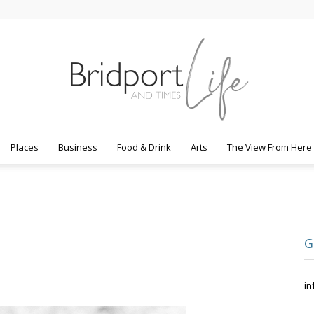
Places
Business
Food & Drink
Arts
The View From Here
Bridport
G
Life
in