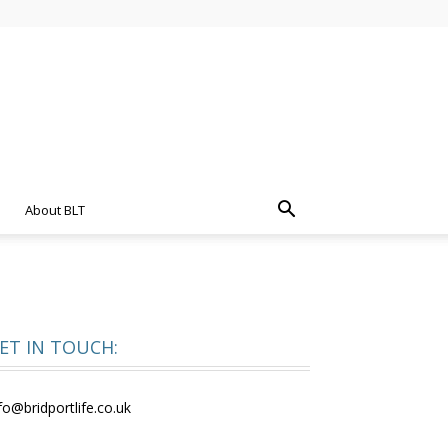
About BLT
ET IN TOUCH:
fo@bridportlife.co.uk