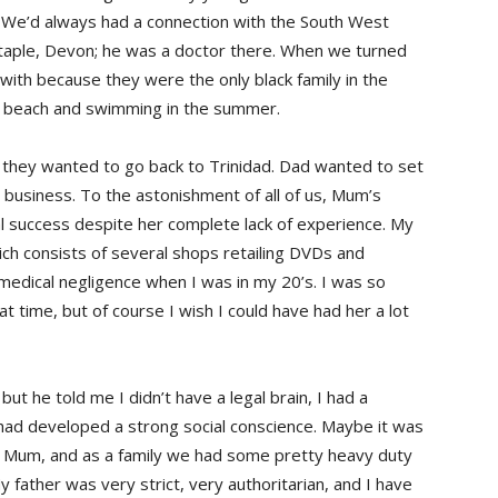
ed. We’d always had a connection with the South West
taple, Devon; he was a doctor there. When we turned
ith because they were the only black family in the
the beach and swimming in the summer.
 they wanted to go back to Trinidad. Dad wanted to set
 business. To the astonishment of all of us, Mum’s
l success despite her complete lack of experience. My
ch consists of several shops retailing DVDs and
edical negligence when I was in my 20’s. I was so
t time, but of course I wish I could have had her a lot
but he told me I didn’t have a legal brain, I had a
I had developed a strong social conscience. Maybe it was
my Mum, and as a family we had some pretty heavy duty
My father was very strict, very authoritarian, and I have