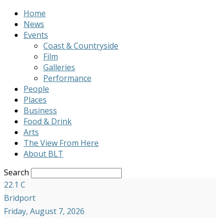
Home
News
Events
Coast & Countryside
Film
Galleries
Performance
People
Places
Business
Food & Drink
Arts
The View From Here
About BLT
Search
22.1
C
Bridport
Friday, August 7, 2026