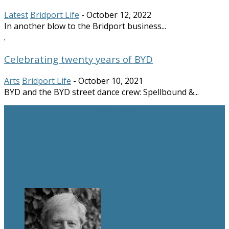
Latest
Bridport Life
-
October 12, 2022
In another blow to the Bridport business...
Celebrating twenty years of BYD
Arts
Bridport Life
-
October 10, 2021
BYD and the BYD street dance crew: Spellbound &...
BRIDPORT