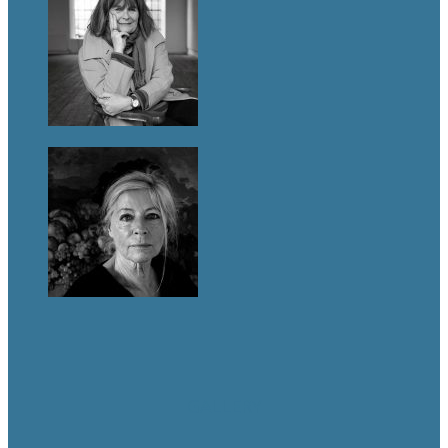
GALLERY