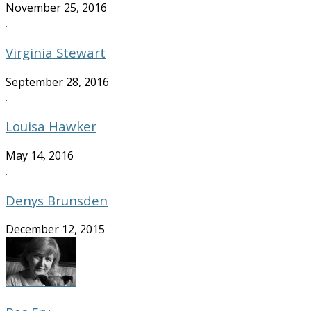
November 25, 2016
Virginia Stewart
September 28, 2016
Louisa Hawker
May 14, 2016
Denys Brunsden
December 12, 2015