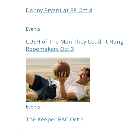
Danny Bryant at EP Oct 4
Events
CUSH of The Men They Coudn’t Hang
Ropemakers Oct 3
Events
The Keeper BAC Oct 3