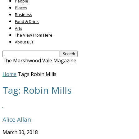
People
Places
Business
Food & Drink
Arts
The View From Here
About BLT
The Marshwood Vale Magazine
Home
Tags
Robin Mills
Tag: Robin Mills
Alice Allan
March 30, 2018