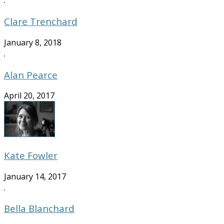
Clare Trenchard
January 8, 2018
Alan Pearce
April 20, 2017
Kate Fowler
January 14, 2017
Bella Blanchard