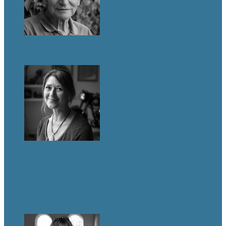
LIFE & TIMES