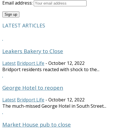
Email address:
LATEST ARTICLES
Leakers Bakery to Close
Latest
Bridport Life
-
October 12, 2022
Bridport residents reacted with shock to the...
George Hotel to reopen
Latest
Bridport Life
-
October 12, 2022
The much-missed George Hotel in South Street...
Market House pub to close