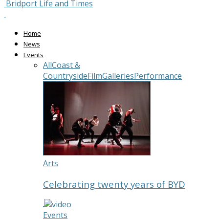
Bridport Life and Times
Home
News
Events
All
Coast &
Countryside
Film
Galleries
Performance
Arts
Celebrating twenty years of BYD
Events