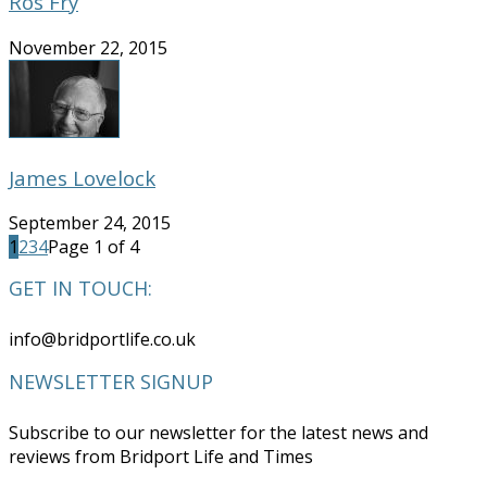
Ros Fry
November 22, 2015
James Lovelock
September 24, 2015
1
2
3
4
Page 1 of 4
GET IN TOUCH:
info@bridportlife.co.uk
NEWSLETTER SIGNUP
Subscribe to our newsletter for the latest news and
reviews from Bridport Life and Times