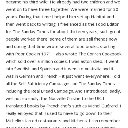
became his third wife. He already had two children and we
went on to have three together. We were married for 30
years. During that time I helped him set up Habitat and
then went back to writing. I freelanced as the Food Editor
for The Sunday Times for about thirteen years, such great
people worked there, some of them are still friends now
and during that time wrote several food books, starting
with Poor Cook in 1971. I also wrote The Conran Cookbook
which sold over a million copies. I was astonished. It went
into Swedish and Spanish and it went to Australia and it
was in German and French – it just went everywhere. I did
all the Self-Sufficiency Campaigns ion The Sunday Times
including the Real Bread Campaign. And I introduced, sadly,
well not so sadly, the Nouvelle Cuisine to the UK. I
translated books by French chefs such as Michel Guérard. I
really enjoyed that. I used to have to go down to their
Michelin starred restaurants and kitchens. I can remember