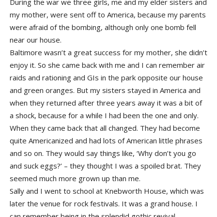
During the war we three girls, me and my elder sisters and
my mother, were sent off to America, because my parents
were afraid of the bombing, although only one bomb fell
near our house.
Baltimore wasn’t a great success for my mother, she didn’t
enjoy it. So she came back with me and I can remember air
raids and rationing and GIs in the park opposite our house
and green oranges. But my sisters stayed in America and
when they returned after three years away it was a bit of
a shock, because for a while I had been the one and only.
When they came back that all changed. They had become
quite Americanized and had lots of American little phrases
and so on. They would say things like, ‘Why don’t you go
and suck eggs?’ – they thought I was a spoiled brat. They
seemed much more grown up than me.
Sally and I went to school at Knebworth House, which was
later the venue for rock festivals. It was a grand house. I
can remember being in the splendid gothic revival