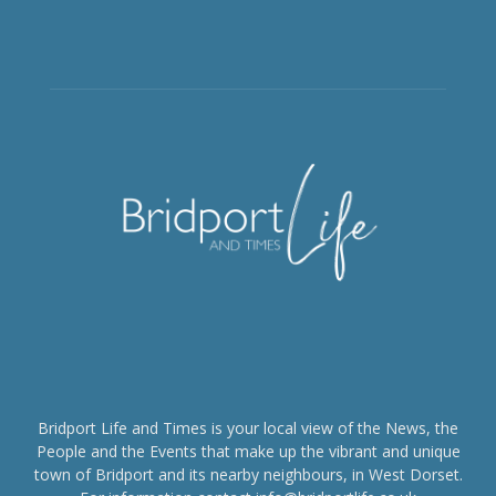
Bridport Life and Times is your local view of the News, the
People and the Events that make up the vibrant and unique
town of Bridport and its nearby neighbours, in West Dorset.