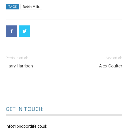
TAGS
Robin Mills
Previous article
Next article
Harry Harrison
Alex Coulter
GET IN TOUCH:
info@bridportlife.co.uk