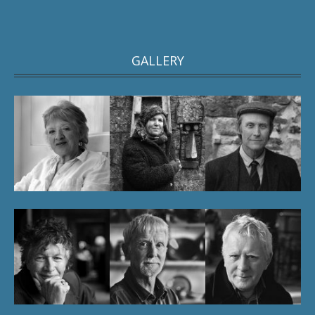
GALLERY