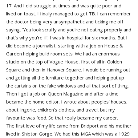
17. And I did struggle at times and was quite poor and
lived on toast. I finally managed to get TB. I can remember
the doctor being very unsympathetic and ticking me off
saying, ‘You look scruffy and you’re not eating properly and
that’s why you’re ill’. I was in hospital for six months. But I
did become a journalist, starting with a job on House &
Garden helping build room sets. We had an enormous
studio on the top of Vogue House, first of all in Golden
Square and then in Hanover Square. I would be running out
and getting all the furniture together and helping put up
the curtains on the fake windows and all that sort of thing.
Then I got a job on Queen Magazine and after a time
became the home editor. I wrote about peoples’ houses,
about lingerie, children’s clothes, and travel, but my
favourite was food. So that really became my career.
The first love of my life came from Bridport and his mother
lived in Shipton Gorge. We had this MGA which was a 1929