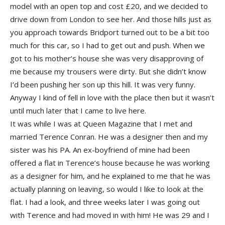
model with an open top and cost £20, and we decided to
drive down from London to see her. And those hills just as
you approach towards Bridport turned out to be a bit too
much for this car, so I had to get out and push. When we
got to his mother’s house she was very disapproving of
me because my trousers were dirty. But she didn’t know
I’d been pushing her son up this hill. It was very funny.
Anyway I kind of fell in love with the place then but it wasn’t
until much later that I came to live here.
It was while I was at Queen Magazine that I met and
married Terence Conran. He was a designer then and my
sister was his PA. An ex-boyfriend of mine had been
offered a flat in Terence’s house because he was working
as a designer for him, and he explained to me that he was
actually planning on leaving, so would I like to look at the
flat. I had a look, and three weeks later I was going out
with Terence and had moved in with him! He was 29 and I