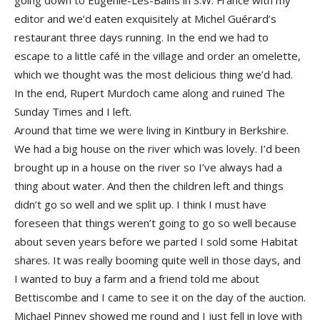
going down to Eugenie-Les-Bains in S.W. France with my
editor and we’d eaten exquisitely at Michel Guérard’s
restaurant three days running. In the end we had to
escape to a little café in the village and order an omelette,
which we thought was the most delicious thing we’d had.
In the end, Rupert Murdoch came along and ruined The
Sunday Times and I left.
Around that time we were living in Kintbury in Berkshire.
We had a big house on the river which was lovely. I’d been
brought up in a house on the river so I’ve always had a
thing about water. And then the children left and things
didn’t go so well and we split up. I think I must have
foreseen that things weren’t going to go so well because
about seven years before we parted I sold some Habitat
shares. It was really booming quite well in those days, and
I wanted to buy a farm and a friend told me about
Bettiscombe and I came to see it on the day of the auction.
Michael Pinney showed me round and I just fell in love with