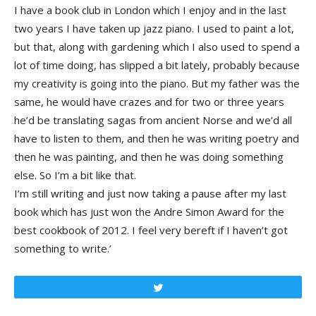
I have a book club in London which I enjoy and in the last
two years I have taken up jazz piano. I used to paint a lot,
but that, along with gardening which I also used to spend a
lot of time doing, has slipped a bit lately, probably because
my creativity is going into the piano. But my father was the
same, he would have crazes and for two or three years
he’d be translating sagas from ancient Norse and we’d all
have to listen to them, and then he was writing poetry and
then he was painting, and then he was doing something
else. So I’m a bit like that.
I’m still writing and just now taking a pause after my last
book which has just won the Andre Simon Award for the
best cookbook of 2012. I feel very bereft if I haven’t got
something to write.’
Tweet