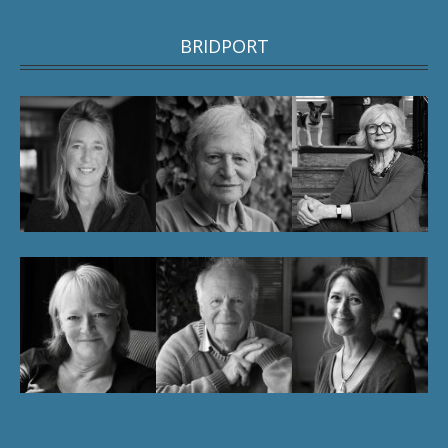
BRIDPORT