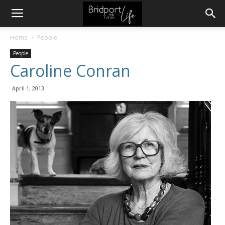
Home
People
People
Caroline Conran
April 1, 2013