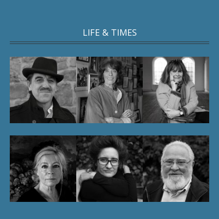
LIFE & TIMES