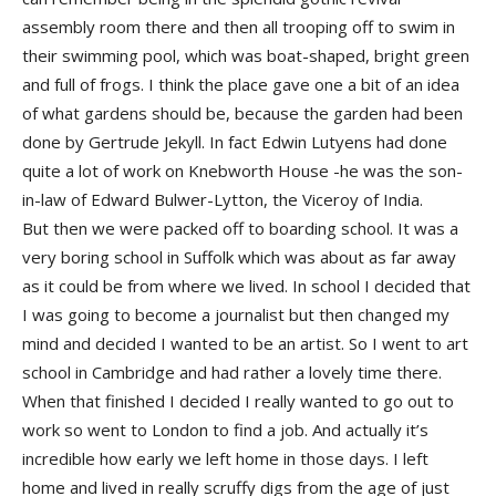
assembly room there and then all trooping off to swim in
their swimming pool, which was boat-shaped, bright green
and full of frogs. I think the place gave one a bit of an idea
of what gardens should be, because the garden had been
done by Gertrude Jekyll. In fact Edwin Lutyens had done
quite a lot of work on Knebworth House -he was the son-
in-law of Edward Bulwer-Lytton, the Viceroy of India.
But then we were packed off to boarding school. It was a
very boring school in Suffolk which was about as far away
as it could be from where we lived. In school I decided that
I was going to become a journalist but then changed my
mind and decided I wanted to be an artist. So I went to art
school in Cambridge and had rather a lovely time there.
When that finished I decided I really wanted to go out to
work so went to London to find a job. And actually it’s
incredible how early we left home in those days. I left
home and lived in really scruffy digs from the age of just