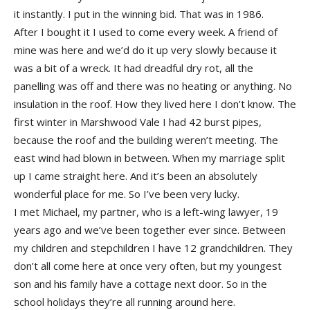
it instantly. I put in the winning bid. That was in 1986.
After I bought it I used to come every week. A friend of
mine was here and we’d do it up very slowly because it
was a bit of a wreck. It had dreadful dry rot, all the
panelling was off and there was no heating or anything. No
insulation in the roof. How they lived here I don’t know. The
first winter in Marshwood Vale I had 42 burst pipes,
because the roof and the building weren’t meeting. The
east wind had blown in between. When my marriage split
up I came straight here. And it’s been an absolutely
wonderful place for me. So I’ve been very lucky.
I met Michael, my partner, who is a left-wing lawyer, 19
years ago and we’ve been together ever since. Between
my children and stepchildren I have 12 grandchildren. They
don’t all come here at once very often, but my youngest
son and his family have a cottage next door. So in the
school holidays they’re all running around here.