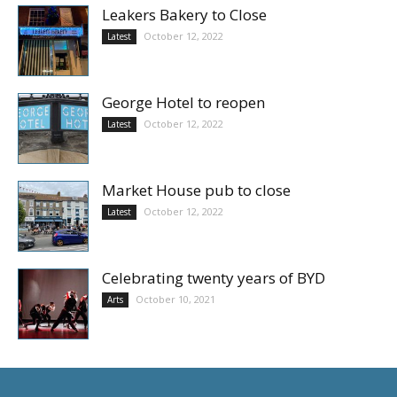
Leakers Bakery to Close
October 12, 2022
Latest
George Hotel to reopen
October 12, 2022
Latest
Market House pub to close
October 12, 2022
Latest
Celebrating twenty years of BYD
October 10, 2021
Arts