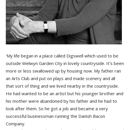
‘My life began in a place called Digswell which used to be
outside Welwyn Garden City in lovely countryside. It’s been
more or less swallowed up by housing now. My father ran
an Arts Club and put on plays and made scenery and all
that sort of thing and we lived nearby in the countryside.
He had wanted to be an artist but his younger brother and
his mother were abandoned by his father and he had to
look after them. So he got a job and became a very
successful businessman running the Danish Bacon
Company.