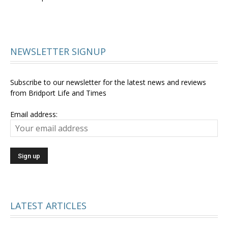
NEWSLETTER SIGNUP
Subscribe to our newsletter for the latest news and reviews
from Bridport Life and Times
Email address:
LATEST ARTICLES