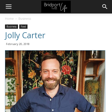
Home
Business
Business
Food
Jolly Carter
February 20, 2018