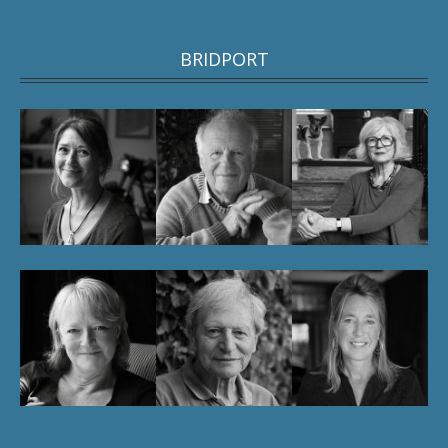
BRIDPORT