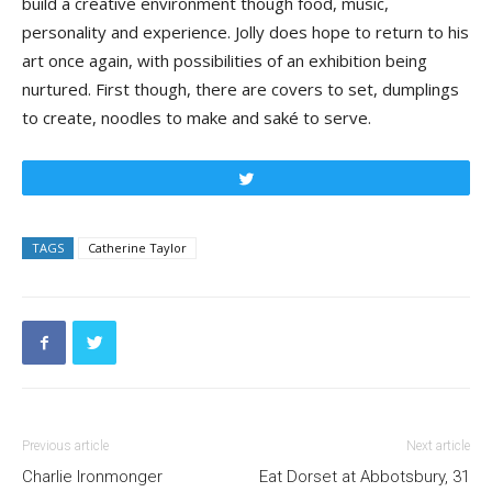
build a creative environment though food, music,
personality and experience. Jolly does hope to return to his
art once again, with possibilities of an exhibition being
nurtured. First though, there are covers to set, dumplings
to create, noodles to make and saké to serve.
Tweet
TAGS
Catherine Taylor
Previous article
Next article
Charlie Ironmonger
Eat Dorset at Abbotsbury, 31