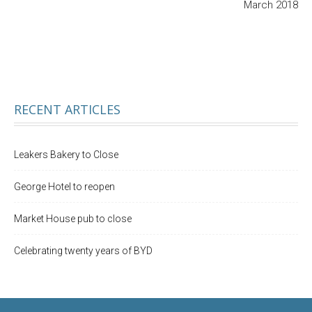
March 2018
RECENT ARTICLES
Leakers Bakery to Close
George Hotel to reopen
Market House pub to close
Celebrating twenty years of BYD