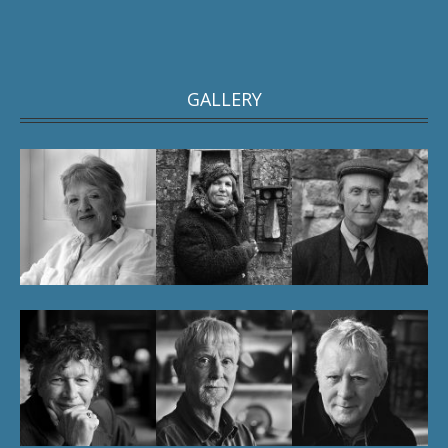
GALLERY