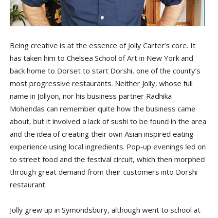
Being creative is at the essence of Jolly Carter’s core. It
has taken him to Chelsea School of Art in New York and
back home to Dorset to start Dorshi, one of the county’s
most progressive restaurants. Neither Jolly, whose full
name in Jollyon, nor his business partner Radhika
Mohendas can remember quite how the business came
about, but it involved a lack of sushi to be found in the area
and the idea of creating their own Asian inspired eating
experience using local ingredients. Pop-up evenings led on
to street food and the festival circuit, which then morphed
through great demand from their customers into Dorshi
restaurant.
Jolly grew up in Symondsbury, although went to school at