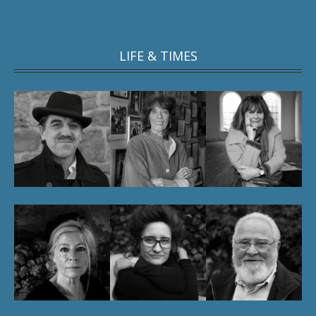
LIFE & TIMES