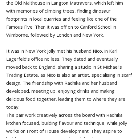
the Old Malthouse in Langton Matravers, which left him
with memories of climbing trees, finding dinosaur
footprints in local quarries and feeling like one of the
Famous Five. Then it was off on to Canford School in
Wimborne, followed by London and New York.
It was in New York Jolly met his husband Nico, in Karl
Lagerfeld’s office no less. They dated and eventually
moved back to England, sharing a studio in St Michael’s
Trading Estate, as Nico is also an artist, specialising in scarf
design. The friendship with Radhika and her husband
developed, meeting up, enjoying drinks and making
delicious food together, leading them to where they are
today.
The pair work creatively across the board with Radhika
kitchen focused, building flavour and technique, while Jolly
works on Front of House development. They aspire to