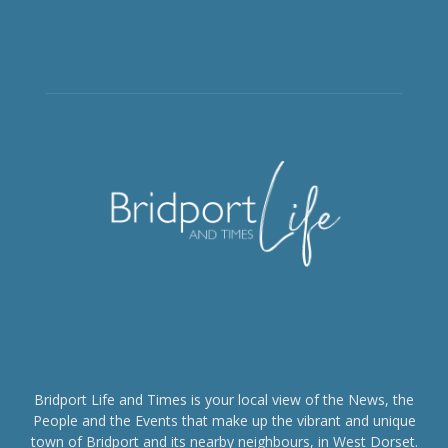
Bridport Life and Times is your local view of the News, the
People and the Events that make up the vibrant and unique
town of Bridport and its nearby neighbours, in West Dorset.