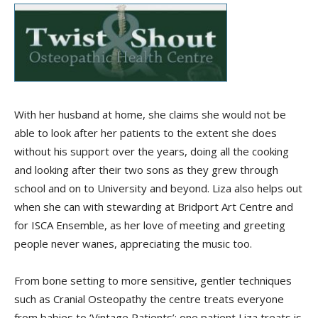
With her husband at home, she claims she would not be
able to look after her patients to the extent she does
without his support over the years, doing all the cooking
and looking after their two sons as they grew through
school and on to University and beyond. Liza also helps out
when she can with stewarding at Bridport Art Centre and
for ISCA Ensemble, as her love of meeting and greeting
people never wanes, appreciating the music too.
From bone setting to more sensitive, gentler techniques
such as Cranial Osteopathy the centre treats everyone
from babies to ‘Vintage Patients’; one patient Liza treats is