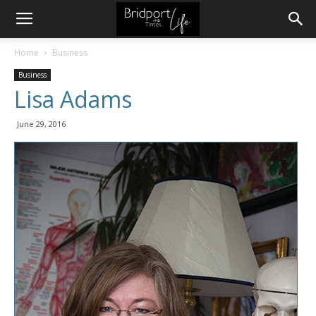
Home
Business
Business
Lisa Adams
June 29, 2016