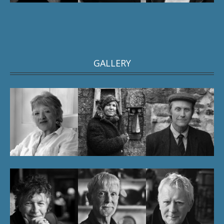
GALLERY