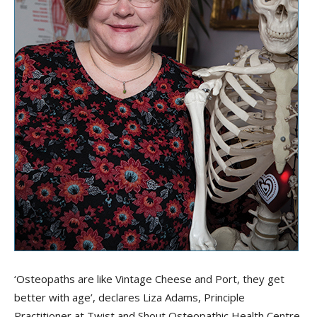
‘Osteopaths are like Vintage Cheese and Port, they get
better with age’, declares Liza Adams, Principle
Practitioner at Twist and Shout Osteopathic Health Centre