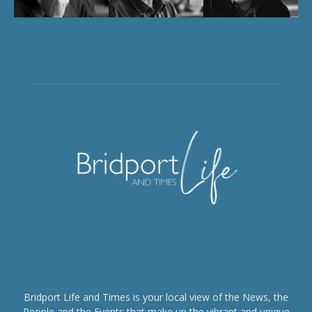
Bridport Life and Times is your local view of the News, the
People and the Events that make up the vibrant and unique