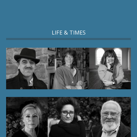
LIFE & TIMES