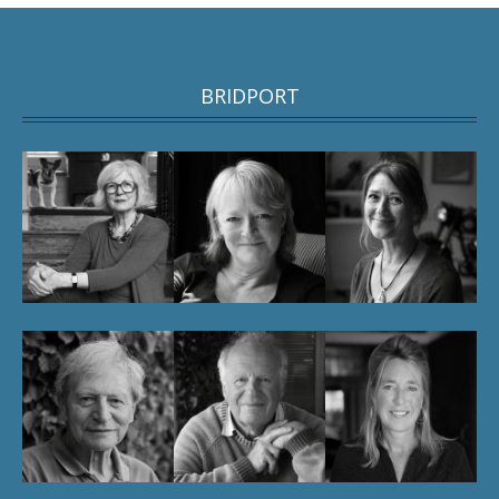
BRIDPORT