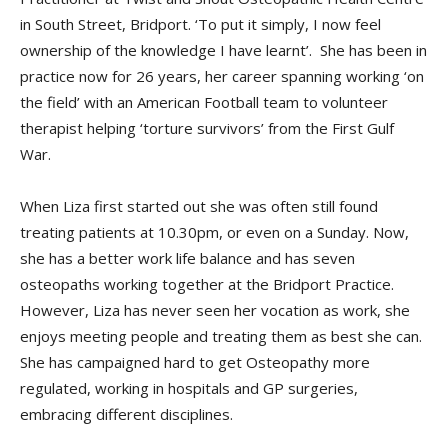
in South Street, Bridport. ‘To put it simply, I now feel
ownership of the knowledge I have learnt’. She has been in
practice now for 26 years, her career spanning working ‘on
the field’ with an American Football team to volunteer
therapist helping ‘torture survivors’ from the First Gulf
War.
When Liza first started out she was often still found
treating patients at 10.30pm, or even on a Sunday. Now,
she has a better work life balance and has seven
osteopaths working together at the Bridport Practice.
However, Liza has never seen her vocation as work, she
enjoys meeting people and treating them as best she can.
She has campaigned hard to get Osteopathy more
regulated, working in hospitals and GP surgeries,
embracing different disciplines.