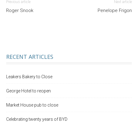
Previous article
Next article
Roger Snook
Penelope Frigon
RECENT ARTICLES
Leakers Bakery to Close
George Hotel to reopen
Market House pub to close
Celebrating twenty years of BYD