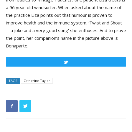
a 96 year-old windsurfer. When asked about the name of
the practice Liza points out that humour is proven to
improve health and the immune system. ‘Twist and Shout
—a joke and a very good song’ she enthuses. And to prove
the point, her companion’s name in the picture above is
Bonaparte.
Tweet
TAGS
Catherine Taylor