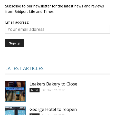
Subscribe to our newsletter for the latest news and reviews
from Bridport Life and Times
Email address:
LATEST ARTICLES
Leakers Bakery to Close
October 12, 2022
Latest
George Hotel to reopen