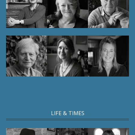
LIFE & TIMES