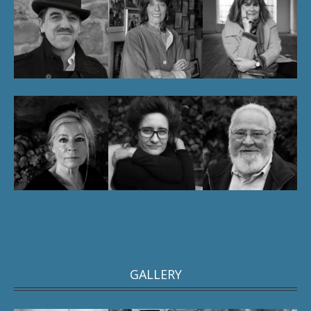
GALLERY