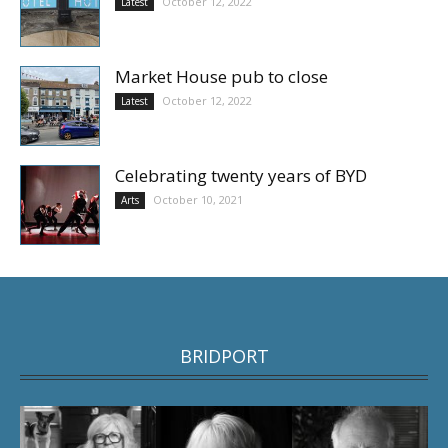
October 12, 2022
Latest
Market House pub to close
October 12, 2022
Latest
Celebrating twenty years of BYD
October 10, 2021
Arts
BRIDPORT