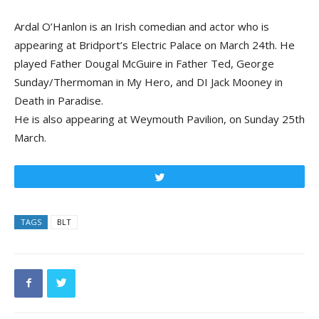
Ardal O’Hanlon is an Irish comedian and actor who is
appearing at Bridport’s Electric Palace on March 24th. He
played Father Dougal McGuire in Father Ted, George
Sunday/Thermoman in My Hero, and DI Jack Mooney in
Death in Paradise.
He is also appearing at Weymouth Pavilion, on Sunday 25th
March.
Tweet
TAGS
BLT