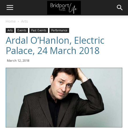
Home
Arts
Arts
Events
Past Events
Performance
Ardal O’Hanlon, Electric
Palace, 24 March 2018
March 12, 2018