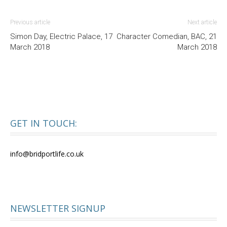
Previous article
Next article
Simon Day, Electric Palace, 17
Character Comedian, BAC, 21
March 2018
March 2018
GET IN TOUCH:
info@bridportlife.co.uk
NEWSLETTER SIGNUP