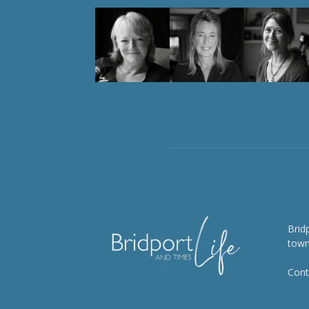
Brid
town
Cont