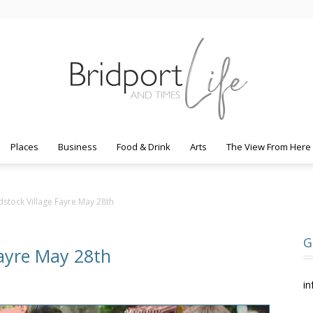
Places
Business
Food & Drink
Arts
The View From Here
Bridport
stock Village Fayre May 28th
G
Fayre May 28th
Life
in