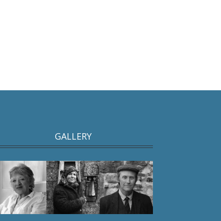
GALLERY