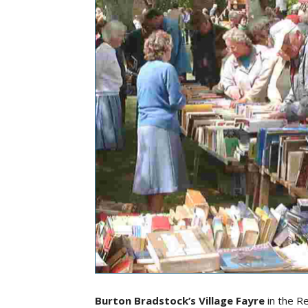
Burton Bradstock’s Village Fayre
in the R