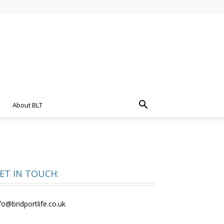
About BLT
ET IN TOUCH:
fo@bridportlife.co.uk