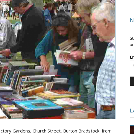
and
N
Su
an
Em
Times
L
ectory Gardens, Church Street, Burton Bradstock from