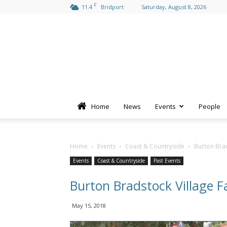
C
11.4
Bridport
Saturday, August 8, 2026
Home
News
Events
People
Home
Events
Coast & Countryside
Burton Brad
Events
Coast & Countryside
Past Events
Burton Bradstock Village 
May 15, 2018