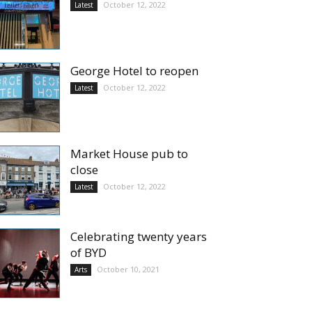
October 12, 2022
Latest
George Hotel to reopen
October 12, 2022
Latest
Market House pub to
close
October 12, 2022
Latest
Celebrating twenty years
of BYD
October 10, 2021
Arts