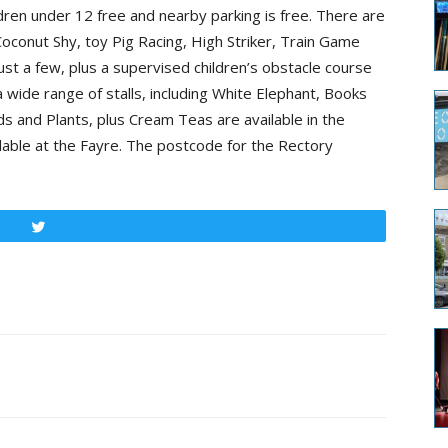
dren under 12 free and nearby parking is free. There are
oconut Shy, toy Pig Racing, High Striker, Train Game
st a few, plus a supervised children’s obstacle course
a wide range of stalls, including White Elephant, Books
 and Plants, plus Cream Teas are available in the
ilable at the Fayre. The postcode for the Rectory
Tweet