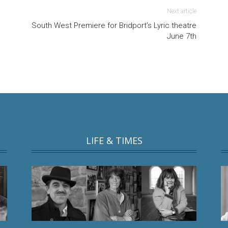
Next article
South West Premiere for Bridport’s Lyric theatre
June 7th
LIFE & TIMES