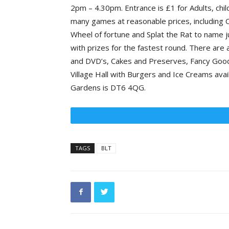
2pm – 4.30pm. Entrance is £1 for Adults, chil
many games at reasonable prices, including C
Wheel of fortune and Splat the Rat to name ju
with prizes for the fastest round. There are 
and DVD’s, Cakes and Preserves, Fancy Goods
Village Hall with Burgers and Ice Creams ava
Gardens is DT6 4QG.
TAGS
BLT