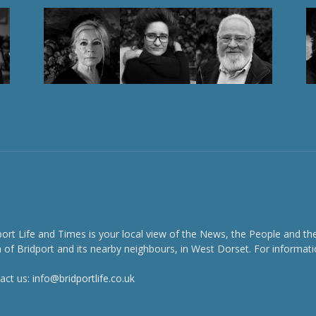
port Life and Times is your local view of the News, the People and th
 of Bridport and its nearby neighbours, in West Dorset. For informati
act us:
info@bridportlife.co.uk