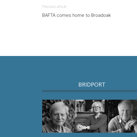
Previous article
BAFTA comes home to Broadoak
BRIDPORT