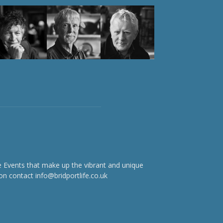
e Events that make up the vibrant and unique
on contact info@bridportlife.co.uk