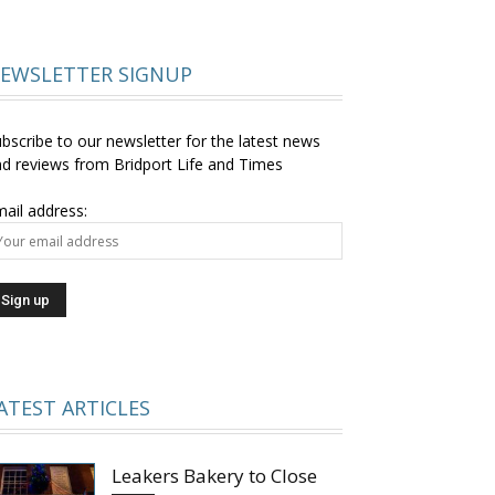
EWSLETTER SIGNUP
bscribe to our newsletter for the latest news
d reviews from Bridport Life and Times
ail address:
ATEST ARTICLES
Leakers Bakery to Close