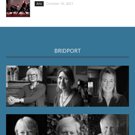
October 10, 2021
Arts
BRIDPORT