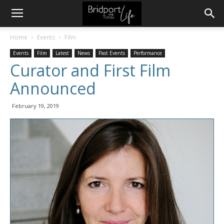
Home
Events
Film
Events
Film
Latest
News
Past Events
Performance
Curator and First Film
Announced
February 19, 2019