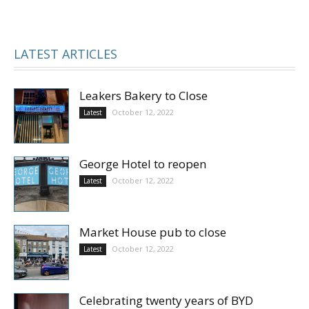
LATEST ARTICLES
Leakers Bakery to Close
October 12, 2022
Latest
George Hotel to reopen
October 12, 2022
Latest
Market House pub to close
October 12, 2022
Latest
Celebrating twenty years of BYD