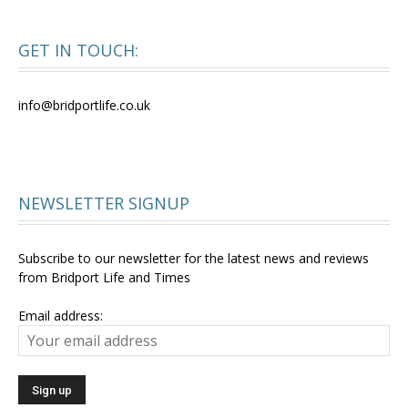
GET IN TOUCH:
info@bridportlife.co.uk
NEWSLETTER SIGNUP
Subscribe to our newsletter for the latest news and reviews
from Bridport Life and Times
Email address: