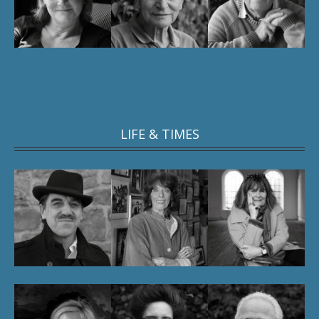
LIFE & TIMES