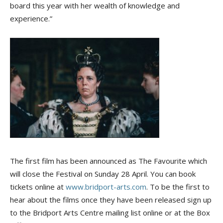
board this year with her wealth of knowledge and
experience.”
The first film has been announced as The Favourite which
will close the Festival on Sunday 28 April. You can book
tickets online at
www.bridport-arts.com
. To be the first to
hear about the films once they have been released sign up
to the Bridport Arts Centre mailing list online or at the Box