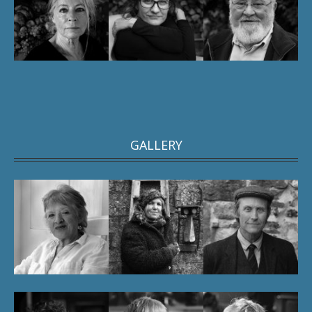
GALLERY