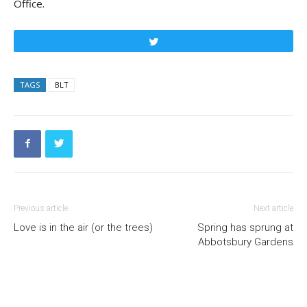
Office.
Tweet
TAGS
BLT
Previous article
Next article
Love is in the air (or the trees)
Spring has sprung at
Abbotsbury Gardens