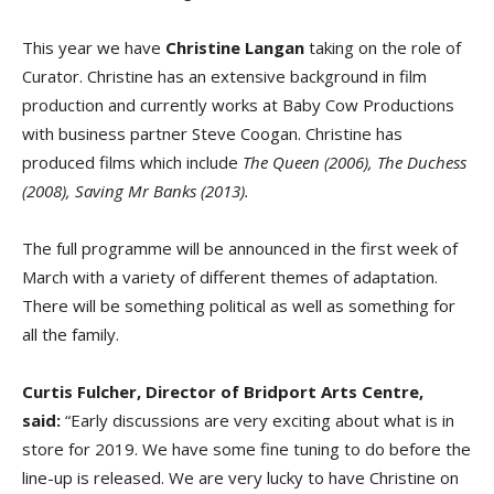
This year we have
Christine Langan
taking on the role of
Curator. Christine has an extensive background in film
production and currently works at Baby Cow Productions
with business partner Steve Coogan. Christine has
produced films which include
The Queen (2006), The Duchess
(2008), Saving Mr Banks (2013).
The full programme will be announced in the first week of
March with a variety of different themes of adaptation.
There will be something political as well as something for
all the family.
Curtis Fulcher, Director of Bridport Arts Centre,
said:
“Early discussions are very exciting about what is in
store for 2019. We have some fine tuning to do before the
line-up is released. We are very lucky to have Christine on