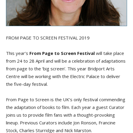
FROM PAGE TO SCREEN FESTIVAL 2019
This year’s
From Page to Screen Festival
will take place
from 24 to 28 April and will be a celebration of adaptations
from page to the ‘big screen’. This year Bridport Arts
Centre will be working with the Electric Palace to deliver
the five-day festival.
From Page to Screen is the UK’s only festival commending
the adaptation of books to film. Each year a guest Curator
joins us to provide film fans with a thought-provoking
lineup. Previous Curators include Jon Ronson, Francine
Stock, Charles Sturridge and Nick Marston.