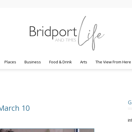
Places
Business
Food & Drink
Arts
The View From Here
Bridport
G
 March 10
Life
in