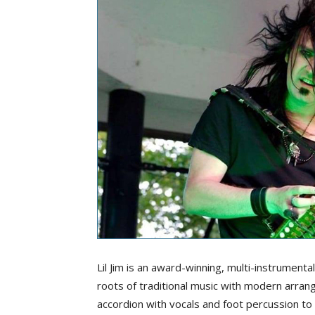
Lil Jim is an award-winning, multi-instrumenta
roots of traditional music with modern arra
accordion with vocals and foot percussion t