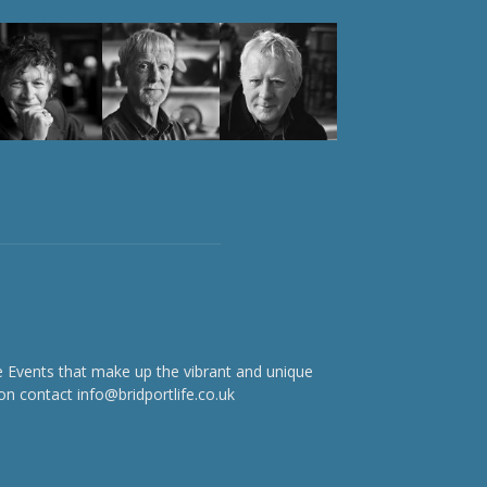
e Events that make up the vibrant and unique
on contact info@bridportlife.co.uk