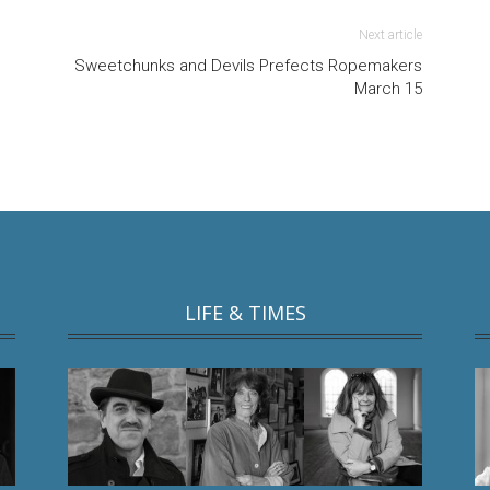
Next article
Sweetchunks and Devils Prefects Ropemakers
March 15
LIFE & TIMES