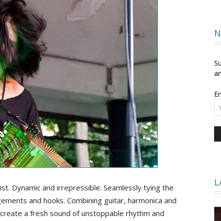
and
N
Su
an
Em
Times
L
list. Dynamic and irrepressible. Seamlessly tying the
ngements and hooks. Combining guitar, harmonica and
o create a fresh sound of unstoppable rhythm and