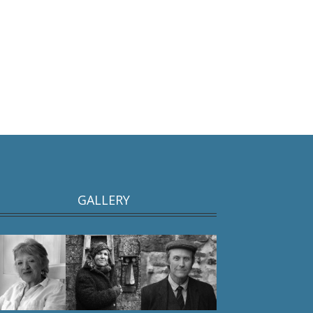
GALLERY