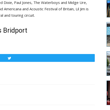
d Dixie, Paul Jones, The Waterboys and Midge Ure,
Americana and Acoustic Festival of Britain, Lil Jim is
l and touring circuit.
 Bridport
Tweet