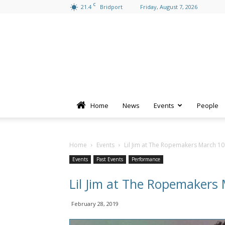
C
21.4
Bridport
Friday, August 7, 2026
Home
News
Events
People
Home
Events
Lil Jim at The Ropemakers March 10
Events
Past Events
Performance
Lil Jim at The Ropemakers
February 28, 2019