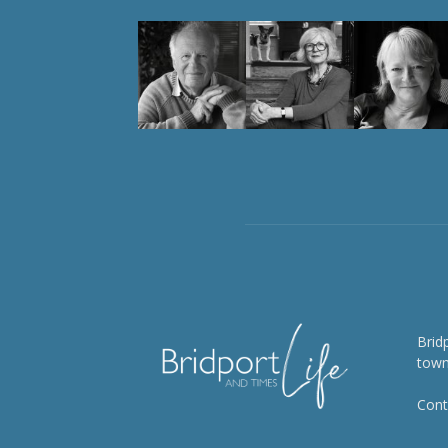
Brid
town
Cont