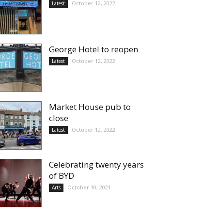
October 12, 2022
Latest
George Hotel to reopen
October 12, 2022
Latest
Market House pub to
close
October 12, 2022
Latest
Celebrating twenty years
of BYD
October 10, 2021
Arts