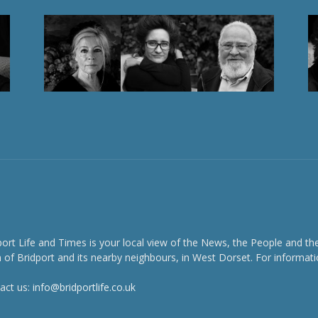
port Life and Times is your local view of the News, the People and th
 of Bridport and its nearby neighbours, in West Dorset. For informati
act us:
info@bridportlife.co.uk