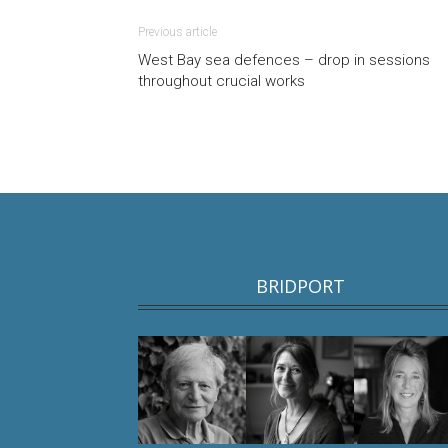
Previous article
West Bay sea defences – drop in sessions
throughout crucial works
BRIDPORT