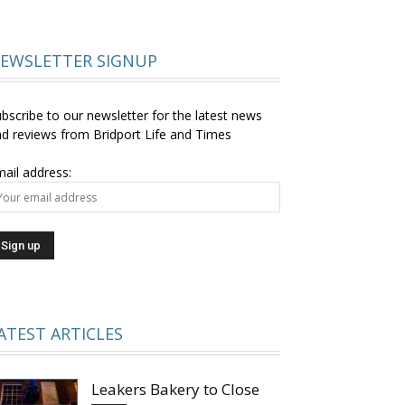
EWSLETTER SIGNUP
bscribe to our newsletter for the latest news
d reviews from Bridport Life and Times
ail address:
ATEST ARTICLES
Leakers Bakery to Close