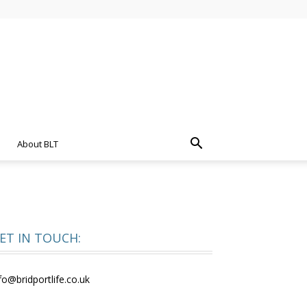
About BLT
ET IN TOUCH:
fo@bridportlife.co.uk