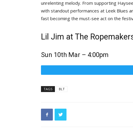
unrelenting melody. From supporting Haysee
with standout performances at Leek Blues and 
fast becoming the must-see act on the festiva
Lil Jim at The Ropemakers
Sun 10th Mar – 4:00pm
TAGS
BLT