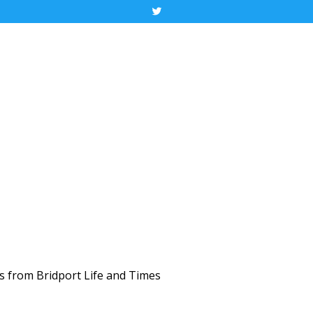
Tweet
ws from Bridport Life and Times