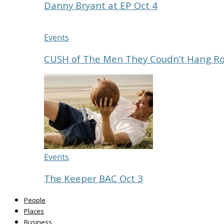
Danny Bryant at EP Oct 4
Events
CUSH of The Men They Coudn’t Hang R
Events
The Keeper BAC Oct 3
People
Places
Business