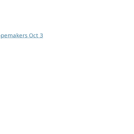
opemakers Oct 3