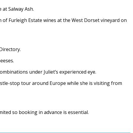
e at Salway Ash.
on of Furleigh Estate wines at the West Dorset vineyard on
Directory.
heeses.
combinations under Juliet’s experienced eye.
istle-stop tour around Europe while she is visiting from
mited so booking in advance is essential.