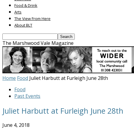
Food & Drink
Arts
The View From Here
About BLT
The Marshwood Vale Magazine
Home
Food
Juliet Harbutt at Furleigh June 28th
Food
Past Events
Juliet Harbutt at Furleigh June 28th
June 4, 2018