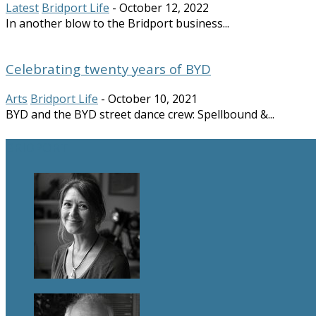
Latest
Bridport Life
-
October 12, 2022
In another blow to the Bridport business...
Celebrating twenty years of BYD
Arts
Bridport Life
-
October 10, 2021
BYD and the BYD street dance crew: Spellbound &...
BRIDPORT