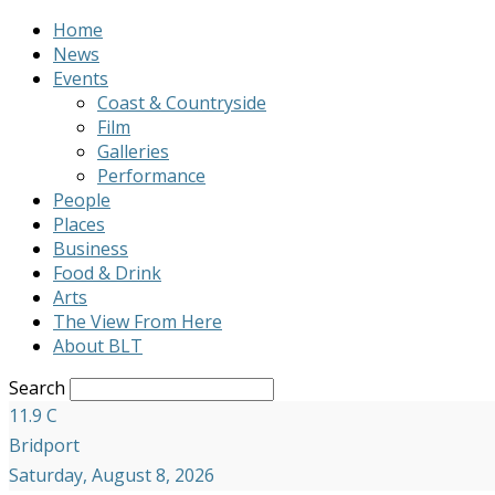
Home
News
Events
Coast & Countryside
Film
Galleries
Performance
People
Places
Business
Food & Drink
Arts
The View From Here
About BLT
Search
11.9
C
Bridport
Saturday, August 8, 2026