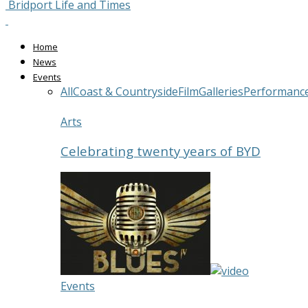
Bridport Life and Times
Home
News
Events
All
Coast & Countryside
Film
Galleries
Performanc
Arts
Celebrating twenty years of BYD
Events