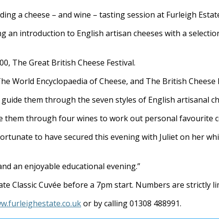
ading a cheese – and wine – tasting session at Furleigh Estat
ng an introduction to English artisan cheeses with a selecti
00, The Great British Cheese Festival.
 The World Encyclopaedia of Cheese, and The British Cheese 
nd guide them through the seven styles of English artisanal c
ake them through four wines to work out personal favourite 
fortunate to have secured this evening with Juliet on her wh
nd an enjoyable educational evening.”
te Classic Cuvée before a 7pm start. Numbers are strictly li
w.furleighestate.co.uk
or by calling 01308 488991.