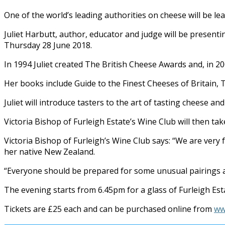
One of the world’s leading authorities on cheese will be le
Juliet Harbutt, author, educator and judge will be presenti
Thursday 28 June 2018.
In 1994 Juliet created The British Cheese Awards and, in 20
Her books include Guide to the Finest Cheeses of Britain,
Juliet will introduce tasters to the art of tasting cheese a
Victoria Bishop of Furleigh Estate’s Wine Club will then t
Victoria Bishop of Furleigh’s Wine Club says: “We are very 
her native New Zealand.
“Everyone should be prepared for some unusual pairings a
The evening starts from 6.45pm for a glass of Furleigh Esta
Tickets are £25 each and can be purchased online from
ww