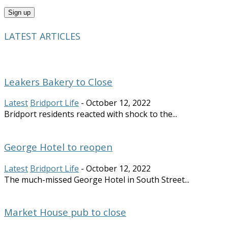
LATEST ARTICLES
Leakers Bakery to Close
Latest
Bridport Life
-
October 12, 2022
Bridport residents reacted with shock to the...
George Hotel to reopen
Latest
Bridport Life
-
October 12, 2022
The much-missed George Hotel in South Street...
Market House pub to close