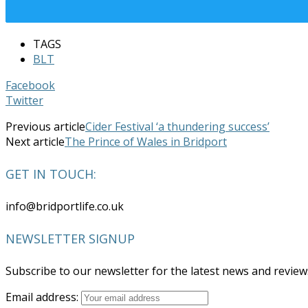
TAGS
BLT
Facebook
Twitter
Previous article
Cider Festival ‘a thundering success’
Next article
The Prince of Wales in Bridport
GET IN TOUCH:
info@bridportlife.co.uk
NEWSLETTER SIGNUP
Subscribe to our newsletter for the latest news and revie
Email address: