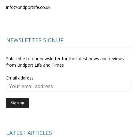
info@bridportlife.co.uk
NEWSLETTER SIGNUP
Subscribe to our newsletter for the latest news and reviews
from Bridport Life and Times
Email address:
LATEST ARTICLES