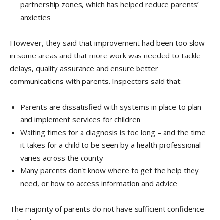
partnership zones, which has helped reduce parents’
anxieties
However, they said that improvement had been too slow
in some areas and that more work was needed to tackle
delays, quality assurance and ensure better
communications with parents. Inspectors said that:
Parents are dissatisfied with systems in place to plan
and implement services for children
Waiting times for a diagnosis is too long – and the time
it takes for a child to be seen by a health professional
varies across the county
Many parents don’t know where to get the help they
need, or how to access information and advice
The majority of parents do not have sufficient confidence