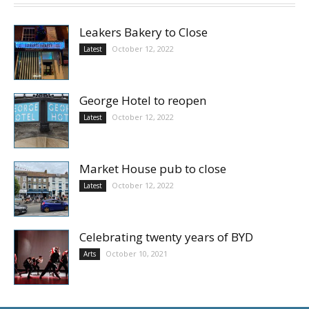
Leakers Bakery to Close
October 12, 2022
Latest
George Hotel to reopen
October 12, 2022
Latest
Market House pub to close
October 12, 2022
Latest
Celebrating twenty years of BYD
October 10, 2021
Arts