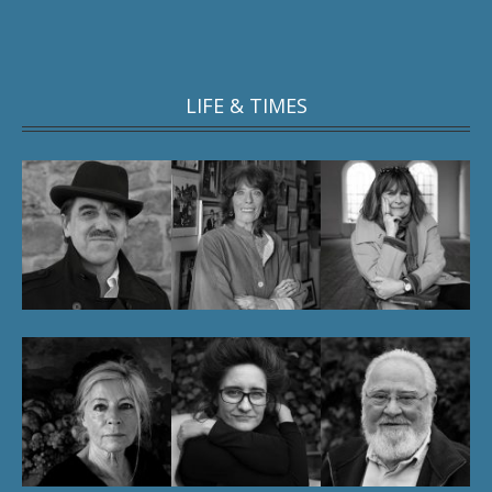
LIFE & TIMES