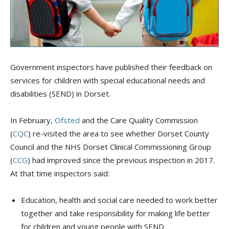
Government inspectors have published their feedback on
services for children with special educational needs and
disabilities (SEND) in Dorset.
In February,
Ofsted
and the Care Quality Commission
(
CQC
) re-visited the area to see whether Dorset County
Council and the NHS Dorset Clinical Commissioning Group
(
CCG
) had improved since the previous inspection in 2017.
At that time inspectors said:
Education, health and social care needed to work better
together and take responsibility for making life better
for children and young people with SEND