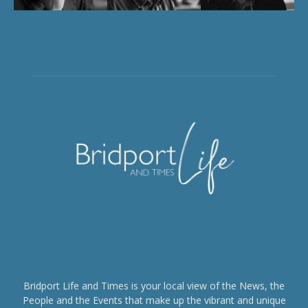
Bridport Life and Times is your local view of the News, the
People and the Events that make up the vibrant and unique