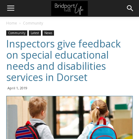
Home
Community
Community
Latest
News
Inspectors give feedback
on special educational
needs and disabilities
services in Dorset
April 1, 2019