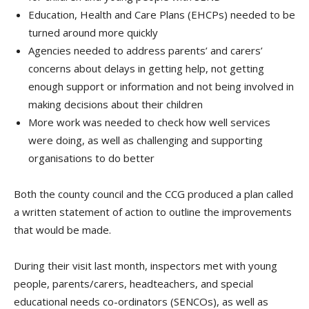
Education, Health and Care Plans (EHCPs) needed to be
turned around more quickly
Agencies needed to address parents’ and carers’
concerns about delays in getting help, not getting
enough support or information and not being involved in
making decisions about their children
More work was needed to check how well services
were doing, as well as challenging and supporting
organisations to do better
Both the county council and the CCG produced a plan called
a written statement of action to outline the improvements
that would be made.
During their visit last month, inspectors met with young
people, parents/carers, headteachers, and special
educational needs co-ordinators (SENCOs), as well as