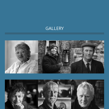
GALLERY