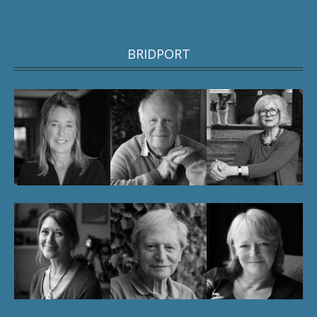
BRIDPORT