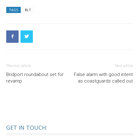
TAGS
BLT
Previous article
Next article
Bridport roundabout set for
False alarm with good intent
revamp
as coastguards called out
GET IN TOUCH: