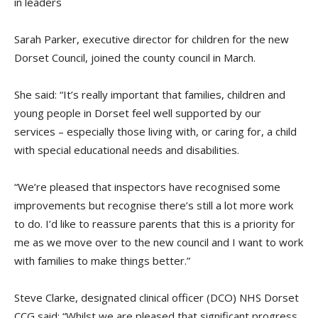
in leaders
Sarah Parker, executive director for children for the new
Dorset Council, joined the county council in March.
She said: “It’s really important that families, children and
young people in Dorset feel well supported by our
services – especially those living with, or caring for, a child
with special educational needs and disabilities.
“We’re pleased that inspectors have recognised some
improvements but recognise there’s still a lot more work
to do. I’d like to reassure parents that this is a priority for
me as we move over to the new council and I want to work
with families to make things better.”
Steve Clarke, designated clinical officer (DCO) NHS Dorset
CCG said: “Whilst we are pleased that significant progress