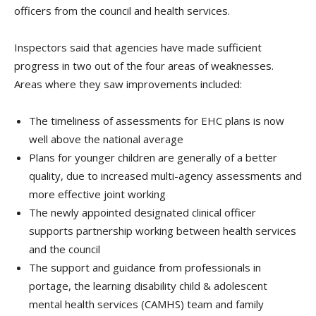
officers from the council and health services.
Inspectors said that agencies have made sufficient
progress in two out of the four areas of weaknesses.
Areas where they saw improvements included:
The timeliness of assessments for EHC plans is now
well above the national average
Plans for younger children are generally of a better
quality, due to increased multi-agency assessments and
more effective joint working
The newly appointed designated clinical officer
supports partnership working between health services
and the council
The support and guidance from professionals in
portage, the learning disability child & adolescent
mental health services (CAMHS) team and family