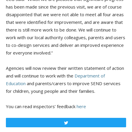
has been made since the previous visit, we are of course
disappointed that we were not able to meet all four areas
that were identified for improvement, and are aware that
there is still more work to be done. We will continue to
work with our local authority colleagues, parents and users
to co-design services and deliver an improved experience
for everyone involved.”
Agencies will now review their written statement of action
and will continue to work with the
Department of
Education
and parents/carers to improve SEND services
for children, young people and their families.
You can read inspectors’ feedback
here
Tweet