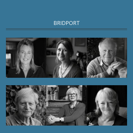
BRIDPORT