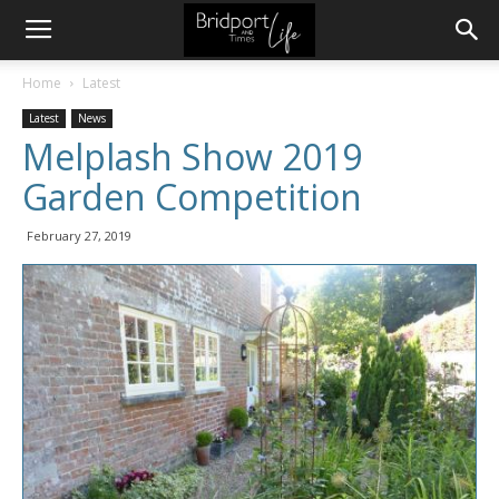
Home
Latest
Latest
News
Melplash Show 2019
Garden Competition
February 27, 2019