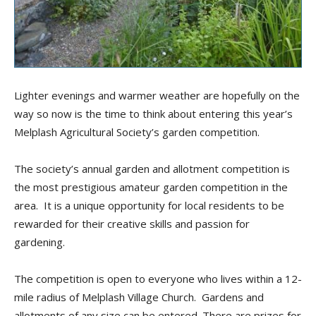
Lighter evenings and warmer weather are hopefully on the
way so now is the time to think about entering this year’s
Melplash Agricultural Society’s garden competition.
The society’s annual garden and allotment competition is
the most prestigious amateur garden competition in the
area. It is a unique opportunity for local residents to be
rewarded for their creative skills and passion for
gardening.
The competition is open to everyone who lives within a 12-
mile radius of Melplash Village Church. Gardens and
allotments of any size can be entered. There are prizes for