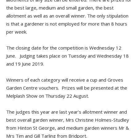
the best large, medium and small garden, the best
allotment as well as an overall winner. The only stipulation
is that a gardener is not employed for more than 8 hours
per week.
The closing date for the competition is Wednesday 12
June. Judging takes place on Tuesday and Wednesday 18
and 19 June 2019.
Winners of each category will receive a cup and Groves
Garden Centre vouchers. Prizes will be presented at the
Melplash Show on Thursday 22 August.
The judges this year are last year’s allotment winner and
best overall garden winner, Mrs Christine Holmes-Studley
from Hinton St George, and medium garden winners Mr &
Mrs Tim and Gill Tarling from Bridport.