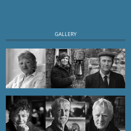
GALLERY