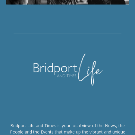
Bridport Life and Times is your local view of the News, the
People and the Events that make up the vibrant and unique