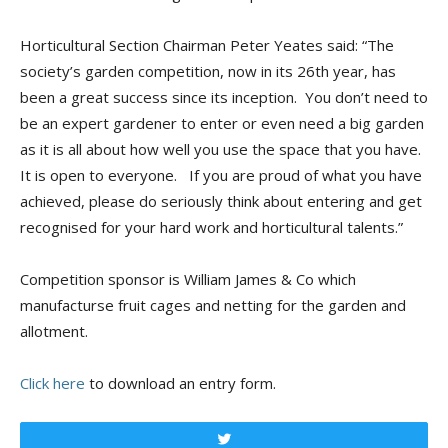
Horticultural Section Chairman Peter Yeates said: “The
society’s garden competition, now in its 26th year, has
been a great success since its inception. You don’t need to
be an expert gardener to enter or even need a big garden
as it is all about how well you use the space that you have.
It is open to everyone. If you are proud of what you have
achieved, please do seriously think about entering and get
recognised for your hard work and horticultural talents.”
Competition sponsor is William James & Co which
manufacturse fruit cages and netting for the garden and
allotment.
Click here
to download an entry form.
Tweet