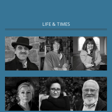
LIFE & TIMES