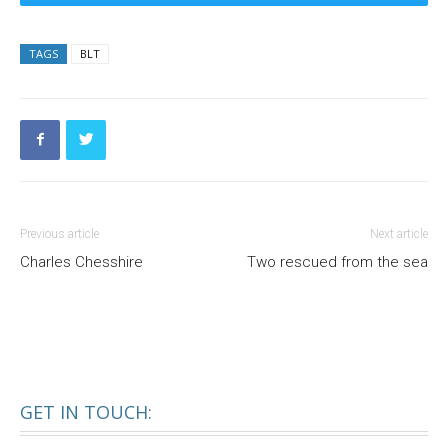
TAGS
BLT
Previous article
Next article
Charles Chesshire
Two rescued from the sea
GET IN TOUCH: