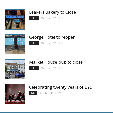
Leakers Bakery to Close
October 12, 2022
Latest
George Hotel to reopen
October 12, 2022
Latest
Market House pub to close
October 12, 2022
Latest
Celebrating twenty years of BYD
October 10, 2021
Arts