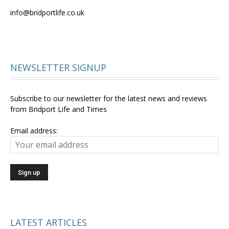
info@bridportlife.co.uk
NEWSLETTER SIGNUP
Subscribe to our newsletter for the latest news and reviews
from Bridport Life and Times
Email address:
LATEST ARTICLES