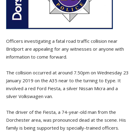
Officers investigating a fatal road traffic collision near
Bridport are appealing for any witnesses or anyone with
information to come forward.
The collision occurred at around 7.50pm on Wednesday 23
January 2019 on the A35 near to the turning to Eype. It
involved a red Ford Fiesta, a silver Nissan Micra and a
silver Volkswagen van.
The driver of the Fiesta, a 74-year-old man from the
Dorchester area, was pronounced dead at the scene. His
family is being supported by specially-trained officers.