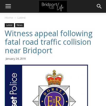
Home
Latest
Latest
News
Witness appeal following
fatal road traffic collision
near Bridport
January 24, 2019