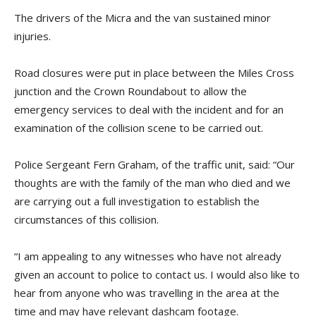
The drivers of the Micra and the van sustained minor
injuries.
Road closures were put in place between the Miles Cross
junction and the Crown Roundabout to allow the
emergency services to deal with the incident and for an
examination of the collision scene to be carried out.
Police Sergeant Fern Graham, of the traffic unit, said: “Our
thoughts are with the family of the man who died and we
are carrying out a full investigation to establish the
circumstances of this collision.
“I am appealing to any witnesses who have not already
given an account to police to contact us. I would also like to
hear from anyone who was travelling in the area at the
time and may have relevant dashcam footage.