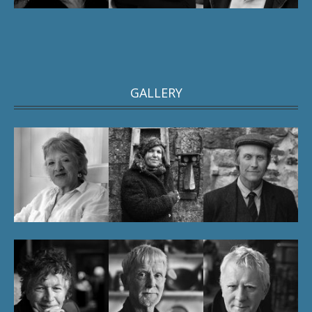
GALLERY