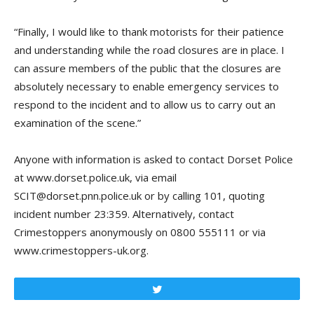
“Finally, I would like to thank motorists for their patience
and understanding while the road closures are in place. I
can assure members of the public that the closures are
absolutely necessary to enable emergency services to
respond to the incident and to allow us to carry out an
examination of the scene.”
Anyone with information is asked to contact Dorset Police
at www.dorset.police.uk, via email
SCIT@dorset.pnn.police.uk or by calling 101, quoting
incident number 23:359. Alternatively, contact
Crimestoppers anonymously on 0800 555111 or via
www.crimestoppers-uk.org.
Tweet