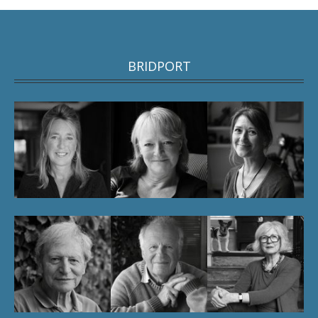
BRIDPORT