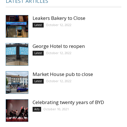
LATEST ARTICLES
Leakers Bakery to Close
October 12, 2022
Latest
George Hotel to reopen
October 12, 2022
Latest
Market House pub to close
October 12, 2022
Latest
Celebrating twenty years of BYD
October 10, 2021
Arts