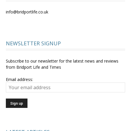
info@bridportlife.co.uk
NEWSLETTER SIGNUP
Subscribe to our newsletter for the latest news and reviews
from Bridport Life and Times
Email address: