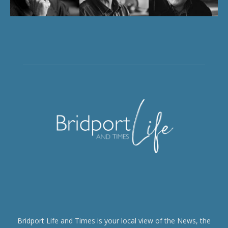
Bridport Life and Times is your local view of the News, the