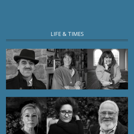
LIFE & TIMES