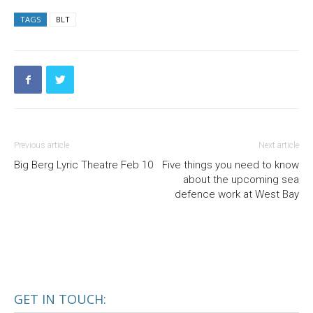
TAGS
BLT
Previous article
Next article
Big Berg Lyric Theatre Feb 10
Five things you need to know
about the upcoming sea
defence work at West Bay
GET IN TOUCH: