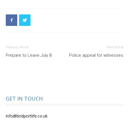
Previous article
Next article
Prepare to Leave July 8
Police appeal for witnesses
GET IN TOUCH:
info@bridportlife.co.uk