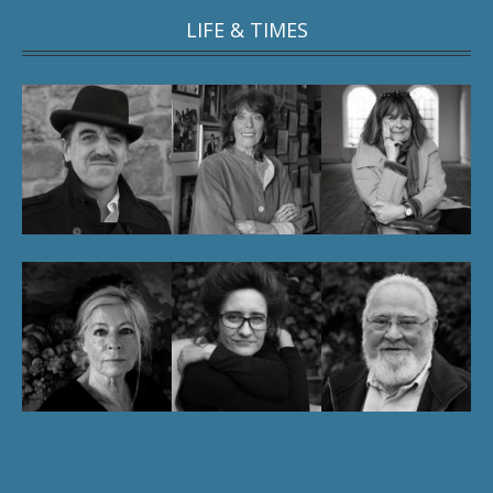
LIFE & TIMES