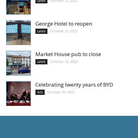
October 12, 2022
Latest
George Hotel to reopen
October 12, 2022
Latest
Market House pub to close
October 12, 2022
Latest
Celebrating twenty years of BYD
October 10, 2021
Arts