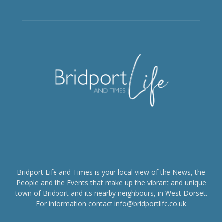
Bridport Life and Times is your local view of the News, the
People and the Events that make up the vibrant and unique
town of Bridport and its nearby neighbours, in West Dorset.
For information contact info@bridportlife.co.uk