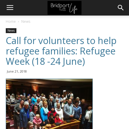
Home
News
News
Call for volunteers to help
refugee families: Refugee
Week (18 -24 June)
June 21, 2018