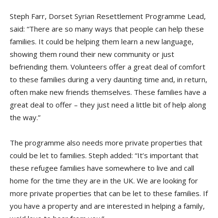
Steph Farr, Dorset Syrian Resettlement Programme Lead,
said: “There are so many ways that people can help these
families. It could be helping them learn a new language,
showing them round their new community or just
befriending them. Volunteers offer a great deal of comfort
to these families during a very daunting time and, in return,
often make new friends themselves. These families have a
great deal to offer – they just need a little bit of help along
the way.”
The programme also needs more private properties that
could be let to families. Steph added: “It’s important that
these refugee families have somewhere to live and call
home for the time they are in the UK. We are looking for
more private properties that can be let to these families. If
you have a property and are interested in helping a family,