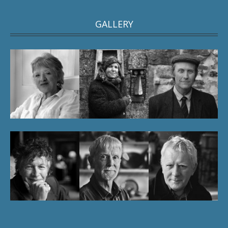
GALLERY