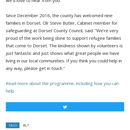
we’d love to hear from you.”
Since December 2016, the county has welcomed nine
families in Dorset. Cllr Steve Butler, Cabinet member for
safeguarding at Dorset County Council, said: “We’re very
proud of the work being done to support refugee families
that come to Dorset. The kindness shown by volunteers is
just fantastic and just shows what great people we have
living in our local communities. If you think you could help in
any way, please get in touch.”
Read more about the programme, including how you can
help.
Tweet
TAGS
BLT