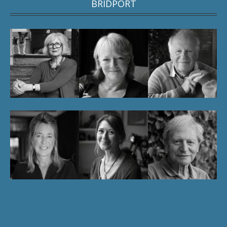
BRIDPORT