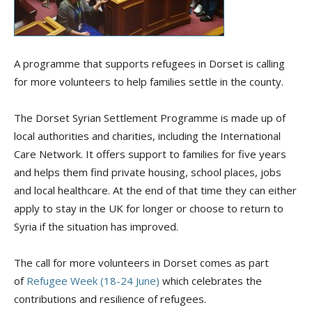
A programme that supports refugees in Dorset is calling
for more volunteers to help families settle in the county.
The Dorset Syrian Settlement Programme is made up of
local authorities and charities, including the International
Care Network. It offers support to families for five years
and helps them find private housing, school places, jobs
and local healthcare. At the end of that time they can either
apply to stay in the UK for longer or choose to return to
Syria if the situation has improved.
The call for more volunteers in Dorset comes as part
of
Refugee Week (18-24 June)
which celebrates the
contributions and resilience of refugees.