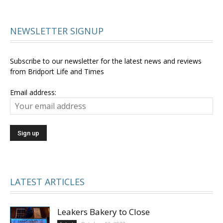
NEWSLETTER SIGNUP
Subscribe to our newsletter for the latest news and reviews
from Bridport Life and Times
Email address:
LATEST ARTICLES
Leakers Bakery to Close