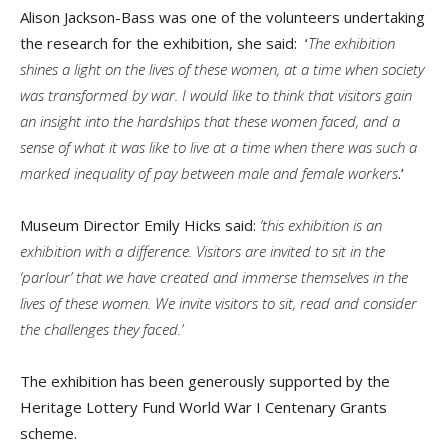
Alison Jackson-Bass was one of the volunteers undertaking
the research for the exhibition, she said: ‘
The exhibition
shines a light on the lives of these women, at a time when society
was transformed by war. I would like to think that visitors gain
an insight into the hardships that these women faced, and a
sense of what it was like to live at a time when there was such a
marked inequality of pay between male and female workers
.’
Museum Director Emily Hicks said:
‘this exhibition is an
exhibition with a difference. Visitors are invited to sit in the
‘parlour’ that we have created and immerse themselves in the
lives of these women. We invite visitors to sit, read and consider
the challenges they faced.’
The exhibition has been generously supported by the
Heritage Lottery Fund World War I Centenary Grants
scheme.