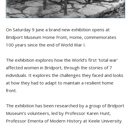
On Saturday 9 June a brand new exhibition opens at
Bridport Museum Home Front, Home, commemorates
100 years since the end of World War I.
The exhibition explores how the World’s first ‘total war’
affected women in Bridport, through the stories of 7
individuals. It explores the challenges they faced and looks
at how they had to adapt to maintain a resilient home
front.
The exhibition has been researched by a group of Bridport
Museum’s volunteers, led by Professor Karen Hunt,
Professor Emerita of Modern History at Keele University.