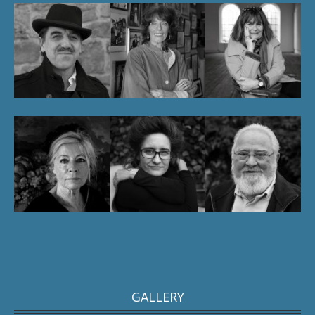
GALLERY