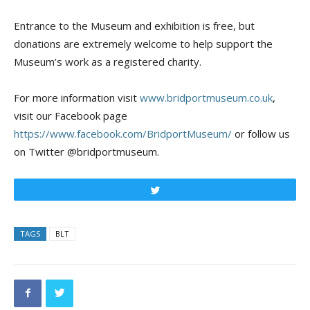
Entrance to the Museum and exhibition is free, but
donations are extremely welcome to help support the
Museum’s work as a registered charity.
For more information visit
www.bridportmuseum.co.uk
,
visit our Facebook page
https://www.facebook.com/BridportMuseum/
or follow us
on Twitter @bridportmuseum.
Tweet
TAGS
BLT