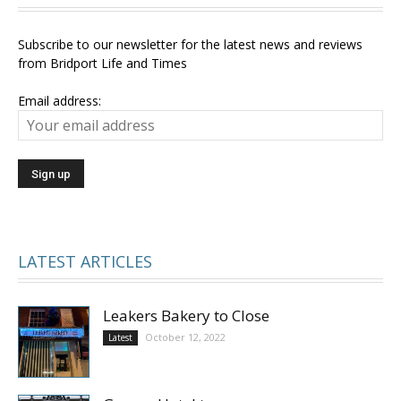
Subscribe to our newsletter for the latest news and reviews
from Bridport Life and Times
Email address:
LATEST ARTICLES
Leakers Bakery to Close
October 12, 2022
Latest