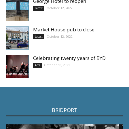
George Hotel to reopen
October 12, 2022
Latest
Market House pub to close
October 12, 2022
Latest
Celebrating twenty years of BYD
October 10, 2021
Arts
BRIDPORT