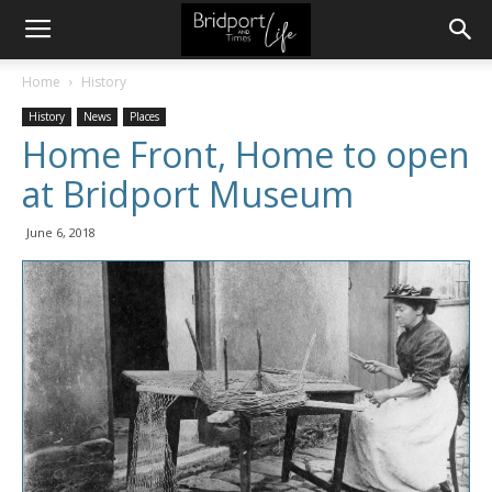
Home
History
History
News
Places
Home Front, Home to open
at Bridport Museum
June 6, 2018