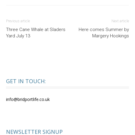
Previous article
Next article
Three Cane Whale at Sladers
Here comes Summer by
Yard July 13
Margery Hookings
GET IN TOUCH:
info@bridportlife.co.uk
NEWSLETTER SIGNUP