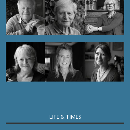
LIFE & TIMES