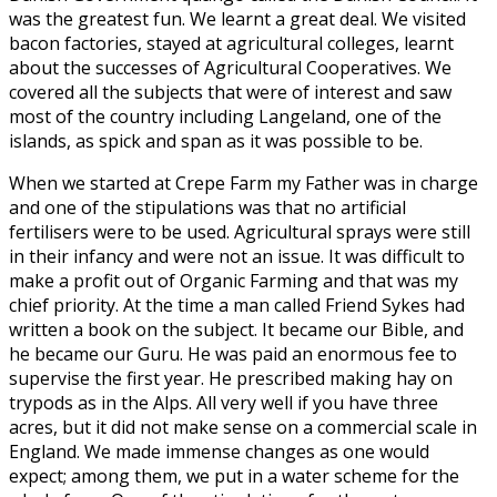
was the greatest fun. We learnt a great deal. We visited
bacon factories, stayed at agricultural colleges, learnt
about the successes of Agricultural Cooperatives. We
covered all the subjects that were of interest and saw
most of the country including Langeland, one of the
islands, as spick and span as it was possible to be.
When we started at Crepe Farm my Father was in charge
and one of the stipulations was that no artificial
fertilisers were to be used. Agricultural sprays were still
in their infancy and were not an issue. It was difficult to
make a profit out of Organic Farming and that was my
chief priority. At the time a man called Friend Sykes had
written a book on the subject. It became our Bible, and
he became our Guru. He was paid an enormous fee to
supervise the first year. He prescribed making hay on
trypods as in the Alps. All very well if you have three
acres, but it did not make sense on a commercial scale in
England. We made immense changes as one would
expect; among them, we put in a water scheme for the