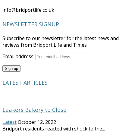
info@bridportlife.co.uk
NEWSLETTER SIGNUP
Subscribe to our newsletter for the latest news and
reviews from Bridport Life and Times
Email address:
LATEST ARTICLES
Leakers Bakery to Close
Latest
October 12, 2022
Bridport residents reacted with shock to the...