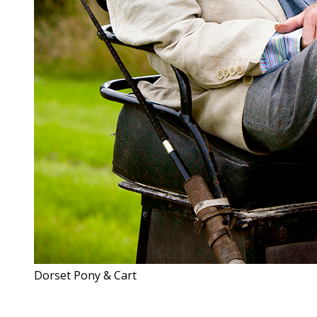
Dorset Pony & Cart