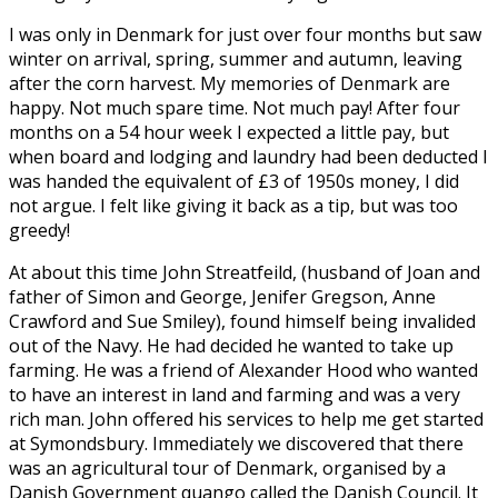
I was only in Denmark for just over four months but saw
winter on arrival, spring, summer and autumn, leaving
after the corn harvest. My memories of Denmark are
happy. Not much spare time. Not much pay! After four
months on a 54 hour week I expected a little pay, but
when board and lodging and laundry had been deducted I
was handed the equivalent of £3 of 1950s money, I did
not argue. I felt like giving it back as a tip, but was too
greedy!
At about this time John Streatfeild, (husband of Joan and
father of Simon and George, Jenifer Gregson, Anne
Crawford and Sue Smiley), found himself being invalided
out of the Navy. He had decided he wanted to take up
farming. He was a friend of Alexander Hood who wanted
to have an interest in land and farming and was a very
rich man. John offered his services to help me get started
at Symondsbury. Immediately we discovered that there
was an agricultural tour of Denmark, organised by a
Danish Government quango called the Danish Council. It