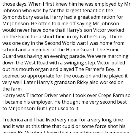
those days. When I first knew him he was employed by Mr
Johnson who was by far the largest tenant on the
Symondsbury estate. Harry had a great admiration for
Mr Johnson. He often told me off saying Mr Johnson
would never have done that! Harry’s son Victor worked
on the Farm for a short time in my Father’s day. There
was one day in the Second World war: I was home from
school and a member of the Home Guard. The Home
Guard was having an evening parade. We were marching
down the West Road with a swinging step. Victor pulled
out his mouth organ and played The Farmer’s Boy. It
seemed so appropriate for the occasion and he played it
very well. Later Harry’s grandson Ricky also worked on
the farm.
Harry was Tractor Driver when I took over Crepe Farm so
I became his employer. He thought me very second best
to Mr Johnson! But I got used to it.
Frederica and I had lived very near for a very long time
and it was at this time that cupid or some force shot his
arrow. By October I knew that something was happening