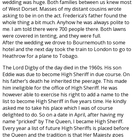
wedding was huge. Both families between us knew most
of West Dorset. Masses of my distant cousins wrote
asking to be in on the act. Frederica’s father found the
whole thing a bit much. Anyhow he was always polite to
me. I am told there were 700 people there. Both lawns
were covered in tenting, and they were full.
After the wedding we drove to Bournemouth to some
hotel and the next day took the train to London to go to
Heathrow for a plane to Tobago.
The Lord Digby of the day died in the 1960s. His son
Eddie was due to become High Sheriff in due course. On
his father’s death he inherited the peerage. This made
him ineligible for the office of High Sheriff. He was
however able to exercise his right to add a name to the
list to become High Sheriff in five years time. He kindly
asked me to take his place which I was of course
delighted to do. So on a date in April, after having my
name “pricked” by The Queen, I became High Sheriff.
Every year a list of future High Sheriffs is placed before
the Queen and the tradition is that Her Majesty goes