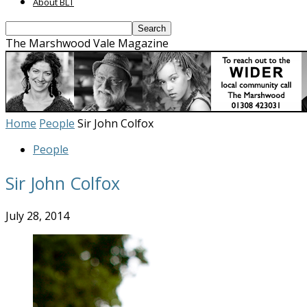
About BLT
The Marshwood Vale Magazine
Home
People
Sir John Colfox
People
Sir John Colfox
July 28, 2014