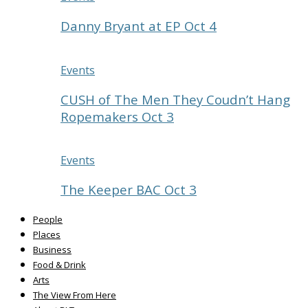
Danny Bryant at EP Oct 4
Events
CUSH of The Men They Coudn’t Hang
Ropemakers Oct 3
Events
The Keeper BAC Oct 3
People
Places
Business
Food & Drink
Arts
The View From Here