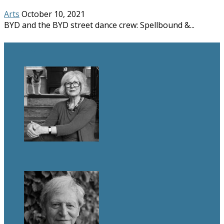
Arts
October 10, 2021
BYD and the BYD street dance crew: Spellbound &...
BRIDPORT