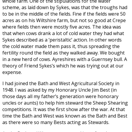
whole farm. One of the stipulations for the water
scheme, as laid down by Sykes, was that the troughs had
to be in the middle of the fields. Fine if the fields were 50
acres as on his Wiltshire farm, but not so good at Crepe
where fields then were mostly five acres. The idea was
that when cows drank a lot of cold water they had what
Sykes described as a ‘peristaltic’ action. In other words
the cold water made them pass it, thus spreading the
fertility round the field as they walked away. We bought
in a new herd of cows. Ayreshires with a Guernsey bull. A
theory of Friend Sykes’s which he was trying out at our
expense.
I had joined the Bath and West Agricultural Society in
1948. I was asked by my Honorary Uncle Jim Best (in
those days all my father’s generation were honorary
uncles or aunts) to help him steward the Sheep Shearing
competitions. It was the first show after the war. At that
time the Bath and West was known as the Bath and Best
as there were so many Bests acting as Stewards.