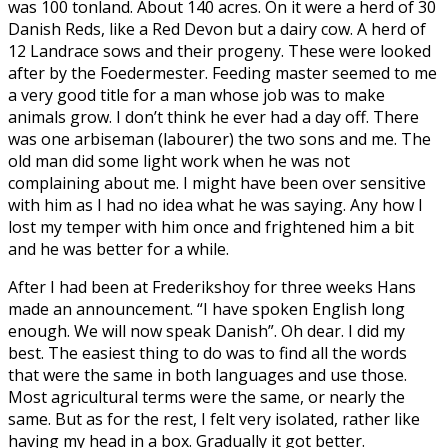
was 100 tonland. About 140 acres. On it were a herd of 30
Danish Reds, like a Red Devon but a dairy cow. A herd of
12 Landrace sows and their progeny. These were looked
after by the Foedermester. Feeding master seemed to me
a very good title for a man whose job was to make
animals grow. I don’t think he ever had a day off. There
was one arbiseman (labourer) the two sons and me. The
old man did some light work when he was not
complaining about me. I might have been over sensitive
with him as I had no idea what he was saying. Any how I
lost my temper with him once and frightened him a bit
and he was better for a while.
After I had been at Frederikshoy for three weeks Hans
made an announcement. “I have spoken English long
enough. We will now speak Danish”. Oh dear. I did my
best. The easiest thing to do was to find all the words
that were the same in both languages and use those.
Most agricultural terms were the same, or nearly the
same. But as for the rest, I felt very isolated, rather like
having my head in a box. Gradually it got better.