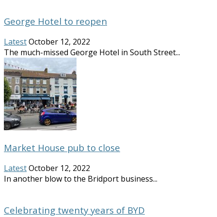
George Hotel to reopen
Latest
October 12, 2022
The much-missed George Hotel in South Street...
Market House pub to close
Latest
October 12, 2022
In another blow to the Bridport business...
Celebrating twenty years of BYD