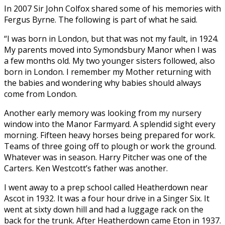
In 2007 Sir John Colfox shared some of his memories with
Fergus Byrne. The following is part of what he said.
“I was born in London, but that was not my fault, in 1924.
My parents moved into Symondsbury Manor when I was
a few months old. My two younger sisters followed, also
born in London. I remember my Mother returning with
the babies and wondering why babies should always
come from London.
Another early memory was looking from my nursery
window into the Manor Farmyard. A splendid sight every
morning. Fifteen heavy horses being prepared for work.
Teams of three going off to plough or work the ground.
Whatever was in season. Harry Pitcher was one of the
Carters. Ken Westcott’s father was another.
I went away to a prep school called Heatherdown near
Ascot in 1932. It was a four hour drive in a Singer Six. It
went at sixty down hill and had a luggage rack on the
back for the trunk. After Heatherdown came Eton in 1937.