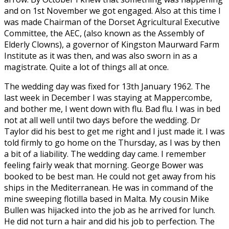
and on 1st November we got engaged. Also at this time I
was made Chairman of the Dorset Agricultural Executive
Committee, the AEC, (also known as the Assembly of
Elderly Clowns), a governor of Kingston Maurward Farm
Institute as it was then, and was also sworn in as a
magistrate. Quite a lot of things all at once.
The wedding day was fixed for 13th January 1962. The
last week in December I was staying at Mappercombe,
and bother me, I went down with flu. Bad flu. I was in bed
not at all well until two days before the wedding. Dr
Taylor did his best to get me right and I just made it. I was
told firmly to go home on the Thursday, as I was by then
a bit of a liability. The wedding day came. I remember
feeling fairly weak that morning. George Bower was
booked to be best man. He could not get away from his
ships in the Mediterranean. He was in command of the
mine sweeping flotilla based in Malta. My cousin Mike
Bullen was hijacked into the job as he arrived for lunch.
He did not turn a hair and did his job to perfection. The