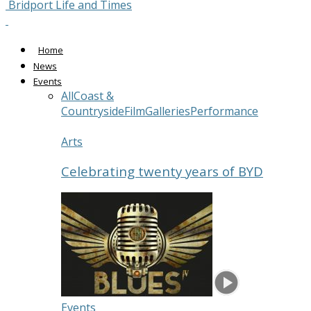
Bridport Life and Times
Home
News
Events
All
Coast &
Countryside
Film
Galleries
Performance
Arts
Celebrating twenty years of BYD
Events