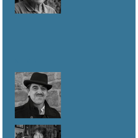
LIFE & TIMES