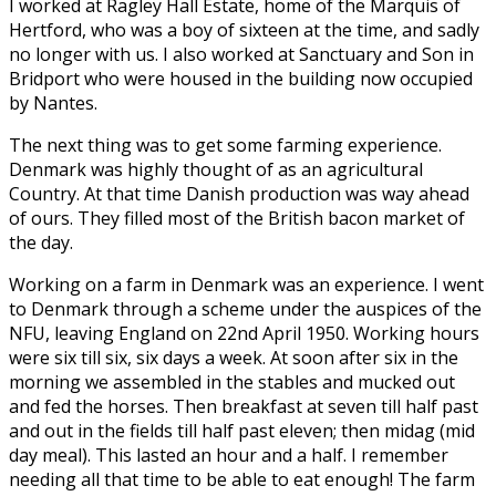
I worked at Ragley Hall Estate, home of the Marquis of
Hertford, who was a boy of sixteen at the time, and sadly
no longer with us. I also worked at Sanctuary and Son in
Bridport who were housed in the building now occupied
by Nantes.
The next thing was to get some farming experience.
Denmark was highly thought of as an agricultural
Country. At that time Danish production was way ahead
of ours. They filled most of the British bacon market of
the day.
Working on a farm in Denmark was an experience. I went
to Denmark through a scheme under the auspices of the
NFU, leaving England on 22nd April 1950. Working hours
were six till six, six days a week. At soon after six in the
morning we assembled in the stables and mucked out
and fed the horses. Then breakfast at seven till half past
and out in the fields till half past eleven; then midag (mid
day meal). This lasted an hour and a half. I remember
needing all that time to be able to eat enough! The farm