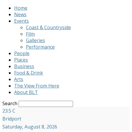
Home
News
Events
Coast & Countryside
Film
Galleries
Performance
People
Places
Business
Food & Drink
Arts
The View From Here
About BLT
Search
23.5
C
Bridport
Saturday, August 8, 2026