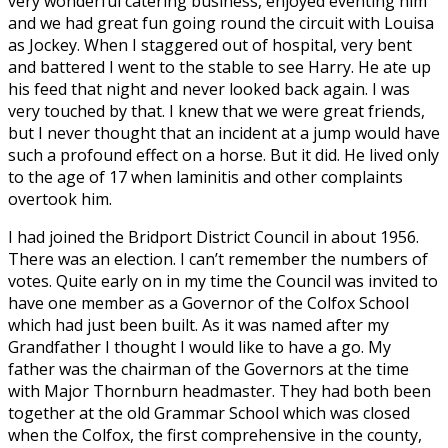
very wonderful catering business, enjoyed eventing him
and we had great fun going round the circuit with Louisa
as Jockey. When I staggered out of hospital, very bent
and battered I went to the stable to see Harry. He ate up
his feed that night and never looked back again. I was
very touched by that. I knew that we were great friends,
but I never thought that an incident at a jump would have
such a profound effect on a horse. But it did. He lived only
to the age of 17 when laminitis and other complaints
overtook him.
I had joined the Bridport District Council in about 1956.
There was an election. I can’t remember the numbers of
votes. Quite early on in my time the Council was invited to
have one member as a Governor of the Colfox School
which had just been built. As it was named after my
Grandfather I thought I would like to have a go. My
father was the chairman of the Governors at the time
with Major Thornburn headmaster. They had both been
together at the old Grammar School which was closed
when the Colfox, the first comprehensive in the county,