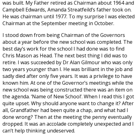
was built. My Father retired as Chairman about 1964 and
Campbell Edwards, Amanda Streatfeild’s father took on.
He was chairman until 1977. To my surprise I was elected
Chairman at the September meeting in October.
I stood down from being Chairman of the Governors
about a year before the new school was completed. The
best day’s work for the school I had done was to find
Chris Mason as Head. The next best thing I did was to
retire. I was succeeded by Dr Alan Gilmour who was only
two years younger than I. He was brilliant in the job and
sadly died after only five years. It was a privilege to have
known him. At one of the Governor’s meetings while the
new school was being constructed there was an item on
the agenda. ‘Name of New School’. When I read this I got
quite upset. Why should anyone want to change it? After
all, Grandfather had been quite a chap, and what had I
done wrong? Then at the meeting the penny eventually
dropped. It was an accolade completely unexpected and I
can’t help thinking undeserved.