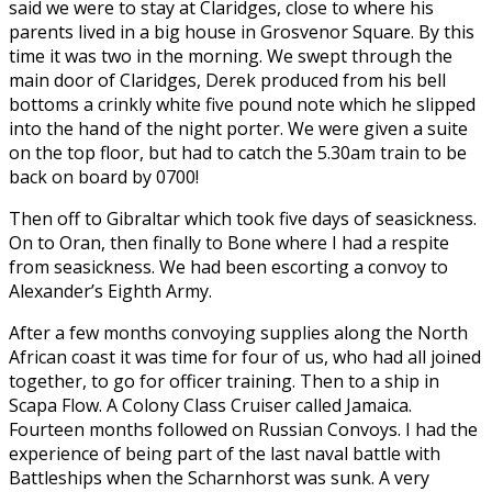
said we were to stay at Claridges, close to where his
parents lived in a big house in Grosvenor Square. By this
time it was two in the morning. We swept through the
main door of Claridges, Derek produced from his bell
bottoms a crinkly white five pound note which he slipped
into the hand of the night porter. We were given a suite
on the top floor, but had to catch the 5.30am train to be
back on board by 0700!
Then off to Gibraltar which took five days of seasickness.
On to Oran, then finally to Bone where I had a respite
from seasickness. We had been escorting a convoy to
Alexander’s Eighth Army.
After a few months convoying supplies along the North
African coast it was time for four of us, who had all joined
together, to go for officer training. Then to a ship in
Scapa Flow. A Colony Class Cruiser called Jamaica.
Fourteen months followed on Russian Convoys. I had the
experience of being part of the last naval battle with
Battleships when the Scharnhorst was sunk. A very