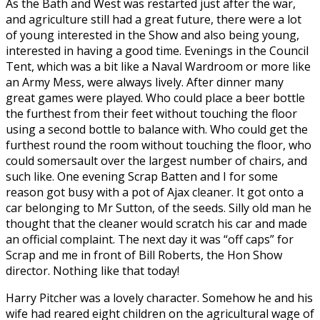
As the Bath and West was restarted just after the war,
and agriculture still had a great future, there were a lot
of young interested in the Show and also being young,
interested in having a good time. Evenings in the Council
Tent, which was a bit like a Naval Wardroom or more like
an Army Mess, were always lively. After dinner many
great games were played. Who could place a beer bottle
the furthest from their feet without touching the floor
using a second bottle to balance with. Who could get the
furthest round the room without touching the floor, who
could somersault over the largest number of chairs, and
such like. One evening Scrap Batten and I for some
reason got busy with a pot of Ajax cleaner. It got onto a
car belonging to Mr Sutton, of the seeds. Silly old man he
thought that the cleaner would scratch his car and made
an official complaint. The next day it was “off caps” for
Scrap and me in front of Bill Roberts, the Hon Show
director. Nothing like that today!
Harry Pitcher was a lovely character. Somehow he and his
wife had reared eight children on the agricultural wage of