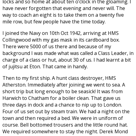
locks and so home at about ten o’clock in the gloaming. I
have never forgotten that evening and never will. The
way to coach an eight is to take them on a twenty five
mile row, but few people have the time today.
I joined the Navy on 10th Oct 1942, arriving at HMS
Collingwood with my gas mask in its cardboard box.
There were 5000 of us there and because of my
background I was made what was called a Class Leader, in
charge of a class or hut, about 30 of us. I had learnt a bit
of jujitsu at Eton. That came in handy.
Then to my first ship. A hunt class destroyer, HMS
Atherston. Immediately after joining we went to sea. A
short trip but long enough to be seasick! It was from
Harwich to Chatham for a boiler clean. That gave us
three days in dock and a chance to nip up to London.
Four of us set out by steam train. We had a night on the
town and then required a bed. We were in uniform of
course. Bell bottomed trousers and the little round hat.
We required somewhere to stay the night. Derek Mond