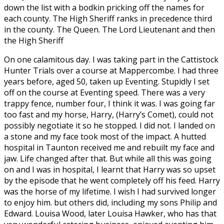
down the list with a bodkin pricking off the names for
each county. The High Sheriff ranks in precedence third
in the county. The Queen. The Lord Lieutenant and then
the High Sheriff
On one calamitous day. I was taking part in the Cattistock
Hunter Trials over a course at Mappercombe. I had three
years before, aged 50, taken up Eventing. Stupidly I set
off on the course at Eventing speed. There was a very
trappy fence, number four, I think it was. I was going far
too fast and my horse, Harry, (Harry’s Comet), could not
possibly negotiate it so he stopped. I did not. I landed on
a stone and my face took most of the impact. A hutted
hospital in Taunton received me and rebuilt my face and
jaw. Life changed after that. But while all this was going
on and I was in hospital, I learnt that Harry was so upset
by the episode that he went completely off his feed. Harry
was the horse of my lifetime. I wish I had survived longer
to enjoy him. but others did, including my sons Philip and
Edward. Louisa Wood, later Louisa Hawker, who has that