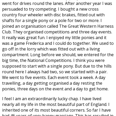
went for drives round the lanes. After another year I was
persuaded to try competing. I bought a new cross
country four wheeler with disc brakes, fitted out with
shafts for a single pony or a pole for two or more. I
joined an organisation called The Great Western Harness
Club. They organised competitions and three day events.
It really was great fun. I enjoyed my little ponies and it
was a game Frederica and I could do together. We used to
go off in the lorry which was fitted out with a living
compartment. Long before we should, we entered for the
big time, the National Competitions. I think you were
supposed to start with a single pony. But due to the hills
round here I always had two, so we started with a pair.
We went to five events. Each event took a week. A day
travelling, a day getting organised a day resting the
ponies, three days on the event and a day to get home.
I feel I am an extraordinarily lucky chap. I have lived
nearly all my life in the most beautiful part of England. I
inherited one of its most beautiful corners. So far I have
had 46 years of very happy marriage. This has resulted in