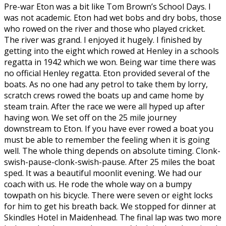
Pre-war Eton was a bit like Tom Brown’s School Days. I
was not academic. Eton had wet bobs and dry bobs, those
who rowed on the river and those who played cricket.
The river was grand. I enjoyed it hugely. I finished by
getting into the eight which rowed at Henley in a schools
regatta in 1942 which we won. Being war time there was
no official Henley regatta. Eton provided several of the
boats. As no one had any petrol to take them by lorry,
scratch crews rowed the boats up and came home by
steam train. After the race we were all hyped up after
having won. We set off on the 25 mile journey
downstream to Eton. If you have ever rowed a boat you
must be able to remember the feeling when it is going
well. The whole thing depends on absolute timing. Clonk-
swish-pause-clonk-swish-pause. After 25 miles the boat
sped. It was a beautiful moonlit evening. We had our
coach with us. He rode the whole way on a bumpy
towpath on his bicycle. There were seven or eight locks
for him to get his breath back. We stopped for dinner at
Skindles Hotel in Maidenhead. The final lap was two more