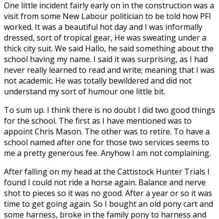
One little incident fairly early on in the construction was a
visit from some New Labour politician to be told how PFI
worked. It was a beautiful hot day and I was informally
dressed, sort of tropical gear, He was sweating under a
thick city suit. We said Hallo, he said something about the
school having my name. I said it was surprising, as I had
never really learned to read and write; meaning that I was
not academic. He was totally bewildered and did not
understand my sort of humour one little bit.
To sum up. I think there is no doubt I did two good things
for the school. The first as I have mentioned was to
appoint Chris Mason. The other was to retire. To have a
school named after one for those two services seems to
me a pretty generous fee. Anyhow I am not complaining.
After falling on my head at the Cattistock Hunter Trials I
found I could not ride a horse again. Balance and nerve
shot to pieces so it was no good. After a year or so it was
time to get going again. So I bought an old pony cart and
some harness, broke in the family pony to harness and