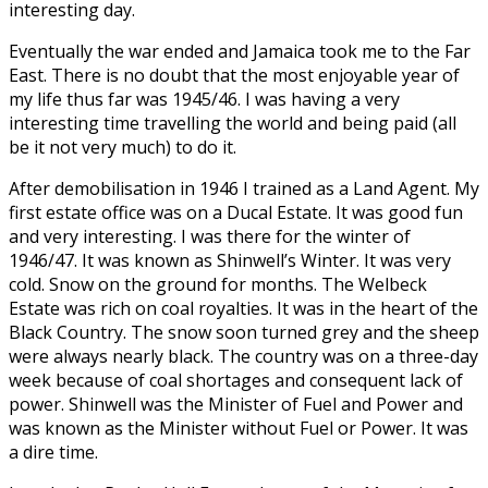
interesting day.
Eventually the war ended and Jamaica took me to the Far
East. There is no doubt that the most enjoyable year of
my life thus far was 1945/46. I was having a very
interesting time travelling the world and being paid (all
be it not very much) to do it.
After demobilisation in 1946 I trained as a Land Agent. My
first estate office was on a Ducal Estate. It was good fun
and very interesting. I was there for the winter of
1946/47. It was known as Shinwell’s Winter. It was very
cold. Snow on the ground for months. The Welbeck
Estate was rich on coal royalties. It was in the heart of the
Black Country. The snow soon turned grey and the sheep
were always nearly black. The country was on a three-day
week because of coal shortages and consequent lack of
power. Shinwell was the Minister of Fuel and Power and
was known as the Minister without Fuel or Power. It was
a dire time.