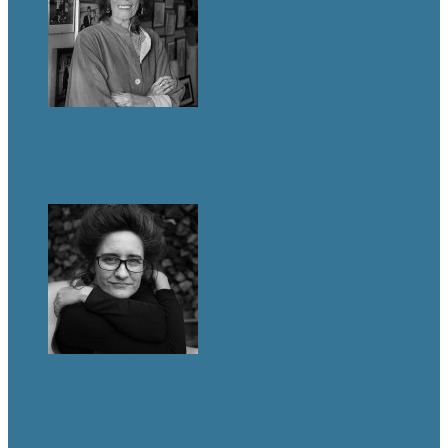
GALLERY