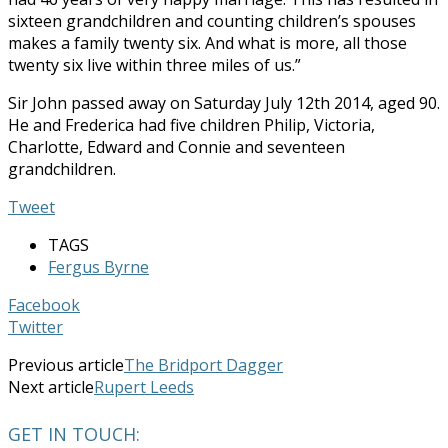
sixteen grandchildren and counting children’s spouses
makes a family twenty six. And what is more, all those
twenty six live within three miles of us.”
Sir John passed away on Saturday July 12th 2014, aged 90.
He and Frederica had five children Philip, Victoria,
Charlotte, Edward and Connie and seventeen
grandchildren.
Tweet
TAGS
Fergus Byrne
Facebook
Twitter
Previous article
The Bridport Dagger
Next article
Rupert Leeds
GET IN TOUCH: