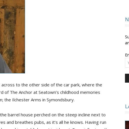
and
N
Su
an
Em
Times
d across to the other side of the car park, where the
rd of The Anchor at Seatown’s childhood memories
an; the Ilchester Arms in Symondsbury.
L
 the barrel house perched on the steep incline next to
ves and breathes pubs, as it’s all he knows. Having run