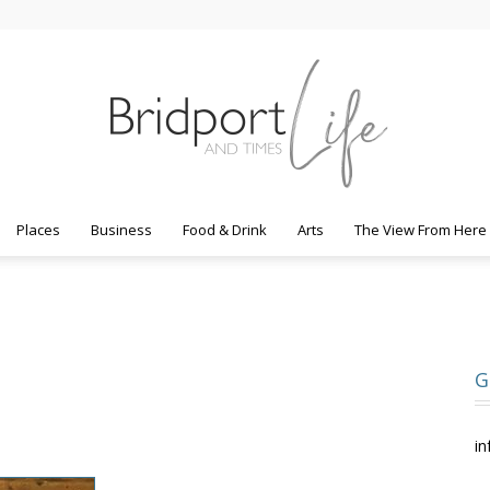
Places
Business
Food & Drink
Arts
The View From Here
Bridport
G
Life
in