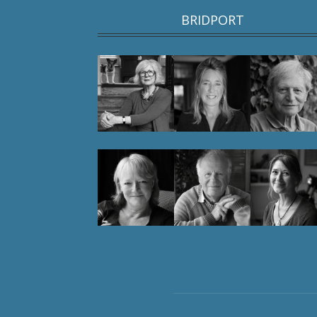
BRIDPORT