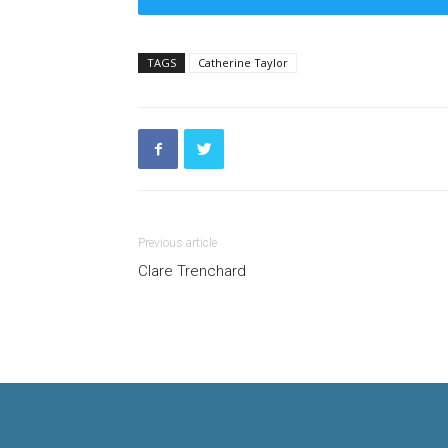
TAGS
Catherine Taylor
Previous article
Clare Trenchard