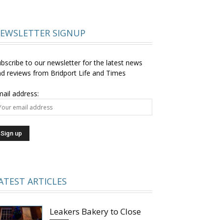
EWSLETTER SIGNUP
bscribe to our newsletter for the latest news
d reviews from Bridport Life and Times
ail address:
ATEST ARTICLES
Leakers Bakery to Close