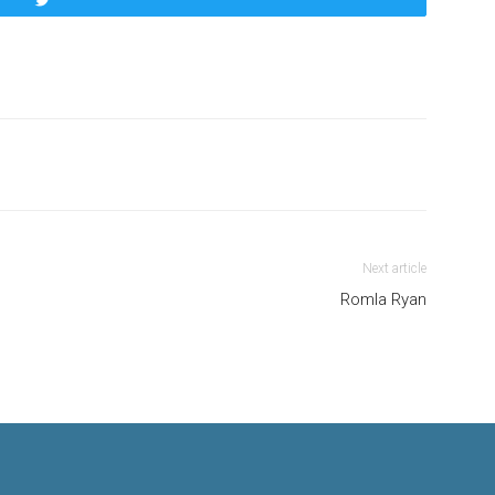
Tweet
Next article
Romla Ryan