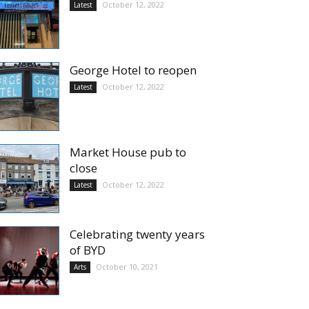
October 12, 2022
Latest
George Hotel to reopen
October 12, 2022
Latest
Market House pub to
close
October 12, 2022
Latest
Celebrating twenty years
of BYD
October 10, 2021
Arts