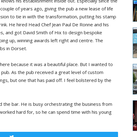
knows his establishment inside out. Especially since the
ouple of years ago, giving the pub a new lease of life
ion to tie in with the transformation, putting his stamp
ink. He hired Head Chef Jean Paul De Ronne and his
es, and got David Smith of Hix to design bespoke
eping up, winning awards left right and centre. The
bs in Dorset.
ere because it was a beautiful place. But I wanted to
n pub. As the pub received a great level of custom
ngs, but one that has paid off. I feel bolstered by the
 the bar. He is busy orchestrating the business from
worked hard for, so he can spend time with his young