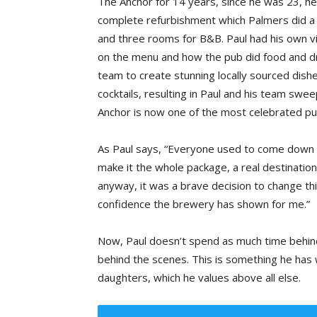
The Anchor for 14 years, since he was 23, he 
complete refurbishment which Palmers did a c
and three rooms for B&B. Paul had his own vis
on the menu and how the pub did food and dr
team to create stunning locally sourced dish
cocktails, resulting in Paul and his team swe
Anchor is now one of the most celebrated pu
As Paul says, “Everyone used to come down h
make it the whole package, a real destinatio
anyway, it was a brave decision to change thi
confidence the brewery has shown for me.”
Now, Paul doesn’t spend as much time behind
behind the scenes. This is something he has 
daughters, which he values above all else.