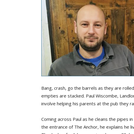
Bang, crash, go the barrels as they are rolle
empties are stacked. Paul Wiscombe, Landlo
involve helping his parents at the pub they r
Coming across Paul as he cleans the pipes in
the entrance of The Anchor, he explains he li