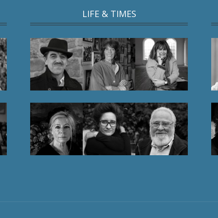
LIFE & TIMES