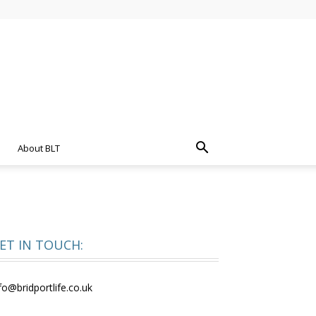
About BLT
ET IN TOUCH:
fo@bridportlife.co.uk