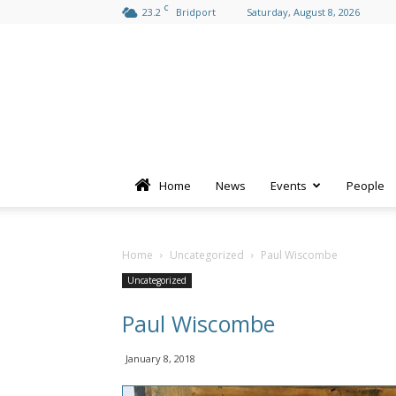
C
23.2
Bridport
Saturday, August 8, 2026
Home
News
Events
People
Home
Uncategorized
Paul Wiscombe
Uncategorized
Paul Wiscombe
January 8, 2018