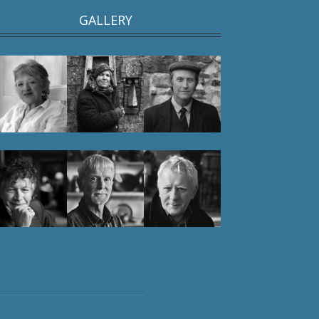
GALLERY